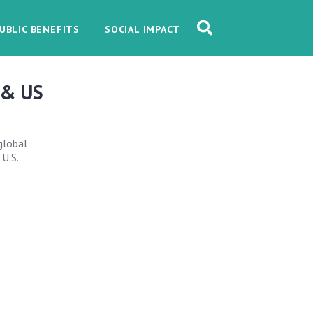
UBLIC BENEFITS
SOCIAL IMPACT
 & US
global
 U.S.