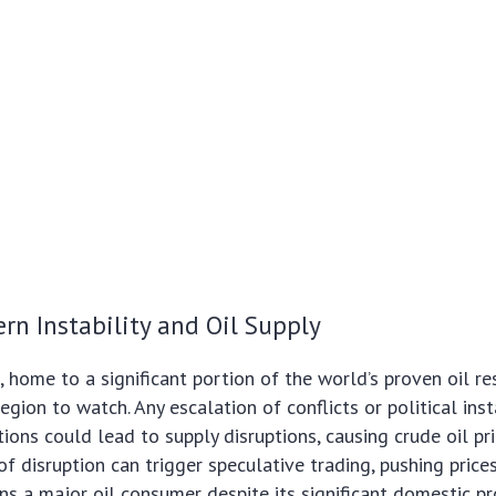
rn Instability and Oil Supply
 home to a significant portion of the world’s proven oil res
region to watch. Any escalation of conflicts or political inst
ions could lead to supply disruptions, causing crude oil pri
f disruption can trigger speculative trading, pushing prices
ins a major oil consumer despite its significant domestic pr