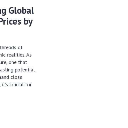
ng Global
rices by
 threads of
c realities. As
ure, one that
casting potential
emand close
it’s crucial for