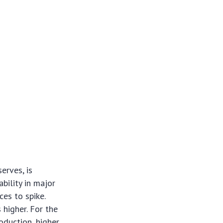
erves, is
ability in major
ces to spike.
 higher. For the
oduction, higher