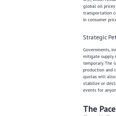
global oil price
transportation c
in consumer pric
Strategic P
Governments, inc
mitigate supply 
temporary. The 
production and d
quotas will also 
stabilize or des
events for anyo
The Pace