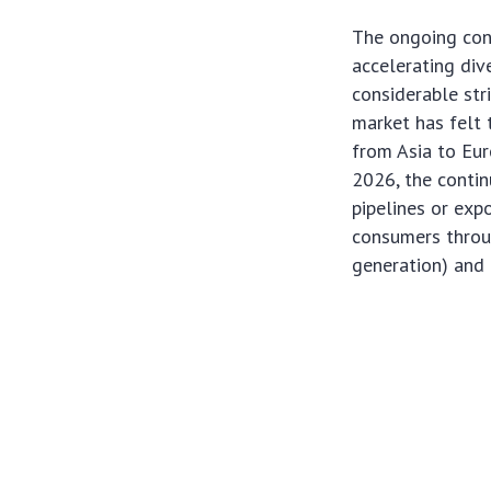
The ongoing conf
accelerating div
considerable str
market has felt 
from Asia to Eur
2026, the contin
pipelines or expo
consumers throug
generation) and i