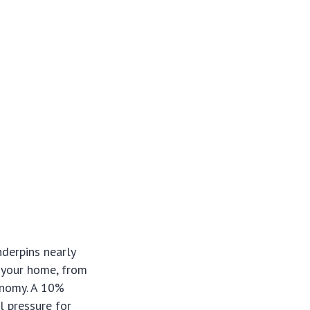
nderpins nearly
g your home, from
onomy. A 10%
l pressure for