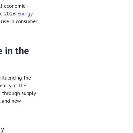
all economic
the 2026
Energy
 rise in consumer
e in the
nfluencing the
uently at the
s through supply
t, and new
ty