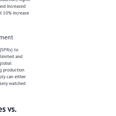
 and increased
ed 10% increase
ement
 (SPRs) to
 limited and
global
g production
ply can either
losely watched
s vs.