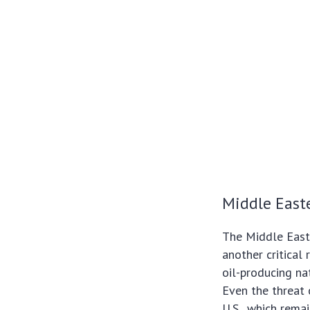
Middle Easte
The Middle East,
another critical 
oil-producing nat
Even the threat o
U.S., which rema