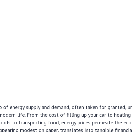
b of energy supply and demand, often taken for granted, u
modern life. From the cost of filling up your car to heatin
oods to transporting food, energy prices permeate the ec
appearing modest on paper, translates into tangible financia