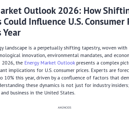
arket Outlook 2026: How Shifti
 Could Influence U.S. Consumer P
 Year
y landscape is a perpetually shifting tapestry, woven with
hnological innovation, environmental mandates, and economi
 2026, the
Energy Market Outlook
presents a complex pict
cant implications for U.S. consumer prices. Experts are fore
to 10% this year, driven by a confluence of factors that d
rstanding these dynamics is not just for industry insiders; 
and business in the United States.
ANÚNCIOS