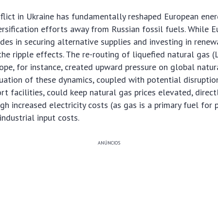
lict in Ukraine has fundamentally reshaped European energ
ersification efforts away from Russian fossil fuels. While
ides in securing alternative supplies and investing in renew
the ripple effects. The re-routing of liquefied natural gas
ope, for instance, created upward pressure on global natura
uation of these dynamics, coupled with potential disruptio
rt facilities, could keep natural gas prices elevated, directl
h increased electricity costs (as gas is a primary fuel for
ndustrial input costs.
ANÚNCIOS