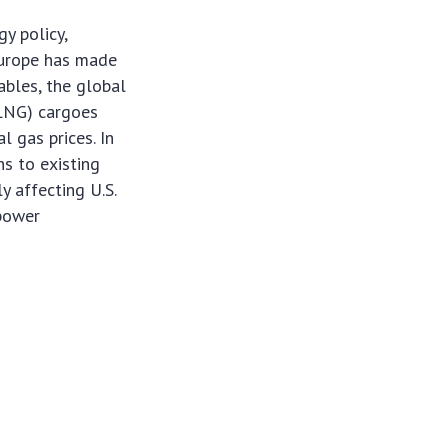
y policy,
 Europe has made
ables, the global
 (LNG) cargoes
l gas prices. In
ns to existing
y affecting U.S.
 power