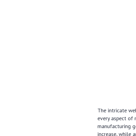
The intricate we
every aspect of 
manufacturing g
increase, while 