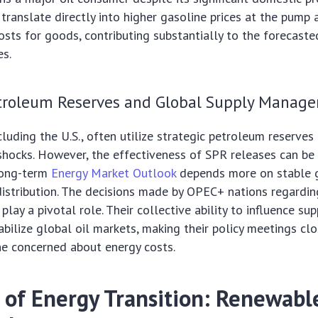
s translate directly into higher gasoline prices at the pump
osts for goods, contributing substantially to the forecast
es.
etroleum Reserves and Global Supply Manag
luding the U.S., often utilize strategic petroleum reserves
shocks. However, the effectiveness of SPR releases can be
long-term
Energy Market Outlook
depends more on stable 
istribution. The decisions made by OPEC+ nations regardin
play a pivotal role. Their collective ability to influence sup
tabilize global oil markets, making their policy meetings c
ne concerned about energy costs.
 of Energy Transition: Renewable