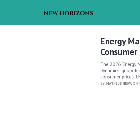
Energy Ma
Consumer 
The 2026 Energy Ma
dynamics, geopoliti
consumer prices. U
BY:
MATHEUS NEIVA
ON M