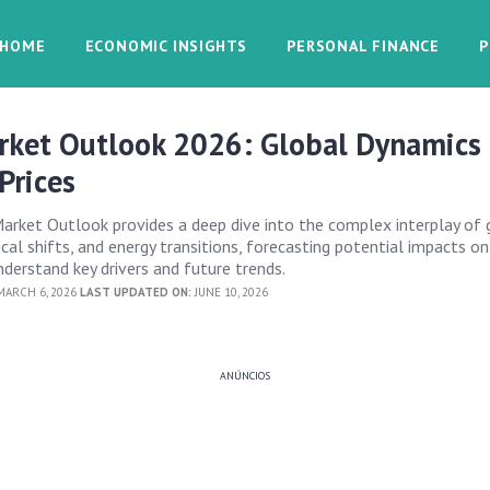
HOME
ECONOMIC INSIGHTS
PERSONAL FINANCE
P
rket Outlook 2026: Global Dynamics
Prices
rket Outlook provides a deep dive into the complex interplay of 
cal shifts, and energy transitions, forecasting potential impacts on
nderstand key drivers and future trends.
ARCH 6, 2026
LAST UPDATED ON:
JUNE 10, 2026
ANÚNCIOS