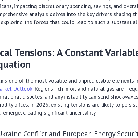
icans, impacting discretionary spending, savings, and over
comprehensive analysis delves into the key drivers shaping 
, exploring the forces that could lead to such a substantial
cal Tensions: A Constant Variabl
quation
ins one of the most volatile and unpredictable elements i
arket Outlook
. Regions rich in oil and natural gas are freq
ernational disputes, and any instability can send shockwave
dity prices. In 2026, existing tensions are likely to persis
d emerge, creating significant uncertainty.
kraine Conflict and European Energy Securi