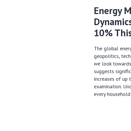
Energy M
Dynamics
10% This
The global energ
geopolitics, tec
we look towards
suggests signifi
increases of up 
examination. Unde
every household 