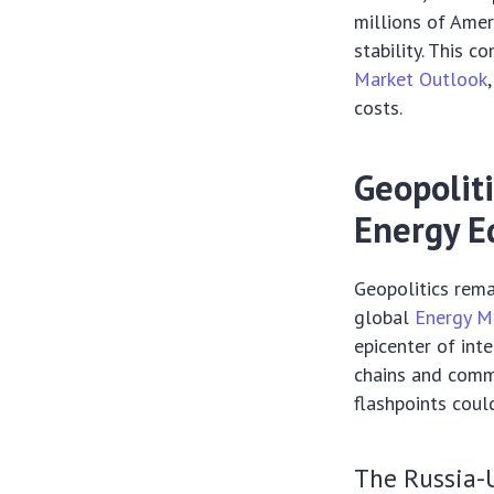
millions of Amer
stability. This 
Market Outlook
costs.
Geopoliti
Energy E
Geopolitics rema
global
Energy M
epicenter of int
chains and commo
flashpoints coul
The Russia-U