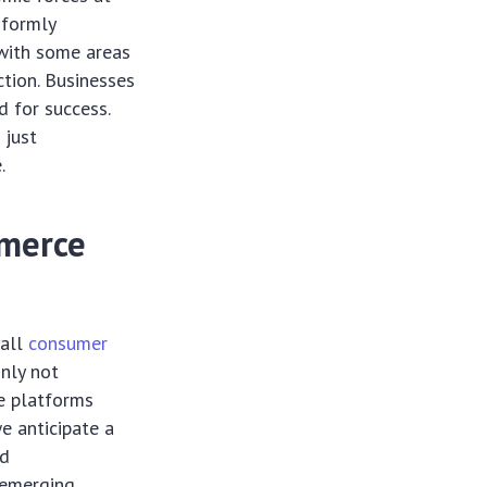
iformly
, with some areas
ction. Businesses
d for success.
 just
.
mmerce
 all
consumer
inly not
ne platforms
e anticipate a
ed
 emerging