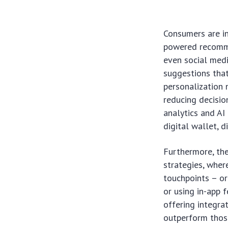
Consumers are in
powered recomme
even social medi
suggestions that
personalization 
reducing decisio
analytics and AI 
digital wallet, d
Furthermore, the
strategies, wher
touchpoints – or
or using in-app f
offering integra
outperform those