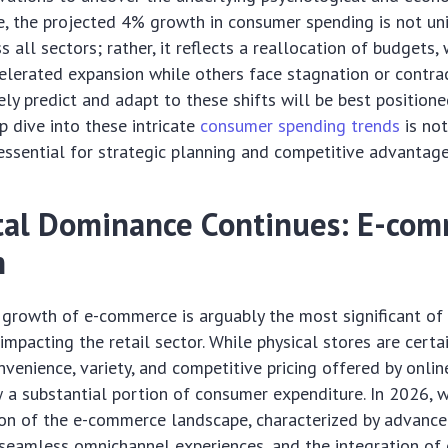
ce, the projected 4% growth in consumer spending is not un
s all sectors; rather, it reflects a reallocation of budgets
elerated expansion while others face stagnation or contra
ely predict and adapt to these shifts will be best positione
p dive into these intricate
consumer spending trends
is not
essential for strategic planning and competitive advantage
tal Dominance Continues: E-co
n
growth of e-commerce is arguably the most significant of
impacting the retail sector. While physical stores are certa
nvenience, variety, and competitive pricing offered by onli
 a substantial portion of consumer expenditure. In 2026, w
ion of the e-commerce landscape, characterized by advanc
 seamless omnichannel experiences, and the integration of