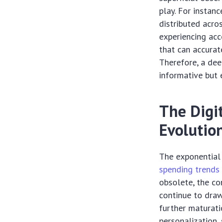
play. For instan
distributed acros
experiencing acc
that can accurat
Therefore, a dee
informative but 
The Digi
Evolutio
The exponential 
spending trends
obsolete, the co
continue to draw
further maturat
personalization,