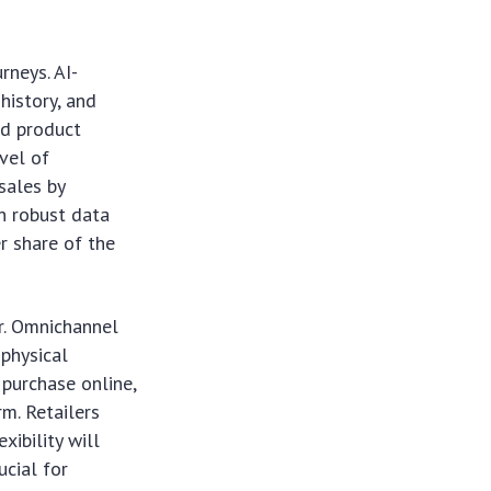
rneys. AI-
history, and
ed product
vel of
sales by
in robust data
er share of the
ur. Omnichannel
 physical
 purchase online,
rm. Retailers
xibility will
ucial for