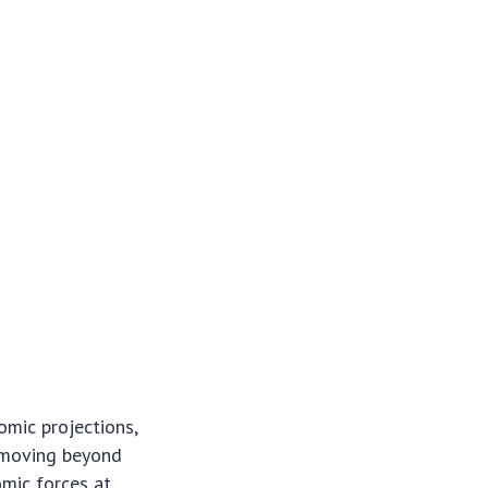
omic projections,
, moving beyond
omic forces at