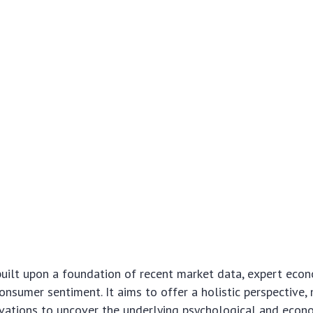
 built upon a foundation of recent market data, expert econ
onsumer sentiment. It aims to offer a holistic perspective
rvations to uncover the underlying psychological and econ