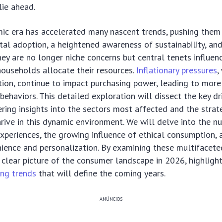
lie ahead.
ic era has accelerated many nascent trends, pushing them 
tal adoption, a heightened awareness of sustainability, and
ey are no longer niche concerns but central tenets influe
households allocate their resources.
Inflationary pressures
,
ion, continue to impact purchasing power, leading to more
 behaviors. This detailed exploration will dissect the key dr
fering insights into the sectors most affected and the stra
rive in this dynamic environment. We will delve into the n
experiences, the growing influence of ethical consumption,
ience and personalization. By examining these multifacete
 clear picture of the consumer landscape in 2026, highlighti
ng trends
that will define the coming years.
ANÚNCIOS