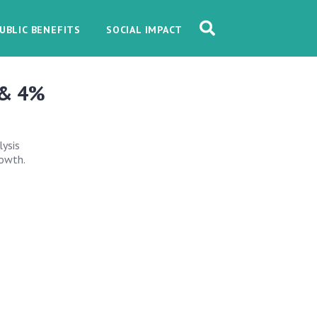
UBLIC BENEFITS
SOCIAL IMPACT
 & 4%
lysis
rowth.