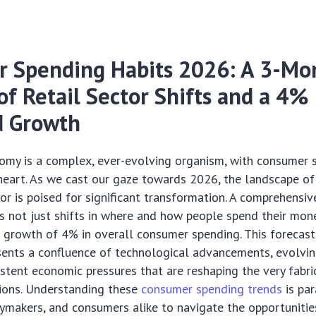
 Spending Habits 2026: A 3-Mo
of Retail Sector Shifts and a 4%
d Growth
omy is a complex, ever-evolving organism, with consumer 
 heart. As we cast our gaze towards 2026, the landscape of
r is poised for significant transformation. A comprehensi
es not just shifts in where and how people spend their mone
 growth of 4% in overall consumer spending. This forecast
sents a confluence of technological advancements, evolvin
istent economic pressures that are reshaping the very fabri
sions. Understanding these
consumer spending trends
is pa
cymakers, and consumers alike to navigate the opportuniti