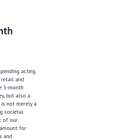
nth
spending acting
 retail and
ve 3-month
y, but also a
 is not merely a
g societal
c of our
ramount for
es and