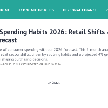
HOME
ECONOMIC INSIGHTS
PERSONAL FINANCE
P
Spending Habits 2026: Retail Shifts
recast
re of consumer spending with our 2026 forecast. This 3-month ana
 retail sector shifts, driven by evolving habits and a projected 4% g
 shaping purchasing decisions.
ARCH 13, 2026
LAST UPDATED ON:
JUNE 10, 2026
ANÚNCIOS