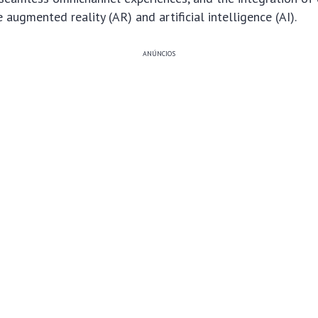
 augmented reality (AR) and artificial intelligence (AI).
ANÚNCIOS