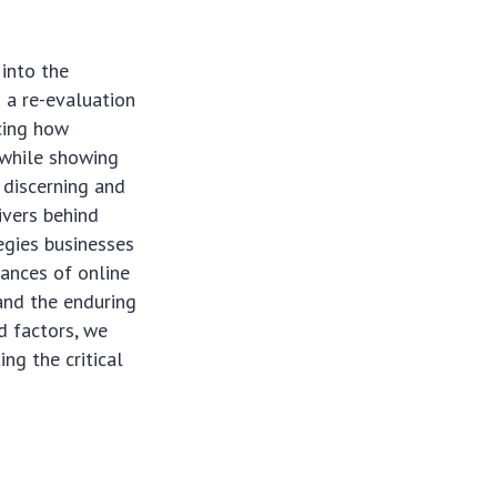
into the
 a re-evaluation
ncing how
 while showing
 discerning and
ivers behind
tegies businesses
uances of online
 and the enduring
d factors, we
ng the critical