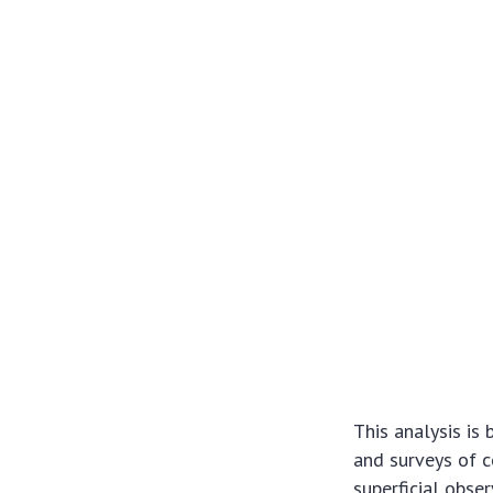
This analysis is
and surveys of c
superficial obse