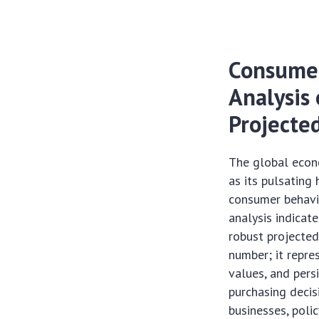
Consumer
Analysis 
Projecte
The global econ
as its pulsating
consumer behavio
analysis indicat
robust projected
number; it repre
values, and pers
purchasing deci
businesses, poli