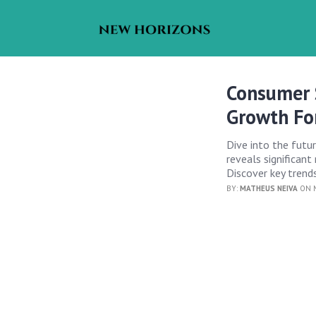
Consumer 
Growth Fo
Dive into the futu
reveals significant
Discover key trends
BY:
MATHEUS NEIVA
ON M