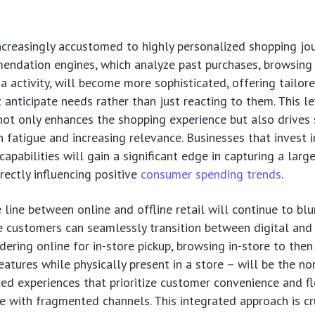
creasingly accustomed to highly personalized shopping jou
ndation engines, which analyze past purchases, browsing 
a activity, will become more sophisticated, offering tailor
 anticipate needs rather than just reacting to them. This le
not only enhances the shopping experience but also drives 
n fatigue and increasing relevance. Businesses that invest 
capabilities will gain a significant edge in capturing a larg
irectly influencing positive
consumer spending trends
.
 line between online and offline retail will continue to bl
e customers can seamlessly transition between digital and
dering online for in-store pickup, browsing in-store to then
eatures while physically present in a store – will be the no
ted experiences that prioritize customer convenience and fle
 with fragmented channels. This integrated approach is cr