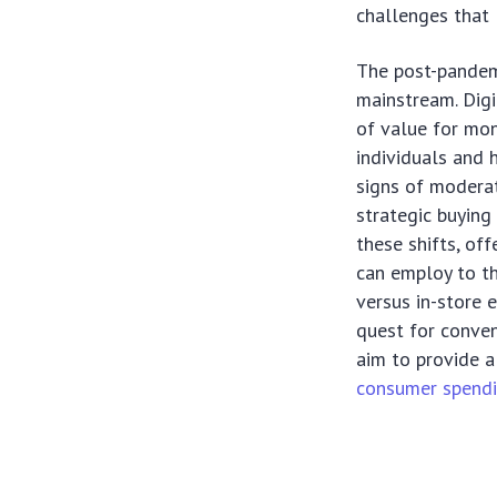
challenges that 
The post-pandem
mainstream. Digi
of value for mon
individuals and 
signs of moderat
strategic buying
these shifts, of
can employ to th
versus in-store 
quest for conven
aim to provide a
consumer spendi