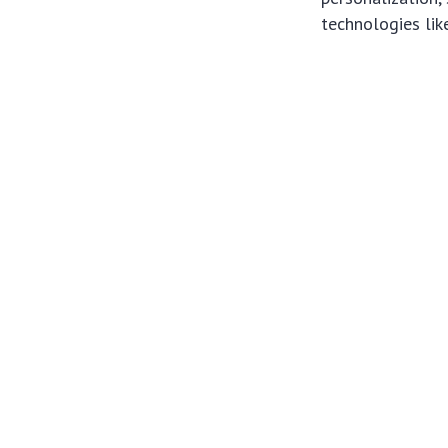
technologies like