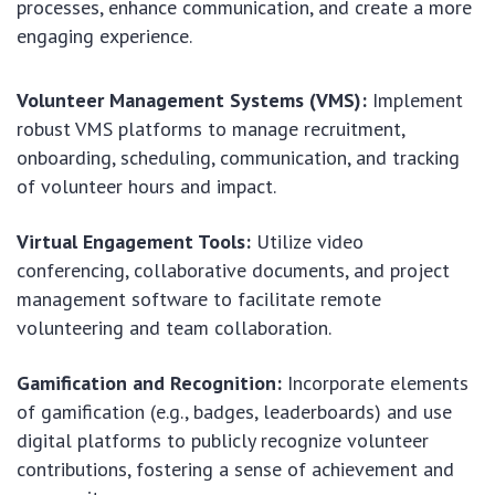
processes, enhance communication, and create a more
engaging experience.
Volunteer Management Systems (VMS):
Implement
robust VMS platforms to manage recruitment,
onboarding, scheduling, communication, and tracking
of volunteer hours and impact.
Virtual Engagement Tools:
Utilize video
conferencing, collaborative documents, and project
management software to facilitate remote
volunteering and team collaboration.
Gamification and Recognition:
Incorporate elements
of gamification (e.g., badges, leaderboards) and use
digital platforms to publicly recognize volunteer
contributions, fostering a sense of achievement and