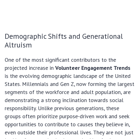
Demographic Shifts and Generational
Altruism
One of the most significant contributors to the
projected increase in
Volunteer Engagement Trends
is the evolving demographic landscape of the United
States. Millennials and Gen Z, now forming the largest
segments of the workforce and adult population, are
demonstrating a strong inclination towards social
responsibility. Unlike previous generations, these
groups often prioritize purpose-driven work and seek
opportunities to contribute to causes they believe in,
even outside their professional lives. They are not just