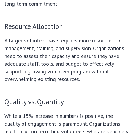
long-term commitment.
Resource Allocation
A larger volunteer base requires more resources for
management, training, and supervision. Organizations
need to assess their capacity and ensure they have
adequate staff, tools, and budget to effectively
support a growing volunteer program without
overwhelming existing resources.
Quality vs. Quantity
While a 15% increase in numbers is positive, the
quality of engagement is paramount. Organizations
must focus on recruiting volunteers who are genuinely