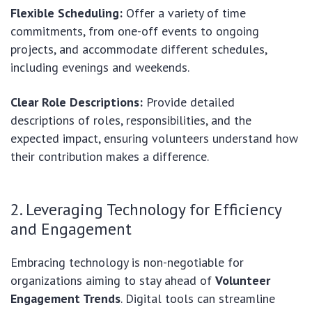
Flexible Scheduling:
Offer a variety of time
commitments, from one-off events to ongoing
projects, and accommodate different schedules,
including evenings and weekends.
Clear Role Descriptions:
Provide detailed
descriptions of roles, responsibilities, and the
expected impact, ensuring volunteers understand how
their contribution makes a difference.
2. Leveraging Technology for Efficiency
and Engagement
Embracing technology is non-negotiable for
organizations aiming to stay ahead of
Volunteer
Engagement Trends
. Digital tools can streamline