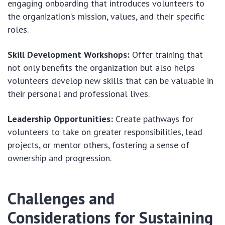
engaging onboarding that introduces volunteers to
the organization’s mission, values, and their specific
roles.
Skill Development Workshops:
Offer training that
not only benefits the organization but also helps
volunteers develop new skills that can be valuable in
their personal and professional lives.
Leadership Opportunities:
Create pathways for
volunteers to take on greater responsibilities, lead
projects, or mentor others, fostering a sense of
ownership and progression.
Challenges and
Considerations for Sustaining