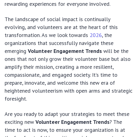
rewarding experiences for everyone involved.
The landscape of social impact is continually
evolving, and volunteers are at the heart of this
transformation. As we look towards
2026
, the
organizations that successfully navigate these
emerging
Volunteer Engagement Trends
will be the
ones that not only grow their volunteer base but also
amplify their mission, creating a more resilient,
compassionate, and engaged society. It’s time to
prepare, innovate, and welcome this new era of
heightened volunteerism with open arms and strategic
foresight.
Are you ready to adapt your strategies to meet these
exciting new
Volunteer Engagement Trends
? The
time to act is now, to ensure your organization is at