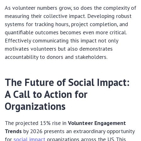
As volunteer numbers grow, so does the complexity of
measuring their collective impact. Developing robust
systems for tracking hours, project completion, and
quantifiable outcomes becomes even more critical.
Effectively communicating this impact not only
motivates volunteers but also demonstrates
accountability to donors and stakeholders.
The Future of Social Impact:
A Call to Action for
Organizations
The projected 15% rise in
Volunteer Engagement
Trends
by 2026 presents an extraordinary opportunity
for
social impact
organizations across the US. This