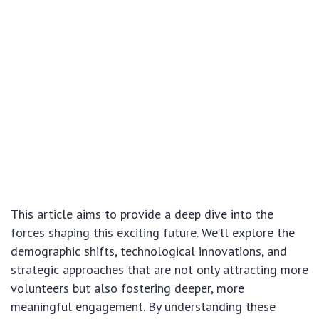
This article aims to provide a deep dive into the
forces shaping this exciting future. We’ll explore the
demographic shifts, technological innovations, and
strategic approaches that are not only attracting more
volunteers but also fostering deeper, more
meaningful engagement. By understanding these