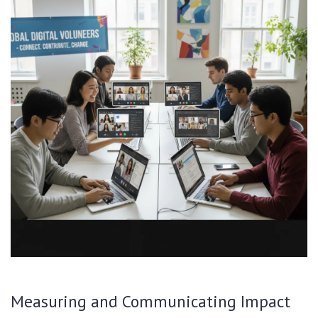
Measuring and Communicating Impact