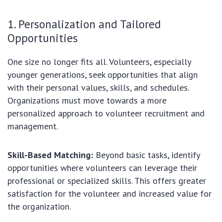
1. Personalization and Tailored
Opportunities
One size no longer fits all. Volunteers, especially
younger generations, seek opportunities that align
with their personal values, skills, and schedules.
Organizations must move towards a more
personalized approach to volunteer recruitment and
management.
Skill-Based Matching:
Beyond basic tasks, identify
opportunities where volunteers can leverage their
professional or specialized skills. This offers greater
satisfaction for the volunteer and increased value for
the organization.