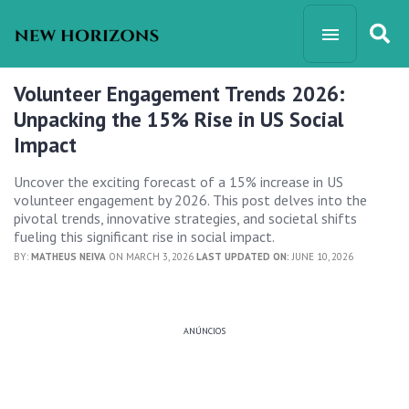
Volunteer Engagement Trends 2026:
Unpacking the 15% Rise in US Social
Impact
Uncover the exciting forecast of a 15% increase in US
volunteer engagement by 2026. This post delves into the
pivotal trends, innovative strategies, and societal shifts
fueling this significant rise in social impact.
BY:
MATHEUS NEIVA
ON MARCH 3, 2026
LAST UPDATED ON:
JUNE 10, 2026
ANÚNCIOS