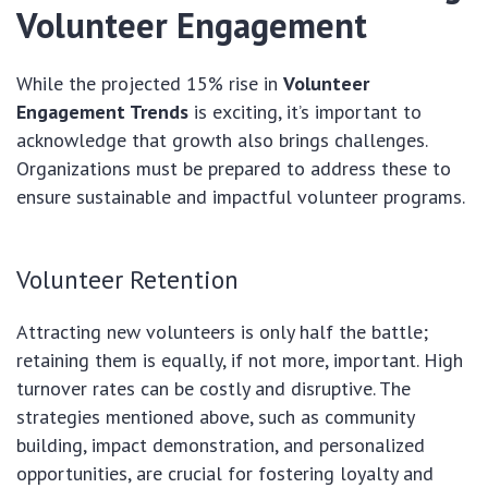
Volunteer Engagement
While the projected 15% rise in
Volunteer
Engagement Trends
is exciting, it’s important to
acknowledge that growth also brings challenges.
Organizations must be prepared to address these to
ensure sustainable and impactful volunteer programs.
Volunteer Retention
Attracting new volunteers is only half the battle;
retaining them is equally, if not more, important. High
turnover rates can be costly and disruptive. The
strategies mentioned above, such as community
building, impact demonstration, and personalized
opportunities, are crucial for fostering loyalty and