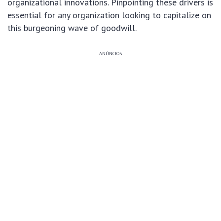
organizational innovations. Pinpointing these drivers is
essential for any organization looking to capitalize on
this burgeoning wave of goodwill.
ANÚNCIOS