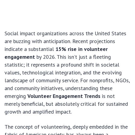
Social impact organizations across the United States
are buzzing with anticipation. Recent projections
indicate a substantial
15% rise in volunteer
engagement
by 2026. This isn’t just a fleeting
statistic; it represents a profound shift in societal
values, technological integration, and the evolving
landscape of community service. For nonprofits, NGOs,
and community initiatives, understanding these
emerging
Volunteer Engagement Trends
is not
merely beneficial, but absolutely critical for sustained
growth and amplified impact.
The concept of volunteering, deeply embedded in the
fabric of American society, has always been a