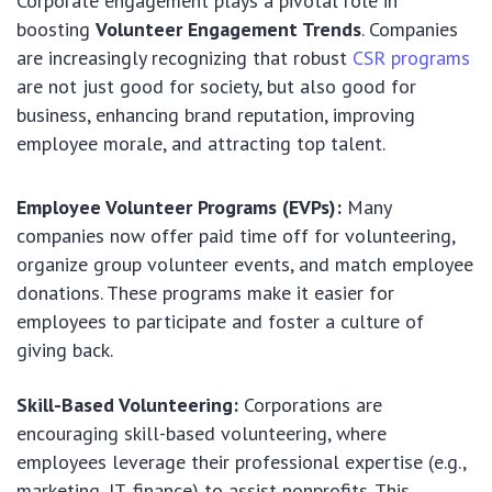
Corporate engagement plays a pivotal role in
boosting
Volunteer Engagement Trends
. Companies
are increasingly recognizing that robust
CSR programs
are not just good for society, but also good for
business, enhancing brand reputation, improving
employee morale, and attracting top talent.
Employee Volunteer Programs (EVPs):
Many
companies now offer paid time off for volunteering,
organize group volunteer events, and match employee
donations. These programs make it easier for
employees to participate and foster a culture of
giving back.
Skill-Based Volunteering:
Corporations are
encouraging skill-based volunteering, where
employees leverage their professional expertise (e.g.,
marketing, IT, finance) to assist nonprofits. This