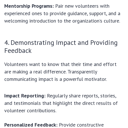
Mentorship Programs:
Pair new volunteers with
experienced ones to provide guidance, support, and a
welcoming introduction to the organization’s culture.
4. Demonstrating Impact and Providing
Feedback
Volunteers want to know that their time and effort
are making a real difference. Transparently
communicating impact is a powerful motivator.
Impact Reporting:
Regularly share reports, stories,
and testimonials that highlight the direct results of
volunteer contributions.
Personalized Feedback:
Provide constructive