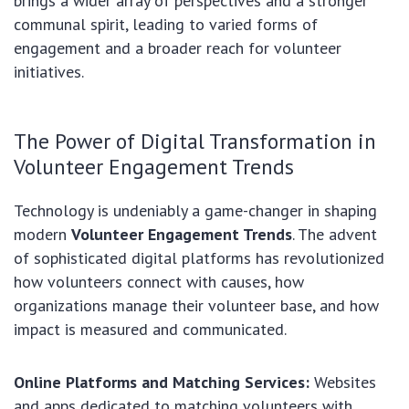
brings a wider array of perspectives and a stronger
communal spirit, leading to varied forms of
engagement and a broader reach for volunteer
initiatives.
The Power of Digital Transformation in
Volunteer Engagement Trends
Technology is undeniably a game-changer in shaping
modern
Volunteer Engagement Trends
. The advent
of sophisticated digital platforms has revolutionized
how volunteers connect with causes, how
organizations manage their volunteer base, and how
impact is measured and communicated.
Online Platforms and Matching Services:
Websites
and apps dedicated to matching volunteers with