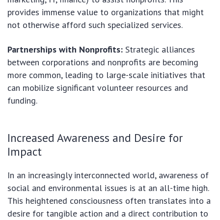
provides immense value to organizations that might
not otherwise afford such specialized services.
Partnerships with Nonprofits:
Strategic alliances
between corporations and nonprofits are becoming
more common, leading to large-scale initiatives that
can mobilize significant volunteer resources and
funding.
Increased Awareness and Desire for
Impact
In an increasingly interconnected world, awareness of
social and environmental issues is at an all-time high.
This heightened consciousness often translates into a
desire for tangible action and a direct contribution to