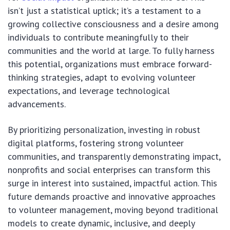
isn’t just a statistical uptick; it’s a testament to a
growing collective consciousness and a desire among
individuals to contribute meaningfully to their
communities and the world at large. To fully harness
this potential, organizations must embrace forward-
thinking strategies, adapt to evolving volunteer
expectations, and leverage technological
advancements.
By prioritizing personalization, investing in robust
digital platforms, fostering strong volunteer
communities, and transparently demonstrating impact,
nonprofits and social enterprises can transform this
surge in interest into sustained, impactful action. This
future demands proactive and innovative approaches
to volunteer management, moving beyond traditional
models to create dynamic, inclusive, and deeply