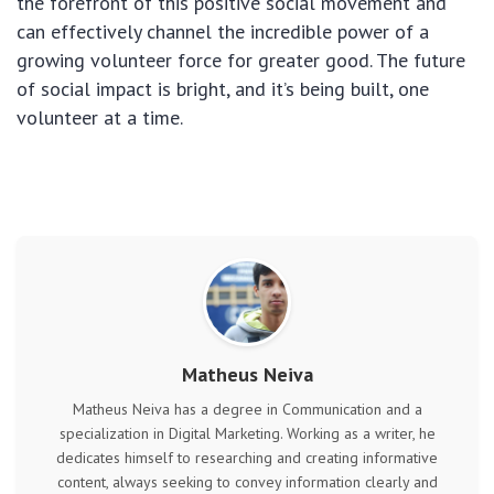
the forefront of this positive social movement and
can effectively channel the incredible power of a
growing volunteer force for greater good. The future
of social impact is bright, and it’s being built, one
volunteer at a time.
Matheus Neiva
Matheus Neiva has a degree in Communication and a
specialization in Digital Marketing. Working as a writer, he
dedicates himself to researching and creating informative
content, always seeking to convey information clearly and