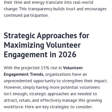
their time and energy translate into real-world
change. This transparency builds trust and encourages
continued participation.
Strategic Approaches for
Maximizing Volunteer
Engagement in 2026
With the projected 15% rise in
Volunteer
Engagement Trends
, organizations have an
unprecedented opportunity to strengthen their impact.
However, simply having more potential volunteers
isn’t enough; strategic approaches are needed to
attract, retain, and effectively manage this growing
workforce. Here are key strategies to consider: