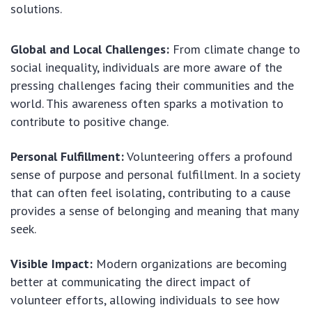
solutions.
Global and Local Challenges:
From climate change to
social inequality, individuals are more aware of the
pressing challenges facing their communities and the
world. This awareness often sparks a motivation to
contribute to positive change.
Personal Fulfillment:
Volunteering offers a profound
sense of purpose and personal fulfillment. In a society
that can often feel isolating, contributing to a cause
provides a sense of belonging and meaning that many
seek.
Visible Impact:
Modern organizations are becoming
better at communicating the direct impact of
volunteer efforts, allowing individuals to see how