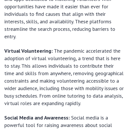
opportunities have made it easier than ever for
individuals to find causes that align with their
interests, skills, and availability. These platforms
streamline the search process, reducing barriers to
entry.
Virtual Volunteering:
The pandemic accelerated the
adoption of virtual volunteering, a trend that is here
to stay. This allows individuals to contribute their
time and skills from anywhere, removing geographical
constraints and making volunteering accessible to a
wider audience, including those with mobility issues or
busy schedules. From online tutoring to data analysis,
virtual roles are expanding rapidly.
Social Media and Awareness:
Social media is a
powerful tool for raising awareness about social