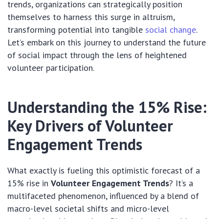
trends, organizations can strategically position
themselves to harness this surge in altruism,
transforming potential into tangible
social change
.
Let’s embark on this journey to understand the future
of social impact through the lens of heightened
volunteer participation.
Understanding the 15% Rise:
Key Drivers of Volunteer
Engagement Trends
What exactly is fueling this optimistic forecast of a
15% rise in
Volunteer Engagement Trends
? It’s a
multifaceted phenomenon, influenced by a blend of
macro-level societal shifts and micro-level