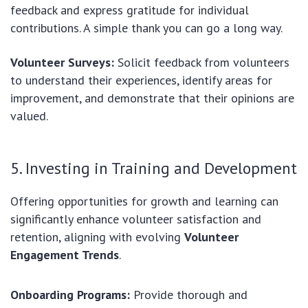
feedback and express gratitude for individual
contributions. A simple thank you can go a long way.
Volunteer Surveys:
Solicit feedback from volunteers
to understand their experiences, identify areas for
improvement, and demonstrate that their opinions are
valued.
5. Investing in Training and Development
Offering opportunities for growth and learning can
significantly enhance volunteer satisfaction and
retention, aligning with evolving
Volunteer
Engagement Trends
.
Onboarding Programs:
Provide thorough and