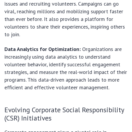
issues and recruiting volunteers. Campaigns can go
viral, reaching millions and mobilizing support faster
than ever before. It also provides a platform for
volunteers to share their experiences, inspiring others
to join.
Data Analytics for Optimization:
Organizations are
increasingly using data analytics to understand
volunteer behavior, identify successful engagement
strategies, and measure the real-world impact of their
programs. This data-driven approach leads to more
efficient and effective volunteer management.
Evolving Corporate Social Responsibility
(CSR) Initiatives