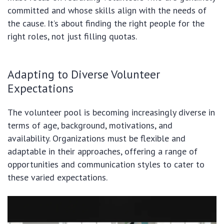
committed and whose skills align with the needs of
the cause. It’s about finding the right people for the
right roles, not just filling quotas.
Adapting to Diverse Volunteer
Expectations
The volunteer pool is becoming increasingly diverse in
terms of age, background, motivations, and
availability. Organizations must be flexible and
adaptable in their approaches, offering a range of
opportunities and communication styles to cater to
these varied expectations.