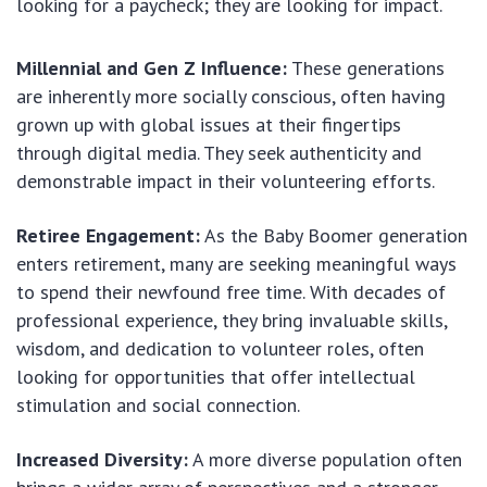
looking for a paycheck; they are looking for impact.
Millennial and Gen Z Influence:
These generations
are inherently more socially conscious, often having
grown up with global issues at their fingertips
through digital media. They seek authenticity and
demonstrable impact in their volunteering efforts.
Retiree Engagement:
As the Baby Boomer generation
enters retirement, many are seeking meaningful ways
to spend their newfound free time. With decades of
professional experience, they bring invaluable skills,
wisdom, and dedication to volunteer roles, often
looking for opportunities that offer intellectual
stimulation and social connection.
Increased Diversity:
A more diverse population often