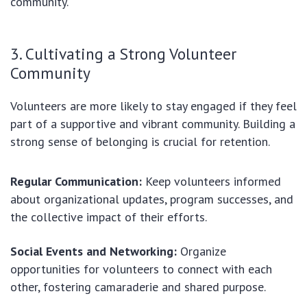
community.
3. Cultivating a Strong Volunteer
Community
Volunteers are more likely to stay engaged if they feel
part of a supportive and vibrant community. Building a
strong sense of belonging is crucial for retention.
Regular Communication:
Keep volunteers informed
about organizational updates, program successes, and
the collective impact of their efforts.
Social Events and Networking:
Organize
opportunities for volunteers to connect with each
other, fostering camaraderie and shared purpose.