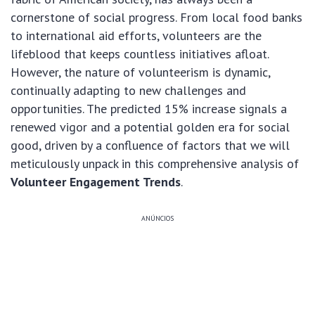
cornerstone of social progress. From local food banks
to international aid efforts, volunteers are the
lifeblood that keeps countless initiatives afloat.
However, the nature of volunteerism is dynamic,
continually adapting to new challenges and
opportunities. The predicted 15% increase signals a
renewed vigor and a potential golden era for social
good, driven by a confluence of factors that we will
meticulously unpack in this comprehensive analysis of
Volunteer Engagement Trends
.
ANÚNCIOS