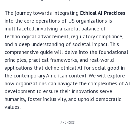
The journey towards integrating
Ethical AI Practices
into the core operations of US organizations is
multifaceted, involving a careful balance of
technological advancement, regulatory compliance,
and a deep understanding of societal impact. This
comprehensive guide will delve into the foundational
principles, practical frameworks, and real-world
applications that define ethical AI for social good in
the contemporary American context. We will explore
how organizations can navigate the complexities of AI
development to ensure their innovations serve
humanity, foster inclusivity, and uphold democratic
values.
ANÚNCIOS