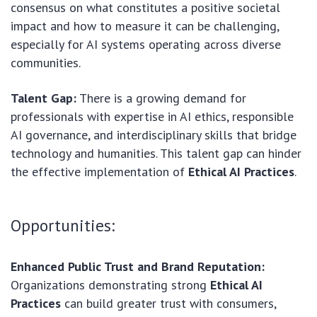
consensus on what constitutes a positive societal
impact and how to measure it can be challenging,
especially for AI systems operating across diverse
communities.
Talent Gap:
There is a growing demand for
professionals with expertise in AI ethics, responsible
AI governance, and interdisciplinary skills that bridge
technology and humanities. This talent gap can hinder
the effective implementation of
Ethical AI Practices
.
Opportunities:
Enhanced Public Trust and Brand Reputation:
Organizations demonstrating strong
Ethical AI
Practices
can build greater trust with consumers,