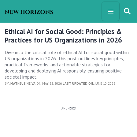
Ethical AI for Social Good: Principles &
Practices for US Organizations in 2026
Dive into the critical role of ethical AI for social good within
US organizations in 2026. This post outlines key principles,
practical frameworks, and actionable strategies for
developing and deploying AI responsibly, ensuring positive
societal impact.
BY:
MATHEUS NEIVA
ON MAY 22, 2026
LAST UPDATED ON:
JUNE 10, 2026
ANÚNCIOS