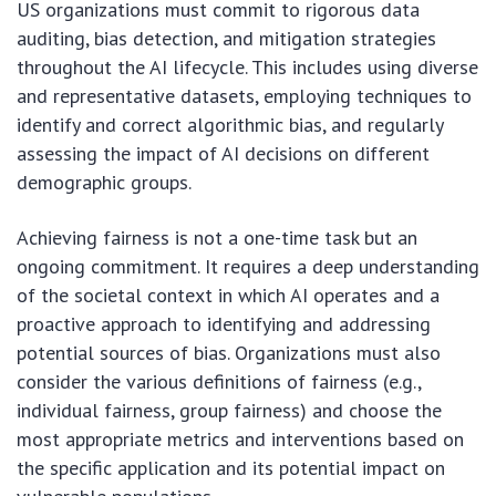
US organizations must commit to rigorous data
auditing, bias detection, and mitigation strategies
throughout the AI lifecycle. This includes using diverse
and representative datasets, employing techniques to
identify and correct algorithmic bias, and regularly
assessing the impact of AI decisions on different
demographic groups.
Achieving fairness is not a one-time task but an
ongoing commitment. It requires a deep understanding
of the societal context in which AI operates and a
proactive approach to identifying and addressing
potential sources of bias. Organizations must also
consider the various definitions of fairness (e.g.,
individual fairness, group fairness) and choose the
most appropriate metrics and interventions based on
the specific application and its potential impact on