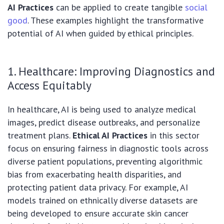
AI Practices
can be applied to create tangible
social
good
. These examples highlight the transformative
potential of AI when guided by ethical principles.
1. Healthcare: Improving Diagnostics and
Access Equitably
In healthcare, AI is being used to analyze medical
images, predict disease outbreaks, and personalize
treatment plans.
Ethical AI Practices
in this sector
focus on ensuring fairness in diagnostic tools across
diverse patient populations, preventing algorithmic
bias from exacerbating health disparities, and
protecting patient data privacy. For example, AI
models trained on ethnically diverse datasets are
being developed to ensure accurate skin cancer