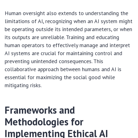
Human oversight also extends to understanding the
limitations of AI, recognizing when an AI system might
be operating outside its intended parameters, or when
its outputs are unreliable. Training and educating
human operators to effectively manage and interpret
AI systems are crucial for maintaining control and
preventing unintended consequences. This
collaborative approach between humans and AI is
essential for maximizing the social good while
mitigating risks.
Frameworks and
Methodologies for
Implementing Ethical AI