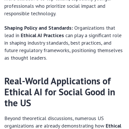
professionals who prioritize social impact and
responsible technology.
Shaping Policy and Standards:
Organizations that
lead in
Ethical AI Practices
can play a significant role
in shaping industry standards, best practices, and
future regulatory frameworks, positioning themselves
as thought leaders.
Real-World Applications of
Ethical AI for Social Good in
the US
Beyond theoretical discussions, numerous US
organizations are already demonstrating how
Ethical