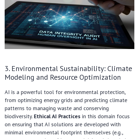
3. Environmental Sustainability: Climate
Modeling and Resource Optimization
AI is a powerful tool for environmental protection,
from optimizing energy grids and predicting climate
patterns to managing waste and conserving
biodiversity.
Ethical AI Practices
in this domain focus
on ensuring that AI solutions are developed with
minimal environmental footprint themselves (e.g.,