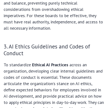
and balance, preventing purely technical
considerations from overshadowing ethical
imperatives. For these boards to be effective, they
must have real authority, independence, and access to
all necessary information.
3. AI Ethics Guidelines and Codes of
Conduct
To standardize
Ethical AI Practices
across an
organization, developing clear internal guidelines and
codes of conduct is essential. These documents
articulate the organization’s stance on AI ethics,
define expected behaviors for employees involved in
AI development, and provide practical advice on how
to apply ethical principles in day-to-day work. They can