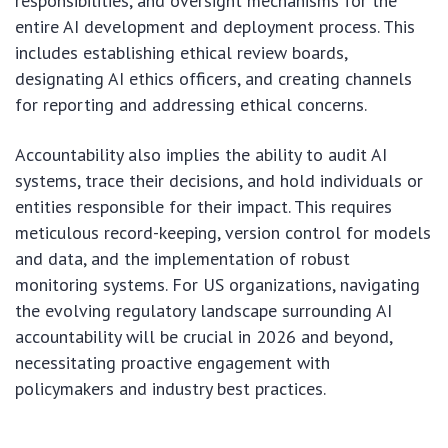
responsibilities, and oversight mechanisms for the
entire AI development and deployment process. This
includes establishing ethical review boards,
designating AI ethics officers, and creating channels
for reporting and addressing ethical concerns.
Accountability also implies the ability to audit AI
systems, trace their decisions, and hold individuals or
entities responsible for their impact. This requires
meticulous record-keeping, version control for models
and data, and the implementation of robust
monitoring systems. For US organizations, navigating
the evolving regulatory landscape surrounding AI
accountability will be crucial in 2026 and beyond,
necessitating proactive engagement with
policymakers and industry best practices.