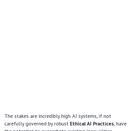
The stakes are incredibly high. AI systems, if not
carefully governed by robust
Ethical AI Practices
, have