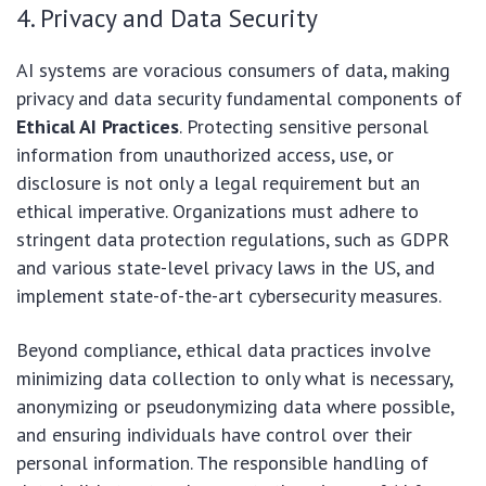
4. Privacy and Data Security
AI systems are voracious consumers of data, making
privacy and data security fundamental components of
Ethical AI Practices
. Protecting sensitive personal
information from unauthorized access, use, or
disclosure is not only a legal requirement but an
ethical imperative. Organizations must adhere to
stringent data protection regulations, such as GDPR
and various state-level privacy laws in the US, and
implement state-of-the-art cybersecurity measures.
Beyond compliance, ethical data practices involve
minimizing data collection to only what is necessary,
anonymizing or pseudonymizing data where possible,
and ensuring individuals have control over their
personal information. The responsible handling of