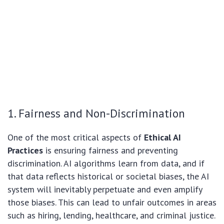
1. Fairness and Non-Discrimination
One of the most critical aspects of
Ethical AI
Practices
is ensuring fairness and preventing
discrimination. AI algorithms learn from data, and if
that data reflects historical or societal biases, the AI
system will inevitably perpetuate and even amplify
those biases. This can lead to unfair outcomes in areas
such as hiring, lending, healthcare, and criminal justice.