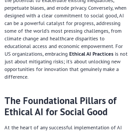
the potential to exacerbate existing inequalities,
perpetuate biases, and erode privacy. Conversely, when
designed with a clear commitment to social good, AI
can be a powerful catalyst for progress, addressing
some of the world’s most pressing challenges, from
climate change and healthcare disparities to
educational access and economic empowerment. For
US organizations, embracing
Ethical AI Practices
is not
just about mitigating risks; it’s about unlocking new
opportunities for innovation that genuinely make a
difference.
The Foundational Pillars of
Ethical AI for Social Good
At the heart of any successful implementation of AI