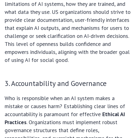
limitations of AI systems, how they are trained, and
what data they use. US organizations should strive to
provide clear documentation, user-friendly interfaces
that explain AI outputs, and mechanisms for users to
challenge or seek clarification on AI-driven decisions.
This level of openness builds confidence and
empowers individuals, aligning with the broader goal
of using AI for social good.
3. Accountability and Governance
Who is responsible when an AI system makes a
mistake or causes harm? Establishing clear lines of
accountability is paramount for effective
Ethical AI
Practices
. Organizations must implement robust
governance structures that define roles,