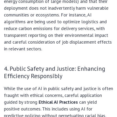
energy consumption of large models) and that their
deployment does not inadvertently harm vulnerable
communities or ecosystems. For instance, AI
algorithms are being used to optimize logistics and
reduce carbon emissions for delivery services, with
transparent reporting on their environmental impact
and careful consideration of job displacement effects
in relevant sectors.
4. Public Safety and Justice: Enhancing
Efficiency Responsibly
While the use of AI in public safety and justice is often
fraught with ethical concerns, careful application
guided by strong
Ethical AI Practices
can yield
positive outcomes. This includes using AI for
predictive policing without perpetuating racial bias,