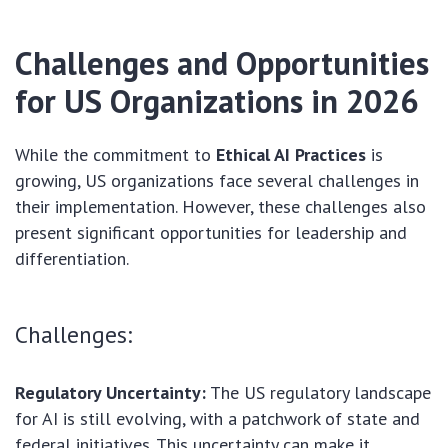
Challenges and Opportunities
for US Organizations in 2026
While the commitment to
Ethical AI Practices
is
growing, US organizations face several challenges in
their implementation. However, these challenges also
present significant opportunities for leadership and
differentiation.
Challenges:
Regulatory Uncertainty:
The US regulatory landscape
for AI is still evolving, with a patchwork of state and
federal initiatives. This uncertainty can make it