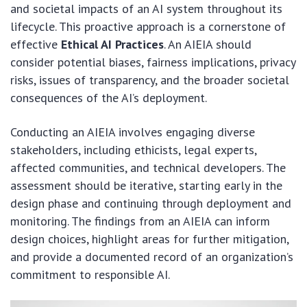
and societal impacts of an AI system throughout its
lifecycle. This proactive approach is a cornerstone of
effective
Ethical AI Practices
. An AIEIA should
consider potential biases, fairness implications, privacy
risks, issues of transparency, and the broader societal
consequences of the AI’s deployment.
Conducting an AIEIA involves engaging diverse
stakeholders, including ethicists, legal experts,
affected communities, and technical developers. The
assessment should be iterative, starting early in the
design phase and continuing through deployment and
monitoring. The findings from an AIEIA can inform
design choices, highlight areas for further mitigation,
and provide a documented record of an organization’s
commitment to responsible AI.