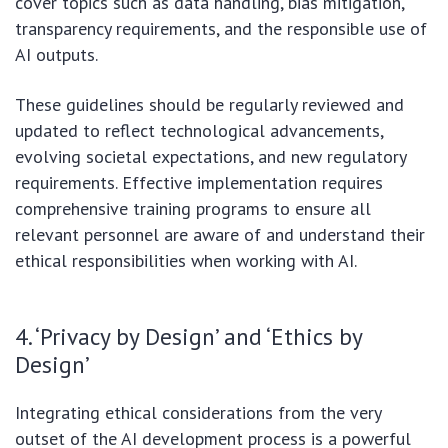
cover topics such as data handling, bias mitigation,
transparency requirements, and the responsible use of
AI outputs.
These guidelines should be regularly reviewed and
updated to reflect technological advancements,
evolving societal expectations, and new regulatory
requirements. Effective implementation requires
comprehensive training programs to ensure all
relevant personnel are aware of and understand their
ethical responsibilities when working with AI.
4. ‘Privacy by Design’ and ‘Ethics by
Design’
Integrating ethical considerations from the very
outset of the AI development process is a powerful