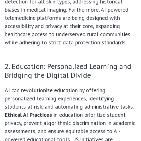
detection for all skin types, addressing historical
biases in medical imaging. Furthermore, AI-powered
telemedicine platforms are being designed with
accessibility and privacy at their core, expanding
healthcare access to underserved rural communities
while adhering to strict data protection standards.
2. Education: Personalized Learning and
Bridging the Digital Divide
AI can revolutionize education by offering
personalized learning experiences, identifying
students at risk, and automating administrative tasks.
Ethical AI Practices
in education prioritize student
privacy, prevent algorithmic discrimination in academic
assessments, and ensure equitable access to AI-
powered educational tools. US initiatives are