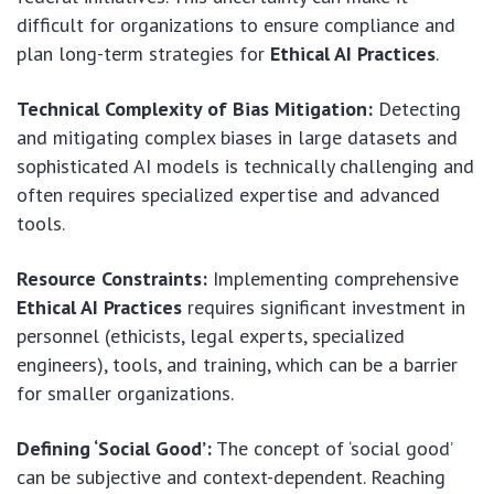
difficult for organizations to ensure compliance and
plan long-term strategies for
Ethical AI Practices
.
Technical Complexity of Bias Mitigation:
Detecting
and mitigating complex biases in large datasets and
sophisticated AI models is technically challenging and
often requires specialized expertise and advanced
tools.
Resource Constraints:
Implementing comprehensive
Ethical AI Practices
requires significant investment in
personnel (ethicists, legal experts, specialized
engineers), tools, and training, which can be a barrier
for smaller organizations.
Defining ‘Social Good’:
The concept of ‘social good’
can be subjective and context-dependent. Reaching