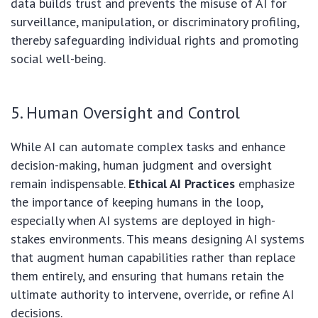
data builds trust and prevents the misuse of AI for
surveillance, manipulation, or discriminatory profiling,
thereby safeguarding individual rights and promoting
social well-being.
5. Human Oversight and Control
While AI can automate complex tasks and enhance
decision-making, human judgment and oversight
remain indispensable.
Ethical AI Practices
emphasize
the importance of keeping humans in the loop,
especially when AI systems are deployed in high-
stakes environments. This means designing AI systems
that augment human capabilities rather than replace
them entirely, and ensuring that humans retain the
ultimate authority to intervene, override, or refine AI
decisions.