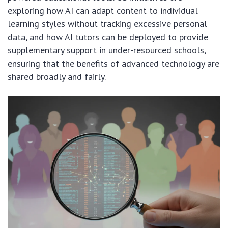
exploring how AI can adapt content to individual
learning styles without tracking excessive personal
data, and how AI tutors can be deployed to provide
supplementary support in under-resourced schools,
ensuring that the benefits of advanced technology are
shared broadly and fairly.