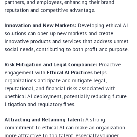
partners, and employees, enhancing their brand
reputation and competitive advantage.
Innovation and New Markets:
Developing ethical AI
solutions can open up new markets and create
innovative products and services that address unmet
social needs, contributing to both profit and purpose.
Risk Mitigation and Legal Compliance:
Proactive
engagement with
Ethical AI Practices
helps
organizations anticipate and mitigate legal,
reputational, and financial risks associated with
unethical AI deployment, potentially reducing future
litigation and regulatory fines.
Attracting and Retaining Talent:
A strong
commitment to ethical AI can make an organization
more attractive to top talent, especially younger