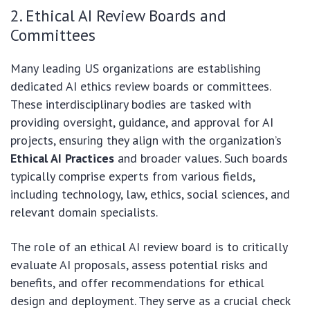
2. Ethical AI Review Boards and
Committees
Many leading US organizations are establishing
dedicated AI ethics review boards or committees.
These interdisciplinary bodies are tasked with
providing oversight, guidance, and approval for AI
projects, ensuring they align with the organization’s
Ethical AI Practices
and broader values. Such boards
typically comprise experts from various fields,
including technology, law, ethics, social sciences, and
relevant domain specialists.
The role of an ethical AI review board is to critically
evaluate AI proposals, assess potential risks and
benefits, and offer recommendations for ethical
design and deployment. They serve as a crucial check