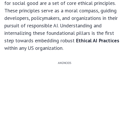
for social good are a set of core ethical principles.
These principles serve as a moral compass, guiding
developers, policymakers, and organizations in their
pursuit of responsible AI. Understanding and
internalizing these foundational pillars is the first
step towards embedding robust
Ethical AI Practices
within any US organization.
ANÚNCIOS