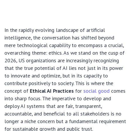
In the rapidly evolving landscape of artificial
intelligence, the conversation has shifted beyond
mere technological capability to encompass a crucial,
overarching theme: ethics. As we stand on the cusp of
2026, US organizations are increasingly recognizing
that the true potential of AI lies not just in its power
to innovate and optimize, but in its capacity to
contribute positively to society. This is where the
concept of
Ethical AI Practices
for
social good
comes
into sharp focus. The imperative to develop and
deploy AI systems that are fair, transparent,
accountable, and beneficial to all stakeholders is no
longer a niche concern but a fundamental requirement
for sustainable growth and public trust.