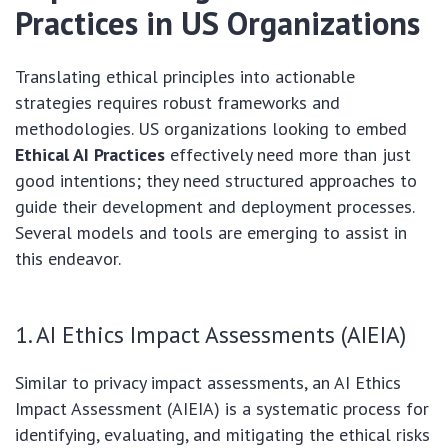
Practices in US Organizations
Translating ethical principles into actionable
strategies requires robust frameworks and
methodologies. US organizations looking to embed
Ethical AI Practices
effectively need more than just
good intentions; they need structured approaches to
guide their development and deployment processes.
Several models and tools are emerging to assist in
this endeavor.
1. AI Ethics Impact Assessments (AIEIA)
Similar to privacy impact assessments, an AI Ethics
Impact Assessment (AIEIA) is a systematic process for
identifying, evaluating, and mitigating the ethical risks