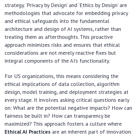
strategy. ‘Privacy by Design’ and ‘Ethics by Design’ are
methodologies that advocate for embedding privacy
and ethical safeguards into the fundamental
architecture and design of AI systems, rather than
treating them as afterthoughts. This proactive
approach minimizes risks and ensures that ethical
considerations are not merely reactive fixes but
integral components of the AI’s functionality.
For US organizations, this means considering the
ethical implications of data collection, algorithm
design, model training, and deployment strategies at
every stage. It involves asking critical questions early
on: What are the potential negative impacts? How can
fairness be built in? How can transparency be
maximized? This approach fosters a culture where
Ethical AI Practices
are an inherent part of innovation.