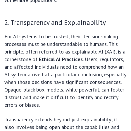
vulnerable populations.
2. Transparency and Explainability
For AI systems to be trusted, their decision-making
processes must be understandable to humans. This
principle, often referred to as explainable AI (XAI), is a
cornerstone of
Ethical AI Practices
. Users, regulators,
and affected individuals need to comprehend how an
AI system arrived at a particular conclusion, especially
when those decisions have significant consequences.
Opaque ‘black box’ models, while powerful, can foster
distrust and make it difficult to identify and rectify
errors or biases.
Transparency extends beyond just explainability; it
also involves being open about the capabilities and