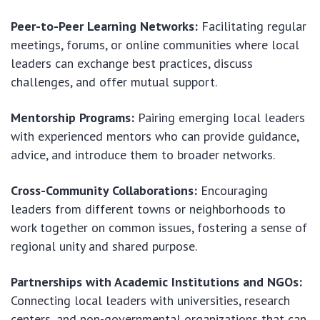
Peer-to-Peer Learning Networks:
Facilitating regular
meetings, forums, or online communities where local
leaders can exchange best practices, discuss
challenges, and offer mutual support.
Mentorship Programs:
Pairing emerging local leaders
with experienced mentors who can provide guidance,
advice, and introduce them to broader networks.
Cross-Community Collaborations:
Encouraging
leaders from different towns or neighborhoods to
work together on common issues, fostering a sense of
regional unity and shared purpose.
Partnerships with Academic Institutions and NGOs:
Connecting local leaders with universities, research
centers, and non-governmental organizations that can