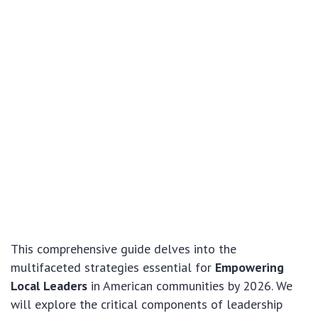
This comprehensive guide delves into the
multifaceted strategies essential for
Empowering
Local Leaders
in American communities by 2026. We
will explore the critical components of leadership