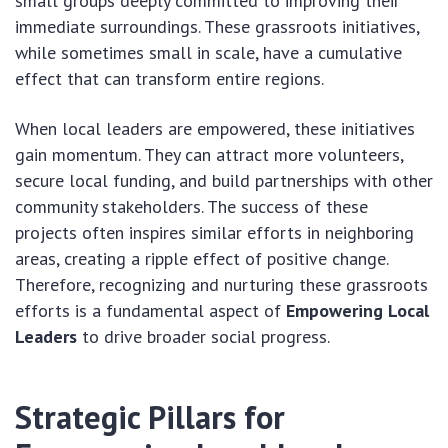
small groups deeply committed to improving their
immediate surroundings. These grassroots initiatives,
while sometimes small in scale, have a cumulative
effect that can transform entire regions.
When local leaders are empowered, these initiatives
gain momentum. They can attract more volunteers,
secure local funding, and build partnerships with other
community stakeholders. The success of these
projects often inspires similar efforts in neighboring
areas, creating a ripple effect of positive change.
Therefore, recognizing and nurturing these grassroots
efforts is a fundamental aspect of
Empowering Local
Leaders
to drive broader social progress.
Strategic Pillars for