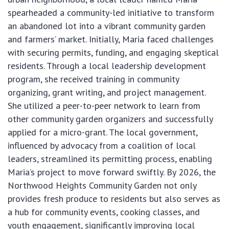
spearheaded a community-led initiative to transform
an abandoned lot into a vibrant community garden
and farmers’ market. Initially, Maria faced challenges
with securing permits, funding, and engaging skeptical
residents. Through a local leadership development
program, she received training in community
organizing, grant writing, and project management.
She utilized a peer-to-peer network to learn from
other community garden organizers and successfully
applied for a micro-grant. The local government,
influenced by advocacy from a coalition of local
leaders, streamlined its permitting process, enabling
Maria’s project to move forward swiftly. By 2026, the
Northwood Heights Community Garden not only
provides fresh produce to residents but also serves as
a hub for community events, cooking classes, and
youth engagement, significantly improving local