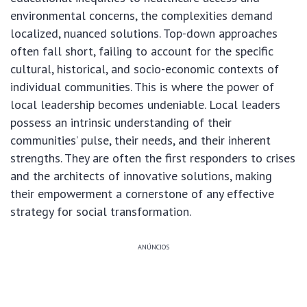
environmental concerns, the complexities demand
localized, nuanced solutions. Top-down approaches
often fall short, failing to account for the specific
cultural, historical, and socio-economic contexts of
individual communities. This is where the power of
local leadership becomes undeniable. Local leaders
possess an intrinsic understanding of their
communities’ pulse, their needs, and their inherent
strengths. They are often the first responders to crises
and the architects of innovative solutions, making
their empowerment a cornerstone of any effective
strategy for social transformation.
ANÚNCIOS