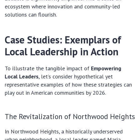
ecosystem where innovation and community-led
solutions can flourish.
Case Studies: Exemplars of
Local Leadership in Action
To illustrate the tangible impact of
Empowering
Local Leaders
, let’s consider hypothetical yet
representative examples of how these strategies can
play out in American communities by 2026.
The Revitalization of Northwood Heights
In Northwood Heights, a historically underserved
urban neighborhood, a local leader named Maria