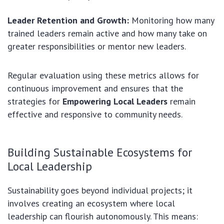
Leader Retention and Growth:
Monitoring how many
trained leaders remain active and how many take on
greater responsibilities or mentor new leaders.
Regular evaluation using these metrics allows for
continuous improvement and ensures that the
strategies for
Empowering Local Leaders
remain
effective and responsive to community needs.
Building Sustainable Ecosystems for
Local Leadership
Sustainability goes beyond individual projects; it
involves creating an ecosystem where local
leadership can flourish autonomously. This means: