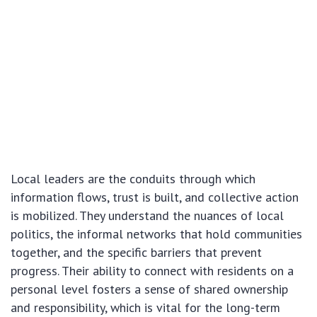
Local leaders are the conduits through which
information flows, trust is built, and collective action
is mobilized. They understand the nuances of local
politics, the informal networks that hold communities
together, and the specific barriers that prevent
progress. Their ability to connect with residents on a
personal level fosters a sense of shared ownership
and responsibility, which is vital for the long-term