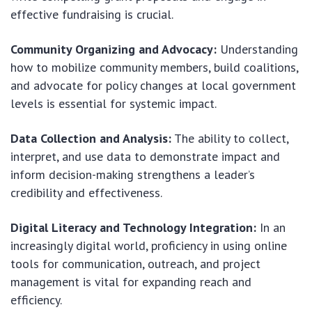
effective fundraising is crucial.
Community Organizing and Advocacy:
Understanding
how to mobilize community members, build coalitions,
and advocate for policy changes at local government
levels is essential for systemic impact.
Data Collection and Analysis:
The ability to collect,
interpret, and use data to demonstrate impact and
inform decision-making strengthens a leader’s
credibility and effectiveness.
Digital Literacy and Technology Integration:
In an
increasingly digital world, proficiency in using online
tools for communication, outreach, and project
management is vital for expanding reach and
efficiency.