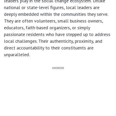
leaders play in the social change ecosystem. Unlike
national or state-level figures, local leaders are
deeply embedded within the communities they serve.
They are often volunteers, small business owners,
educators, faith-based organizers, or simply
passionate residents who have stepped up to address
local challenges. Their authenticity, proximity, and
direct accountability to their constituents are
unparalleled.
ANÚNCIOS