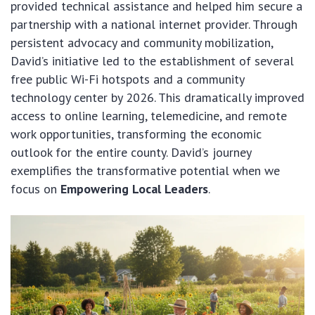
provided technical assistance and helped him secure a
partnership with a national internet provider. Through
persistent advocacy and community mobilization,
David’s initiative led to the establishment of several
free public Wi-Fi hotspots and a community
technology center by 2026. This dramatically improved
access to online learning, telemedicine, and remote
work opportunities, transforming the economic
outlook for the entire county. David’s journey
exemplifies the transformative potential when we
focus on
Empowering Local Leaders
.