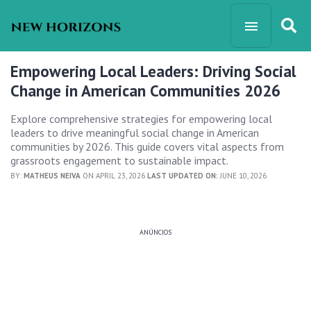
Empowering Local Leaders: Driving Social
Change in American Communities 2026
Explore comprehensive strategies for empowering local
leaders to drive meaningful social change in American
communities by 2026. This guide covers vital aspects from
grassroots engagement to sustainable impact.
BY:
MATHEUS NEIVA
ON APRIL 23, 2026
LAST UPDATED ON:
JUNE 10, 2026
ANÚNCIOS