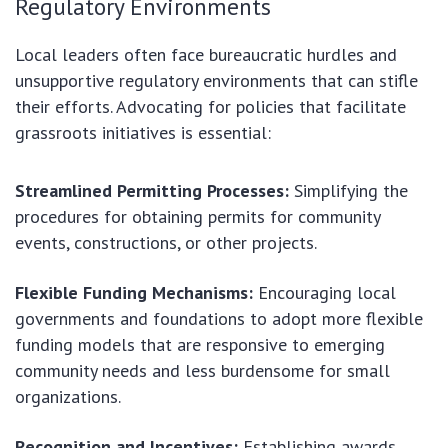
Regulatory Environments
Local leaders often face bureaucratic hurdles and
unsupportive regulatory environments that can stifle
their efforts. Advocating for policies that facilitate
grassroots initiatives is essential:
Streamlined Permitting Processes:
Simplifying the
procedures for obtaining permits for community
events, constructions, or other projects.
Flexible Funding Mechanisms:
Encouraging local
governments and foundations to adopt more flexible
funding models that are responsive to emerging
community needs and less burdensome for small
organizations.
Recognition and Incentives:
Establishing awards,