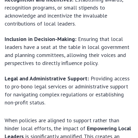
recognition programs, or small stipends to
acknowledge and incentivize the invaluable
contributions of local leaders.
Inclusion in Decision-Making:
Ensuring that local
leaders have a seat at the table in local government
and planning committees, allowing their voices and
perspectives to directly influence policy.
Legal and Administrative Support:
Providing access
to pro-bono legal services or administrative support
for navigating complex regulations or establishing
non-profit status.
When policies are aligned to support rather than
hinder local efforts, the impact of
Empowering Local
Leaders
is significantly amplified. This creates an