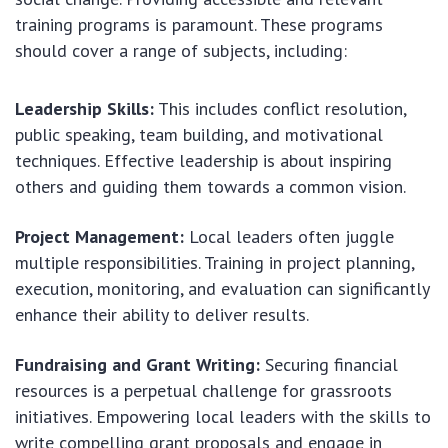
training programs is paramount. These programs
should cover a range of subjects, including:
Leadership Skills:
This includes conflict resolution,
public speaking, team building, and motivational
techniques. Effective leadership is about inspiring
others and guiding them towards a common vision.
Project Management:
Local leaders often juggle
multiple responsibilities. Training in project planning,
execution, monitoring, and evaluation can significantly
enhance their ability to deliver results.
Fundraising and Grant Writing:
Securing financial
resources is a perpetual challenge for grassroots
initiatives. Empowering local leaders with the skills to
write compelling grant proposals and engage in