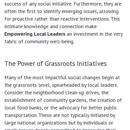
success of any social initiative. Furthermore, they are
often the first to identify emerging issues, allowing
for proactive rather than reactive interventions. This
intimate knowledge and connection make
Empowering Local Leaders
an investment in the very
fabric of community well-being.
The Power of Grassroots Initiatives
Many of the most impactful social changes begin at
the grassroots level, spearheaded by local leaders.
Consider the neighborhood clean-up drives, the
establishment of community gardens, the creation of
local food banks, or the advocacy for better public
transportation. These are not typically initiated by
large national organizations but by individuals or