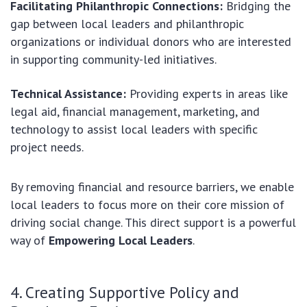
Facilitating Philanthropic Connections:
Bridging the
gap between local leaders and philanthropic
organizations or individual donors who are interested
in supporting community-led initiatives.
Technical Assistance:
Providing experts in areas like
legal aid, financial management, marketing, and
technology to assist local leaders with specific
project needs.
By removing financial and resource barriers, we enable
local leaders to focus more on their core mission of
driving social change. This direct support is a powerful
way of
Empowering Local Leaders
.
4. Creating Supportive Policy and