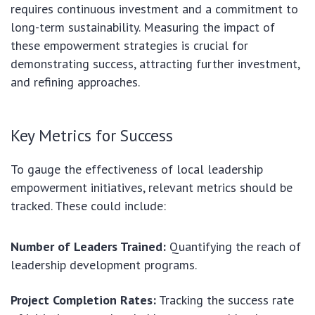
requires continuous investment and a commitment to
long-term sustainability. Measuring the impact of
these empowerment strategies is crucial for
demonstrating success, attracting further investment,
and refining approaches.
Key Metrics for Success
To gauge the effectiveness of local leadership
empowerment initiatives, relevant metrics should be
tracked. These could include:
Number of Leaders Trained:
Quantifying the reach of
leadership development programs.
Project Completion Rates:
Tracking the success rate