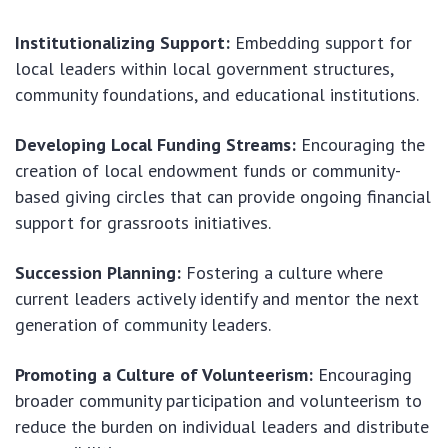
Institutionalizing Support:
Embedding support for
local leaders within local government structures,
community foundations, and educational institutions.
Developing Local Funding Streams:
Encouraging the
creation of local endowment funds or community-
based giving circles that can provide ongoing financial
support for grassroots initiatives.
Succession Planning:
Fostering a culture where
current leaders actively identify and mentor the next
generation of community leaders.
Promoting a Culture of Volunteerism:
Encouraging
broader community participation and volunteerism to
reduce the burden on individual leaders and distribute