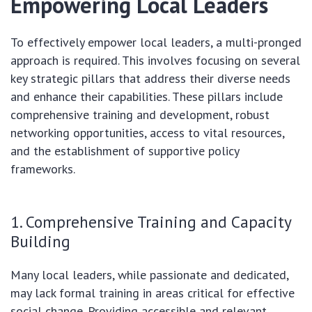
Empowering Local Leaders
To effectively empower local leaders, a multi-pronged
approach is required. This involves focusing on several
key strategic pillars that address their diverse needs
and enhance their capabilities. These pillars include
comprehensive training and development, robust
networking opportunities, access to vital resources,
and the establishment of supportive policy
frameworks.
1. Comprehensive Training and Capacity
Building
Many local leaders, while passionate and dedicated,
may lack formal training in areas critical for effective
social change. Providing accessible and relevant