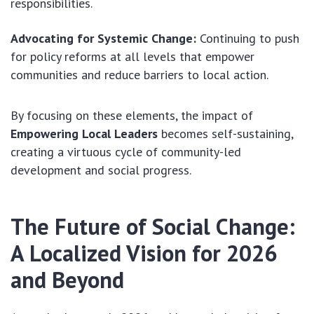
responsibilities.
Advocating for Systemic Change:
Continuing to push
for policy reforms at all levels that empower
communities and reduce barriers to local action.
By focusing on these elements, the impact of
Empowering Local Leaders
becomes self-sustaining,
creating a virtuous cycle of community-led
development and social progress.
The Future of Social Change:
A Localized Vision for 2026
and Beyond