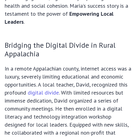
health and social cohesion. Maria’s success story is a
testament to the power of
Empowering Local
Leaders
.
Bridging the Digital Divide in Rural
Appalachia
In a remote Appalachian county, internet access was a
luxury, severely limiting educational and economic
opportunities. A local teacher, David, recognized this
profound
digital divide
. With limited resources but
immense dedication, David organized a series of
community meetings. He then enrolled in a digital
literacy and technology integration workshop
designed for local leaders. Equipped with new skills,
he collaborated with a regional non-profit that