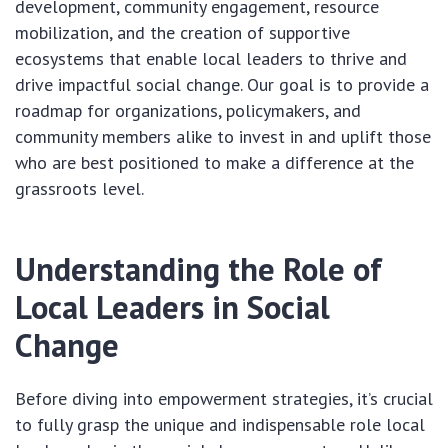
development, community engagement, resource
mobilization, and the creation of supportive
ecosystems that enable local leaders to thrive and
drive impactful social change. Our goal is to provide a
roadmap for organizations, policymakers, and
community members alike to invest in and uplift those
who are best positioned to make a difference at the
grassroots level.
Understanding the Role of
Local Leaders in Social
Change
Before diving into empowerment strategies, it’s crucial
to fully grasp the unique and indispensable role local