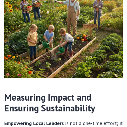
Measuring Impact and
Ensuring Sustainability
Empowering Local Leaders
is not a one-time effort; it