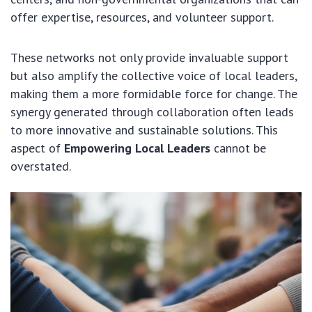
offer expertise, resources, and volunteer support.
These networks not only provide invaluable support
but also amplify the collective voice of local leaders,
making them a more formidable force for change. The
synergy generated through collaboration often leads
to more innovative and sustainable solutions. This
aspect of
Empowering Local Leaders
cannot be
overstated.