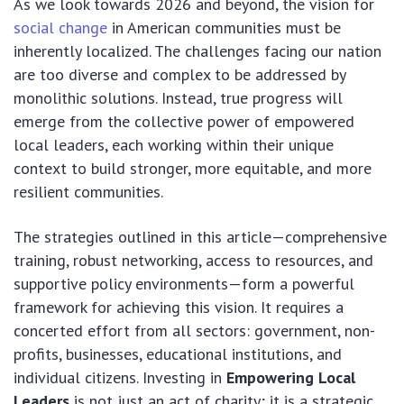
As we look towards 2026 and beyond, the vision for
social change
in American communities must be
inherently localized. The challenges facing our nation
are too diverse and complex to be addressed by
monolithic solutions. Instead, true progress will
emerge from the collective power of empowered
local leaders, each working within their unique
context to build stronger, more equitable, and more
resilient communities.
The strategies outlined in this article—comprehensive
training, robust networking, access to resources, and
supportive policy environments—form a powerful
framework for achieving this vision. It requires a
concerted effort from all sectors: government, non-
profits, businesses, educational institutions, and
individual citizens. Investing in
Empowering Local
Leaders
is not just an act of charity; it is a strategic