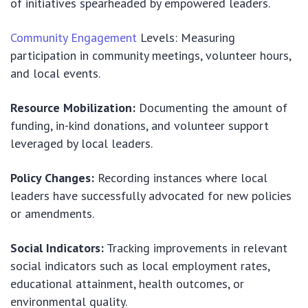
of initiatives spearheaded by empowered leaders.
Community Engagement
Levels: Measuring
participation in community meetings, volunteer hours,
and local events.
Resource Mobilization:
Documenting the amount of
funding, in-kind donations, and volunteer support
leveraged by local leaders.
Policy Changes:
Recording instances where local
leaders have successfully advocated for new policies
or amendments.
Social Indicators:
Tracking improvements in relevant
social indicators such as local employment rates,
educational attainment, health outcomes, or
environmental quality.