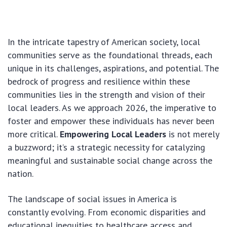
In the intricate tapestry of American society, local
communities serve as the foundational threads, each
unique in its challenges, aspirations, and potential. The
bedrock of progress and resilience within these
communities lies in the strength and vision of their
local leaders. As we approach 2026, the imperative to
foster and empower these individuals has never been
more critical.
Empowering Local Leaders
is not merely
a buzzword; it’s a strategic necessity for catalyzing
meaningful and sustainable social change across the
nation.
The landscape of social issues in America is
constantly evolving. From economic disparities and
educational inequities to healthcare access and