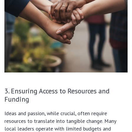
3. Ensuring Access to Resources and
Funding
Ideas and passion, while crucial, often require
resources to translate into tangible change. Many
local leaders operate with limited budgets and