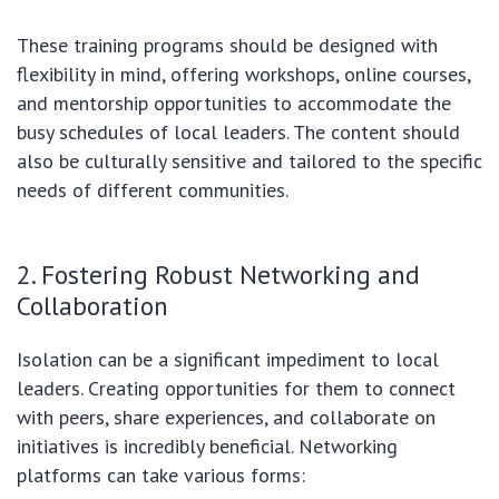
These training programs should be designed with
flexibility in mind, offering workshops, online courses,
and mentorship opportunities to accommodate the
busy schedules of local leaders. The content should
also be culturally sensitive and tailored to the specific
needs of different communities.
2. Fostering Robust Networking and
Collaboration
Isolation can be a significant impediment to local
leaders. Creating opportunities for them to connect
with peers, share experiences, and collaborate on
initiatives is incredibly beneficial. Networking
platforms can take various forms: