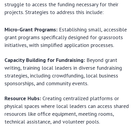
struggle to access the funding necessary for their
projects. Strategies to address this include:
Micro-Grant Programs:
Establishing small, accessible
grant programs specifically designed for grassroots
initiatives, with simplified application processes.
Capacity Building for Fundraising:
Beyond grant
writing, training local leaders in diverse fundraising
strategies, including crowdfunding, local business
sponsorships, and community events.
Resource Hubs:
Creating centralized platforms or
physical spaces where local leaders can access shared
resources like office equipment, meeting rooms,
technical assistance, and volunteer pools.