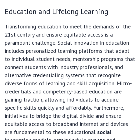
Education and Lifelong Learning
Transforming education to meet the demands of the
21st century and ensure equitable access is a
paramount challenge. Social innovation in education
includes personalized learning platforms that adapt
to individual student needs, mentorship programs that
connect students with industry professionals, and
alternative credentialing systems that recognize
diverse forms of learning and skill acquisition. Micro-
credentials and competency-based education are
gaining traction, allowing individuals to acquire
specific skills quickly and affordably. Furthermore,
initiatives to bridge the digital divide and ensure
equitable access to broadband internet and devices
are fundamental to these educational
social