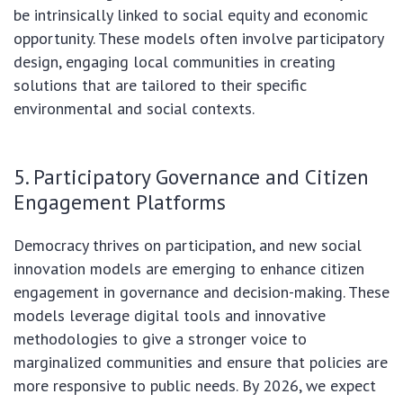
be intrinsically linked to social equity and economic
opportunity. These models often involve participatory
design, engaging local communities in creating
solutions that are tailored to their specific
environmental and social contexts.
5. Participatory Governance and Citizen
Engagement Platforms
Democracy thrives on participation, and new social
innovation models are emerging to enhance citizen
engagement in governance and decision-making. These
models leverage digital tools and innovative
methodologies to give a stronger voice to
marginalized communities and ensure that policies are
more responsive to public needs. By 2026, we expect