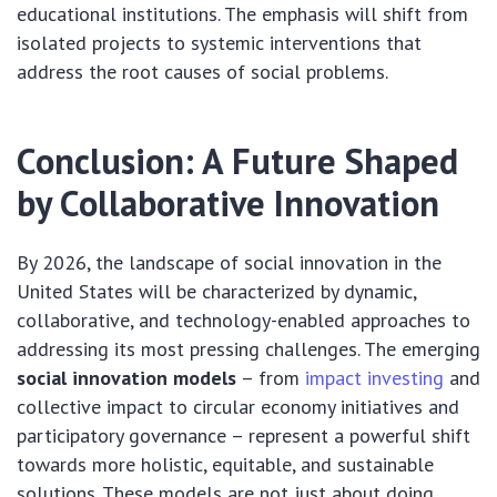
educational institutions. The emphasis will shift from
isolated projects to systemic interventions that
address the root causes of social problems.
Conclusion: A Future Shaped
by Collaborative Innovation
By 2026, the landscape of social innovation in the
United States will be characterized by dynamic,
collaborative, and technology-enabled approaches to
addressing its most pressing challenges. The emerging
social innovation models
– from
impact investing
and
collective impact to circular economy initiatives and
participatory governance – represent a powerful shift
towards more holistic, equitable, and sustainable
solutions. These models are not just about doing