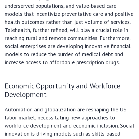
underserved populations, and value-based care
models that incentivize preventative care and positive
health outcomes rather than just volume of services.
Telehealth, further refined, will play a crucial role in
reaching rural and remote communities. Furthermore,
social enterprises are developing innovative financial
models to reduce the burden of medical debt and
increase access to affordable prescription drugs.
Economic Opportunity and Workforce
Development
Automation and globalization are reshaping the US
labor market, necessitating new approaches to
workforce development and economic inclusion. Social
innovation is driving models such as skills-based