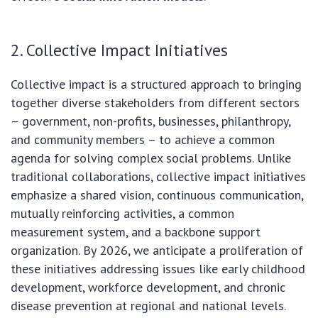
2. Collective Impact Initiatives
Collective impact is a structured approach to bringing
together diverse stakeholders from different sectors
– government, non-profits, businesses, philanthropy,
and community members – to achieve a common
agenda for solving complex social problems. Unlike
traditional collaborations, collective impact initiatives
emphasize a shared vision, continuous communication,
mutually reinforcing activities, a common
measurement system, and a backbone support
organization. By 2026, we anticipate a proliferation of
these initiatives addressing issues like early childhood
development, workforce development, and chronic
disease prevention at regional and national levels.