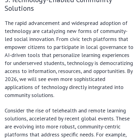
Solutions
The rapid advancement and widespread adoption of
technology are catalyzing new forms of community-
led social innovation. From civic tech platforms that
empower citizens to participate in local governance to
AI-driven tools that personalize learning experiences
for underserved students, technology is democratizing
access to information, resources, and opportunities. By
2026, we will see even more sophisticated
applications of technology directly integrated into
community solutions.
Consider the rise of telehealth and remote learning
solutions, accelerated by recent global events. These
are evolving into more robust, community-centric
platforms that address specific needs. For example,