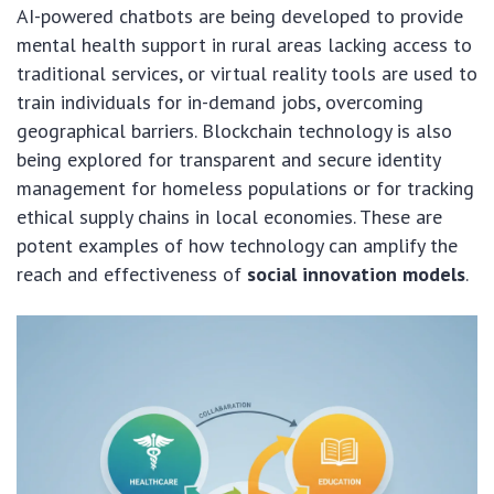
AI-powered chatbots are being developed to provide
mental health support in rural areas lacking access to
traditional services, or virtual reality tools are used to
train individuals for in-demand jobs, overcoming
geographical barriers. Blockchain technology is also
being explored for transparent and secure identity
management for homeless populations or for tracking
ethical supply chains in local economies. These are
potent examples of how technology can amplify the
reach and effectiveness of
social innovation models
.