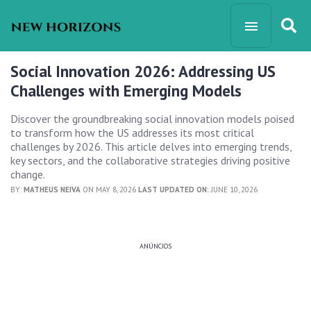
Social Innovation 2026: Addressing US
Challenges with Emerging Models
Discover the groundbreaking social innovation models poised
to transform how the US addresses its most critical
challenges by 2026. This article delves into emerging trends,
key sectors, and the collaborative strategies driving positive
change.
BY:
MATHEUS NEIVA
ON MAY 8, 2026
LAST UPDATED ON:
JUNE 10, 2026
ANÚNCIOS