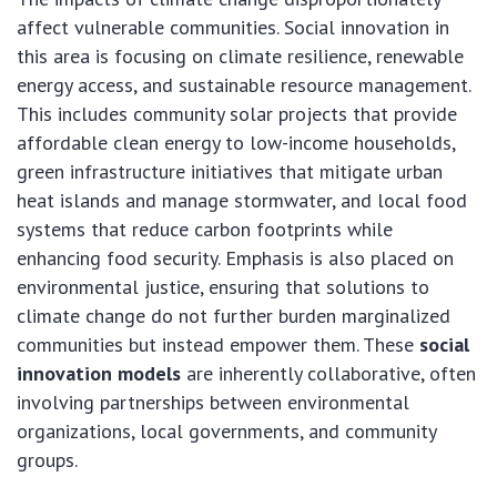
affect vulnerable communities. Social innovation in
this area is focusing on climate resilience, renewable
energy access, and sustainable resource management.
This includes community solar projects that provide
affordable clean energy to low-income households,
green infrastructure initiatives that mitigate urban
heat islands and manage stormwater, and local food
systems that reduce carbon footprints while
enhancing food security. Emphasis is also placed on
environmental justice, ensuring that solutions to
climate change do not further burden marginalized
communities but instead empower them. These
social
innovation models
are inherently collaborative, often
involving partnerships between environmental
organizations, local governments, and community
groups.