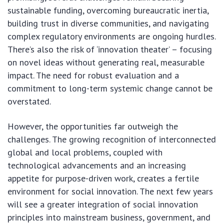
sustainable funding, overcoming bureaucratic inertia,
building trust in diverse communities, and navigating
complex regulatory environments are ongoing hurdles.
There’s also the risk of ‘innovation theater’ – focusing
on novel ideas without generating real, measurable
impact. The need for robust evaluation and a
commitment to long-term systemic change cannot be
overstated.
However, the opportunities far outweigh the
challenges. The growing recognition of interconnected
global and local problems, coupled with
technological advancements and an increasing
appetite for purpose-driven work, creates a fertile
environment for social innovation. The next few years
will see a greater integration of social innovation
principles into mainstream business, government, and