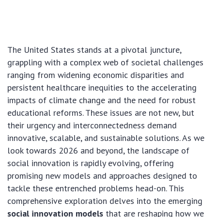
The United States stands at a pivotal juncture,
grappling with a complex web of societal challenges
ranging from widening economic disparities and
persistent healthcare inequities to the accelerating
impacts of climate change and the need for robust
educational reforms. These issues are not new, but
their urgency and interconnectedness demand
innovative, scalable, and sustainable solutions. As we
look towards 2026 and beyond, the landscape of
social innovation is rapidly evolving, offering
promising new models and approaches designed to
tackle these entrenched problems head-on. This
comprehensive exploration delves into the emerging
social innovation models
that are reshaping how we