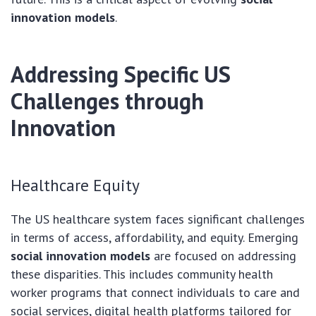
innovation models
.
Addressing Specific US
Challenges through
Innovation
Healthcare Equity
The US healthcare system faces significant challenges
in terms of access, affordability, and equity. Emerging
social innovation models
are focused on addressing
these disparities. This includes community health
worker programs that connect individuals to care and
social services, digital health platforms tailored for