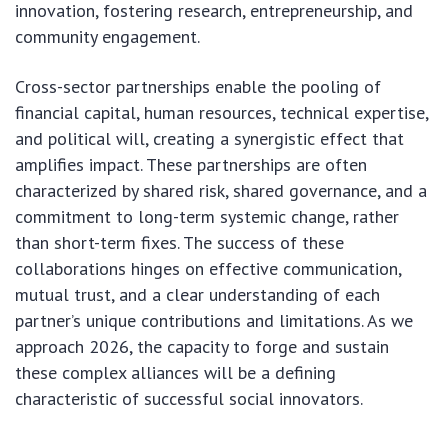
innovation, fostering research, entrepreneurship, and
community engagement.
Cross-sector partnerships enable the pooling of
financial capital, human resources, technical expertise,
and political will, creating a synergistic effect that
amplifies impact. These partnerships are often
characterized by shared risk, shared governance, and a
commitment to long-term systemic change, rather
than short-term fixes. The success of these
collaborations hinges on effective communication,
mutual trust, and a clear understanding of each
partner’s unique contributions and limitations. As we
approach 2026, the capacity to forge and sustain
these complex alliances will be a defining
characteristic of successful social innovators.