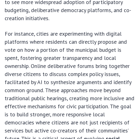
to see more widespread adoption of participatory
budgeting, deliberative democracy platforms, and co-
creation initiatives.
For instance, cities are experimenting with digital
platforms where residents can directly propose and
vote on how a portion of the municipal budget is
spent, fostering greater transparency and local
ownership. Online deliberative forums bring together
diverse citizens to discuss complex policy issues,
facilitated by AI to synthesize arguments and identify
common ground. These approaches move beyond
traditional public hearings, creating more inclusive and
effective mechanisms for civic participation. The goal
is to build stronger, more responsive local
democracies where citizens are not just recipients of
services but active co-creators of their communities’
future. This is a critical aspect of evolving
social