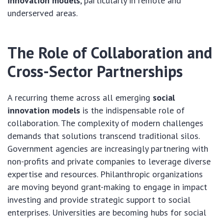
innovation models
, particularly in remote and
underserved areas.
The Role of Collaboration and
Cross-Sector Partnerships
A recurring theme across all emerging
social
innovation models
is the indispensable role of
collaboration. The complexity of modern challenges
demands that solutions transcend traditional silos.
Government agencies are increasingly partnering with
non-profits and private companies to leverage diverse
expertise and resources. Philanthropic organizations
are moving beyond grant-making to engage in impact
investing and provide strategic support to social
enterprises. Universities are becoming hubs for social