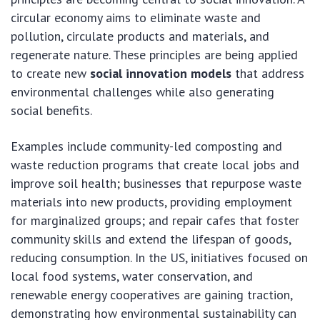
circular economy aims to eliminate waste and
pollution, circulate products and materials, and
regenerate nature. These principles are being applied
to create new
social innovation models
that address
environmental challenges while also generating
social benefits.
Examples include community-led composting and
waste reduction programs that create local jobs and
improve soil health; businesses that repurpose waste
materials into new products, providing employment
for marginalized groups; and repair cafes that foster
community skills and extend the lifespan of goods,
reducing consumption. In the US, initiatives focused on
local food systems, water conservation, and
renewable energy cooperatives are gaining traction,
demonstrating how environmental sustainability can