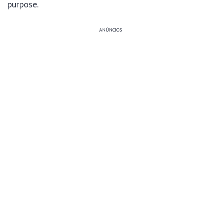
purpose.
ANÚNCIOS