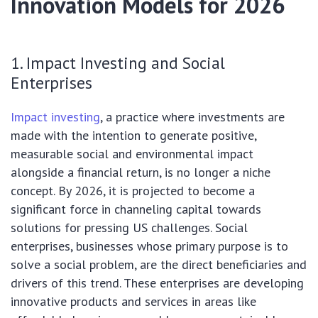
Innovation Models for 2026
1. Impact Investing and Social
Enterprises
Impact investing
, a practice where investments are
made with the intention to generate positive,
measurable social and environmental impact
alongside a financial return, is no longer a niche
concept. By 2026, it is projected to become a
significant force in channeling capital towards
solutions for pressing US challenges. Social
enterprises, businesses whose primary purpose is to
solve a social problem, are the direct beneficiaries and
drivers of this trend. These enterprises are developing
innovative products and services in areas like