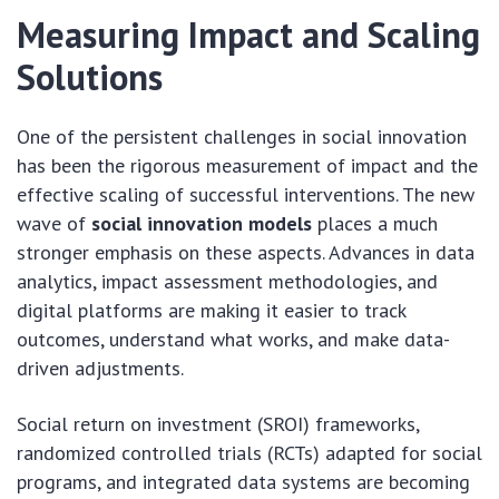
Measuring Impact and Scaling
Solutions
One of the persistent challenges in social innovation
has been the rigorous measurement of impact and the
effective scaling of successful interventions. The new
wave of
social innovation models
places a much
stronger emphasis on these aspects. Advances in data
analytics, impact assessment methodologies, and
digital platforms are making it easier to track
outcomes, understand what works, and make data-
driven adjustments.
Social return on investment (SROI) frameworks,
randomized controlled trials (RCTs) adapted for social
programs, and integrated data systems are becoming