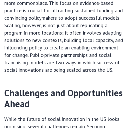
more commonplace. This focus on evidence-based
practice is crucial for attracting sustained funding and
convincing policymakers to adopt successful models.
Scaling, however, is not just about replicating a
program in more locations; it often involves adapting
solutions to new contexts, building local capacity, and
influencing policy to create an enabling environment
for change. Public-private partnerships and social
franchising models are two ways in which successful
social innovations are being scaled across the US.
Challenges and Opportunities
Ahead
While the future of social innovation in the US looks
promising, several challenges remain. Securing