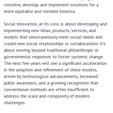
conceive, develop, and implement solutions for a
more equitable and resilient America.
Social innovation, at its core, is about developing and
implementing new ideas, products, services, and
models that simultaneously meet social needs and
create new social relationships or collaborations. It’s
about moving beyond traditional philanthropic or
governmental responses to foster systemic change.
The next few years will see a significant acceleration
in the adoption and refinement of these models,
driven by technological advancements, increased
public awareness, and a growing recognition that
conventional methods are often insufficient to
address the scale and complexity of modern
challenges.