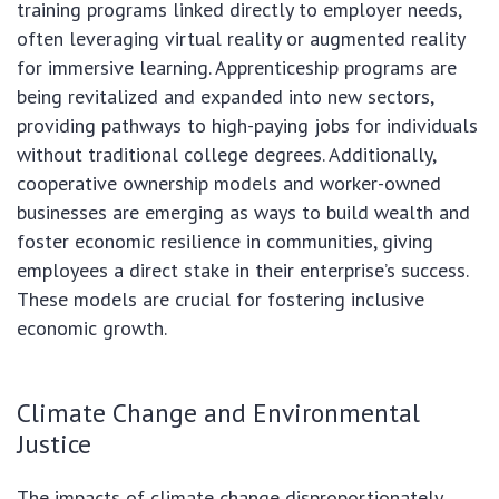
training programs linked directly to employer needs,
often leveraging virtual reality or augmented reality
for immersive learning. Apprenticeship programs are
being revitalized and expanded into new sectors,
providing pathways to high-paying jobs for individuals
without traditional college degrees. Additionally,
cooperative ownership models and worker-owned
businesses are emerging as ways to build wealth and
foster economic resilience in communities, giving
employees a direct stake in their enterprise’s success.
These models are crucial for fostering inclusive
economic growth.
Climate Change and Environmental
Justice
The impacts of climate change disproportionately