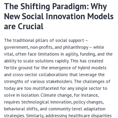
The Shifting Paradigm: Why
New Social Innovation Models
are Crucial
The traditional pillars of social support –
government, non-profits, and philanthropy – while
vital, often face limitations in agility, funding, and the
ability to scale solutions rapidly. This has created
fertile ground for the emergence of hybrid models
and cross-sector collaborations that leverage the
strengths of various stakeholders. The challenges of
today are too multifaceted for any single sector to
solve in isolation. Climate change, for instance,
requires technological innovation, policy changes,
behavioral shifts, and community-level adaptation
strategies. Similarly, addressing healthcare disparities