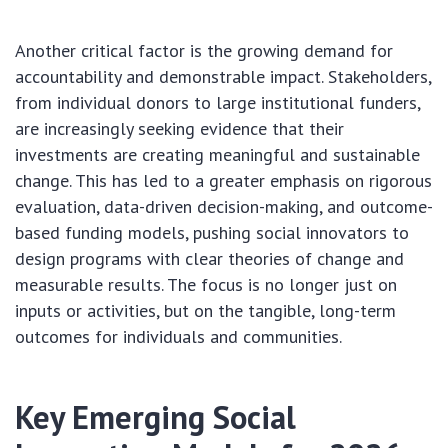
Another critical factor is the growing demand for
accountability and demonstrable impact. Stakeholders,
from individual donors to large institutional funders,
are increasingly seeking evidence that their
investments are creating meaningful and sustainable
change. This has led to a greater emphasis on rigorous
evaluation, data-driven decision-making, and outcome-
based funding models, pushing social innovators to
design programs with clear theories of change and
measurable results. The focus is no longer just on
inputs or activities, but on the tangible, long-term
outcomes for individuals and communities.
Key Emerging Social