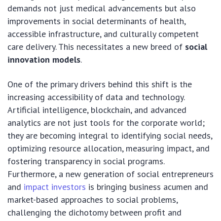
demands not just medical advancements but also
improvements in social determinants of health,
accessible infrastructure, and culturally competent
care delivery. This necessitates a new breed of
social
innovation models
.
One of the primary drivers behind this shift is the
increasing accessibility of data and technology.
Artificial intelligence, blockchain, and advanced
analytics are not just tools for the corporate world;
they are becoming integral to identifying social needs,
optimizing resource allocation, measuring impact, and
fostering transparency in social programs.
Furthermore, a new generation of social entrepreneurs
and
impact investors
is bringing business acumen and
market-based approaches to social problems,
challenging the dichotomy between profit and