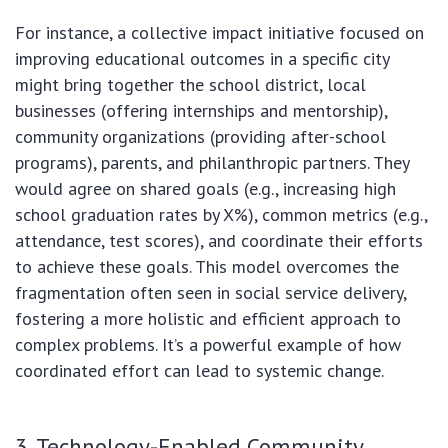
For instance, a collective impact initiative focused on
improving educational outcomes in a specific city
might bring together the school district, local
businesses (offering internships and mentorship),
community organizations (providing after-school
programs), parents, and philanthropic partners. They
would agree on shared goals (e.g., increasing high
school graduation rates by X%), common metrics (e.g.,
attendance, test scores), and coordinate their efforts
to achieve these goals. This model overcomes the
fragmentation often seen in social service delivery,
fostering a more holistic and efficient approach to
complex problems. It’s a powerful example of how
coordinated effort can lead to systemic change.
3. Technology-Enabled Community