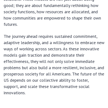
good; they are about fundamentally rethinking how
society functions, how resources are allocated, and
how communities are empowered to shape their own
futures.
The journey ahead requires sustained commitment,
adaptive leadership, and a willingness to embrace new
ways of working across sectors. As these innovative
models gain traction and demonstrate their
effectiveness, they will not only solve immediate
problems but also build a more resilient, inclusive, and
prosperous society for all Americans. The future of the
US depends on our collective ability to foster,
support, and scale these transformative social
innovations.