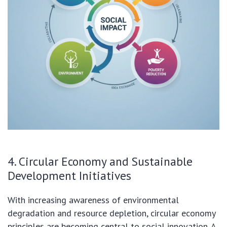
4. Circular Economy and Sustainable
Development Initiatives
With increasing awareness of environmental
degradation and resource depletion, circular economy
principles are becoming central to social innovation. A