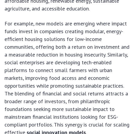
affordable housing, renewable energy, sustainable
agriculture, and accessible education.
For example, new models are emerging where impact
funds invest in companies creating modular, energy-
efficient housing solutions for low-income
communities, offering both a return on investment and
a measurable reduction in housing insecurity. Similarly,
social enterprises are developing tech-enabled
platforms to connect small farmers with urban
markets, improving food access and economic
opportunities while promoting sustainable practices.
The blending of financial and social returns attracts a
broader range of investors, from philanthropic
foundations seeking more sustainable impact to
mainstream financial institutions looking for ESG-
compliant portfolios. This synergy is crucial for scaling
effective
social innovation models
.