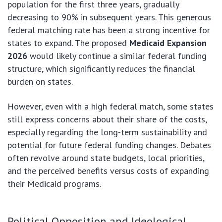
population for the first three years, gradually
decreasing to 90% in subsequent years. This generous
federal matching rate has been a strong incentive for
states to expand. The proposed
Medicaid Expansion
2026
would likely continue a similar federal funding
structure, which significantly reduces the financial
burden on states.
However, even with a high federal match, some states
still express concerns about their share of the costs,
especially regarding the long-term sustainability and
potential for future federal funding changes. Debates
often revolve around state budgets, local priorities,
and the perceived benefits versus costs of expanding
their Medicaid programs.
Political Opposition and Ideological