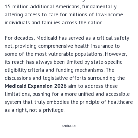
15 million additional Americans, fundamentally
altering access to care for millions of low-income
individuals and families across the nation.
For decades, Medicaid has served as a critical safety
net, providing comprehensive health insurance to
some of the most vulnerable populations. However,
its reach has always been limited by state-specific
eligibility criteria and funding mechanisms. The
discussions and legislative efforts surrounding the
Medicaid Expansion 2026
aim to address these
limitations, pushing for a more unified and accessible
system that truly embodies the principle of healthcare
as a right, not a privilege.
ANÚNCIOS