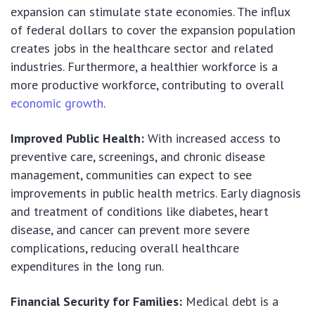
expansion can stimulate state economies. The influx
of federal dollars to cover the expansion population
creates jobs in the healthcare sector and related
industries. Furthermore, a healthier workforce is a
more productive workforce, contributing to overall
economic growth
.
Improved Public Health:
With increased access to
preventive care, screenings, and chronic disease
management, communities can expect to see
improvements in public health metrics. Early diagnosis
and treatment of conditions like diabetes, heart
disease, and cancer can prevent more severe
complications, reducing overall healthcare
expenditures in the long run.
Financial Security for Families:
Medical debt is a