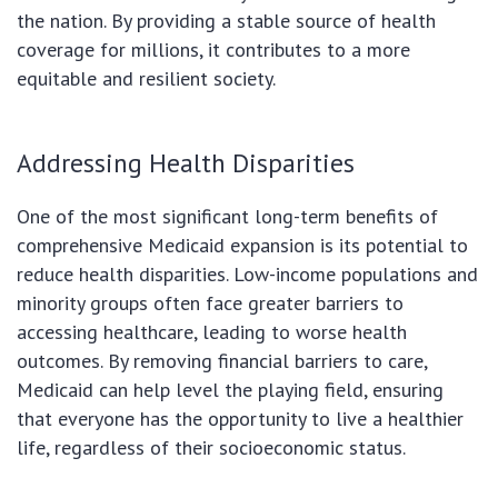
the nation. By providing a stable source of health
coverage for millions, it contributes to a more
equitable and resilient society.
Addressing Health Disparities
One of the most significant long-term benefits of
comprehensive Medicaid expansion is its potential to
reduce health disparities. Low-income populations and
minority groups often face greater barriers to
accessing healthcare, leading to worse health
outcomes. By removing financial barriers to care,
Medicaid can help level the playing field, ensuring
that everyone has the opportunity to live a healthier
life, regardless of their socioeconomic status.