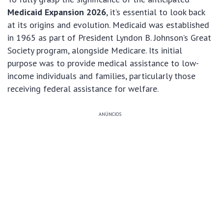
Medicaid Expansion 2026
, it’s essential to look back
at its origins and evolution. Medicaid was established
in 1965 as part of President Lyndon B. Johnson’s Great
Society program, alongside Medicare. Its initial
purpose was to provide medical assistance to low-
income individuals and families, particularly those
receiving federal assistance for welfare.
ANÚNCIOS