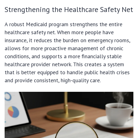
Strengthening the Healthcare Safety Net
A robust Medicaid program strengthens the entire
healthcare safety net. When more people have
insurance, it reduces the burden on emergency rooms,
allows for more proactive management of chronic
conditions, and supports a more financially stable
healthcare provider network. This creates a system
that is better equipped to handle public health crises
and provide consistent, high-quality care.