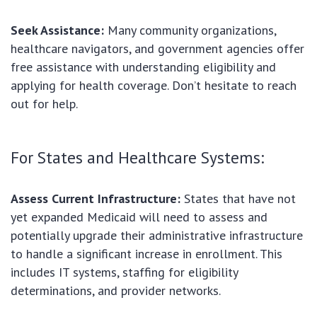
Seek Assistance:
Many community organizations,
healthcare navigators, and government agencies offer
free assistance with understanding eligibility and
applying for health coverage. Don’t hesitate to reach
out for help.
For States and Healthcare Systems:
Assess Current Infrastructure:
States that have not
yet expanded Medicaid will need to assess and
potentially upgrade their administrative infrastructure
to handle a significant increase in enrollment. This
includes IT systems, staffing for eligibility
determinations, and provider networks.