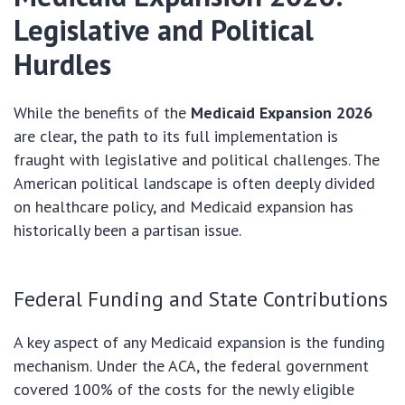
Legislative and Political
Hurdles
While the benefits of the
Medicaid Expansion 2026
are clear, the path to its full implementation is
fraught with legislative and political challenges. The
American political landscape is often deeply divided
on healthcare policy, and Medicaid expansion has
historically been a partisan issue.
Federal Funding and State Contributions
A key aspect of any Medicaid expansion is the funding
mechanism. Under the ACA, the federal government
covered 100% of the costs for the newly eligible