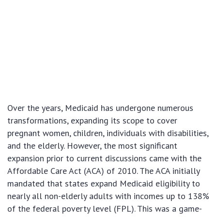
Over the years, Medicaid has undergone numerous
transformations, expanding its scope to cover
pregnant women, children, individuals with disabilities,
and the elderly. However, the most significant
expansion prior to current discussions came with the
Affordable Care Act (ACA) of 2010. The ACA initially
mandated that states expand Medicaid eligibility to
nearly all non-elderly adults with incomes up to 138%
of the federal poverty level (FPL). This was a game-