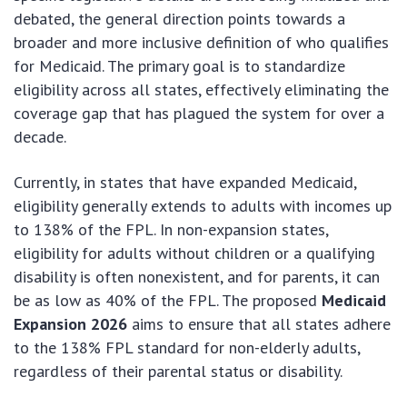
debated, the general direction points towards a
broader and more inclusive definition of who qualifies
for Medicaid. The primary goal is to standardize
eligibility across all states, effectively eliminating the
coverage gap that has plagued the system for over a
decade.
Currently, in states that have expanded Medicaid,
eligibility generally extends to adults with incomes up
to 138% of the FPL. In non-expansion states,
eligibility for adults without children or a qualifying
disability is often nonexistent, and for parents, it can
be as low as 40% of the FPL. The proposed
Medicaid
Expansion 2026
aims to ensure that all states adhere
to the 138% FPL standard for non-elderly adults,
regardless of their parental status or disability.