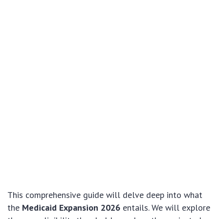
This comprehensive guide will delve deep into what
the
Medicaid Expansion 2026
entails. We will explore