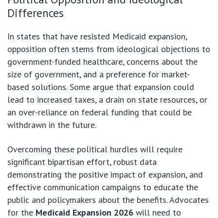
Differences
In states that have resisted Medicaid expansion,
opposition often stems from ideological objections to
government-funded healthcare, concerns about the
size of government, and a preference for market-
based solutions. Some argue that expansion could
lead to increased taxes, a drain on state resources, or
an over-reliance on federal funding that could be
withdrawn in the future.
Overcoming these political hurdles will require
significant bipartisan effort, robust data
demonstrating the positive impact of expansion, and
effective communication campaigns to educate the
public and policymakers about the benefits. Advocates
for the
Medicaid Expansion 2026
will need to