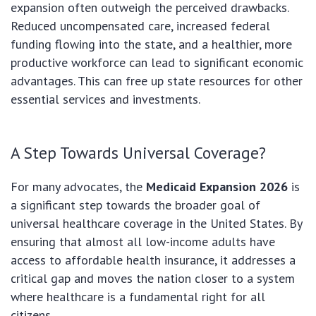
expansion often outweigh the perceived drawbacks.
Reduced uncompensated care, increased federal
funding flowing into the state, and a healthier, more
productive workforce can lead to significant economic
advantages. This can free up state resources for other
essential services and investments.
A Step Towards Universal Coverage?
For many advocates, the
Medicaid Expansion 2026
is
a significant step towards the broader goal of
universal healthcare coverage in the United States. By
ensuring that almost all low-income adults have
access to affordable health insurance, it addresses a
critical gap and moves the nation closer to a system
where healthcare is a fundamental right for all
citizens.