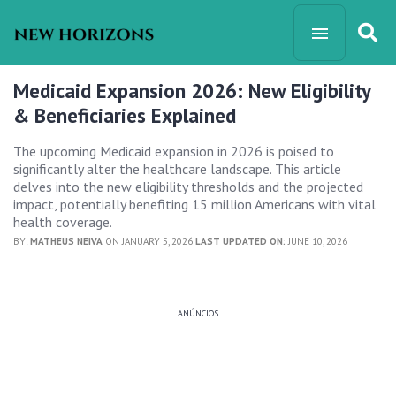
Medicaid Expansion 2026: New Eligibility
& Beneficiaries Explained
The upcoming Medicaid expansion in 2026 is poised to
significantly alter the healthcare landscape. This article
delves into the new eligibility thresholds and the projected
impact, potentially benefiting 15 million Americans with vital
health coverage.
BY:
MATHEUS NEIVA
ON JANUARY 5, 2026
LAST UPDATED ON:
JUNE 10, 2026
ANÚNCIOS