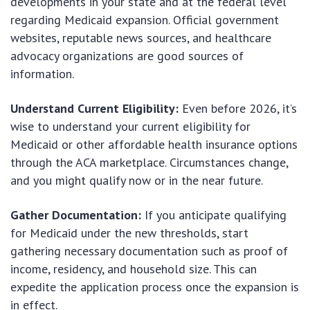
developments in your state and at the federal level
regarding Medicaid expansion. Official government
websites, reputable news sources, and healthcare
advocacy organizations are good sources of
information.
Understand Current Eligibility:
Even before 2026, it’s
wise to understand your current eligibility for
Medicaid or other affordable health insurance options
through the ACA marketplace. Circumstances change,
and you might qualify now or in the near future.
Gather Documentation:
If you anticipate qualifying
for Medicaid under the new thresholds, start
gathering necessary documentation such as proof of
income, residency, and household size. This can
expedite the application process once the expansion is
in effect.