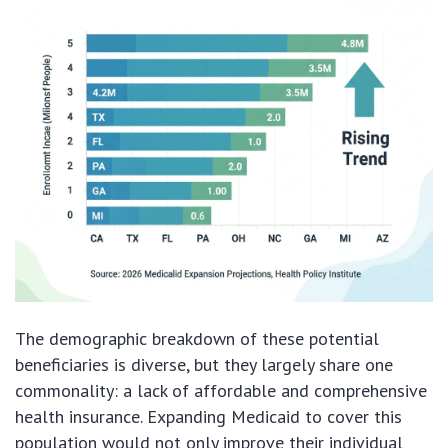
The demographic breakdown of these potential
beneficiaries is diverse, but they largely share one
commonality: a lack of affordable and comprehensive
health insurance. Expanding Medicaid to cover this
population would not only improve their individual