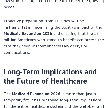
invest in training and recruitment to meet the growing
needs.
Proactive preparation from all sides will be
instrumental in maximizing the positive impact of the
Medicaid Expansion 2026
and ensuring that the 15
million Americans who stand to benefit can access the
care they need without unnecessary delays or
complications.
Long-Term Implications and
the Future of Healthcare
The
Medicaid Expansion 2026
is more than just a
temporary fix; it has profound long-term implications
for the entire healthcare system and the well-being of