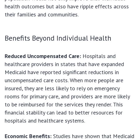
health outcomes but also have ripple effects across
their families and communities.
Benefits Beyond Individual Health
Reduced Uncompensated Care:
Hospitals and
healthcare providers in states that have expanded
Medicaid have reported significant reductions in
uncompensated care costs. When more people are
insured, they are less likely to rely on emergency
rooms for primary care, and providers are more likely
to be reimbursed for the services they render. This
financial stability can lead to better resources for
hospitals and healthcare systems.
Economic Benefits:
Studies have shown that Medicaid