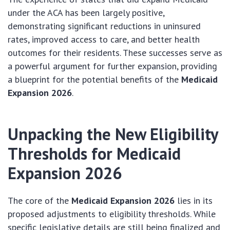
under the ACA has been largely positive,
demonstrating significant reductions in uninsured
rates, improved access to care, and better health
outcomes for their residents. These successes serve as
a powerful argument for further expansion, providing
a blueprint for the potential benefits of the
Medicaid
Expansion 2026
.
Unpacking the New Eligibility
Thresholds for
Medicaid
Expansion 2026
The core of the
Medicaid Expansion 2026
lies in its
proposed adjustments to eligibility thresholds. While
specific legislative details are still being finalized and