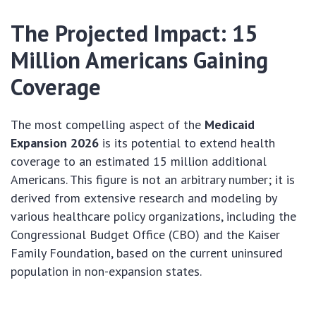
The Projected Impact: 15
Million Americans Gaining
Coverage
The most compelling aspect of the
Medicaid
Expansion 2026
is its potential to extend health
coverage to an estimated 15 million additional
Americans. This figure is not an arbitrary number; it is
derived from extensive research and modeling by
various healthcare policy organizations, including the
Congressional Budget Office (CBO) and the Kaiser
Family Foundation, based on the current uninsured
population in non-expansion states.