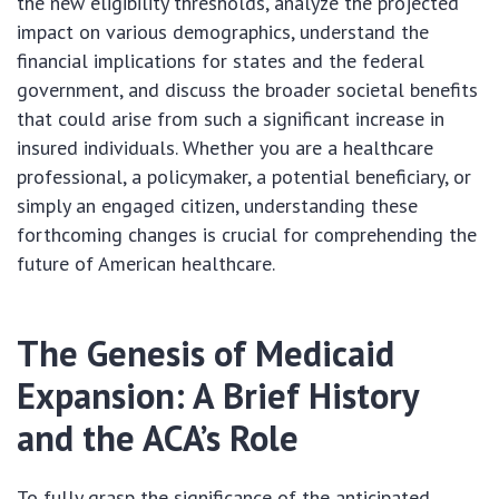
the new eligibility thresholds, analyze the projected
impact on various demographics, understand the
financial implications for states and the federal
government, and discuss the broader societal benefits
that could arise from such a significant increase in
insured individuals. Whether you are a healthcare
professional, a policymaker, a potential beneficiary, or
simply an engaged citizen, understanding these
forthcoming changes is crucial for comprehending the
future of American healthcare.
The Genesis of Medicaid
Expansion: A Brief History
and the ACA’s Role
To fully grasp the significance of the anticipated