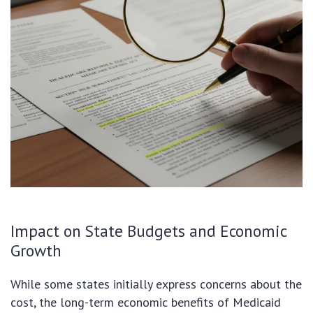
Impact on State Budgets and Economic
Growth
While some states initially express concerns about the
cost, the long-term economic benefits of Medicaid