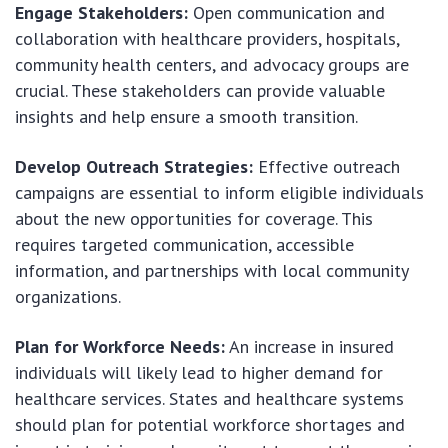
Engage Stakeholders:
Open communication and
collaboration with healthcare providers, hospitals,
community health centers, and advocacy groups are
crucial. These stakeholders can provide valuable
insights and help ensure a smooth transition.
Develop Outreach Strategies:
Effective outreach
campaigns are essential to inform eligible individuals
about the new opportunities for coverage. This
requires targeted communication, accessible
information, and partnerships with local community
organizations.
Plan for Workforce Needs:
An increase in insured
individuals will likely lead to higher demand for
healthcare services. States and healthcare systems
should plan for potential workforce shortages and