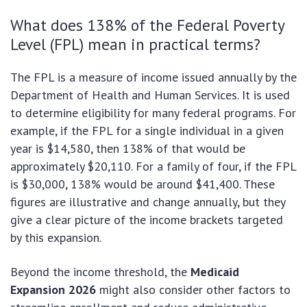
What does 138% of the Federal Poverty
Level (FPL) mean in practical terms?
The FPL is a measure of income issued annually by the
Department of Health and Human Services. It is used
to determine eligibility for many federal programs. For
example, if the FPL for a single individual in a given
year is $14,580, then 138% of that would be
approximately $20,110. For a family of four, if the FPL
is $30,000, 138% would be around $41,400. These
figures are illustrative and change annually, but they
give a clear picture of the income brackets targeted
by this expansion.
Beyond the income threshold, the
Medicaid
Expansion 2026
might also consider other factors to