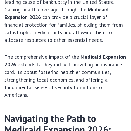
leading cause of bankruptcy in the United States.
Gaining health coverage through the
Medicaid
Expansion 2026
can provide a crucial layer of
financial protection for families, shielding them from
catastrophic medical bills and allowing them to
allocate resources to other essential needs.
The comprehensive impact of the
Medicaid Expansion
2026
extends far beyond just providing an insurance
card. It’s about fostering healthier communities,
strengthening local economies, and offering a
fundamental sense of security to millions of
Americans.
Navigating the Path to
Medicaid Expansion 2026
: