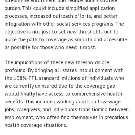
streamline enrollment and reduce administrative
burden. This could include simplified application
processes, increased outreach efforts, and better
integration with other social services programs. The
objective is not just to set new thresholds but to
make the path to coverage as smooth and accessible
as possible for those who need it most.
The implications of these new thresholds are
profound. By bringing all states into alignment with
the 138% FPL standard, millions of individuals who
are currently uninsured due to the coverage gap
would finally have access to comprehensive health
benefits. This includes working adults in low-wage
jobs, caregivers, and individuals transitioning between
employment, who often find themselves in precarious
health coverage situations.