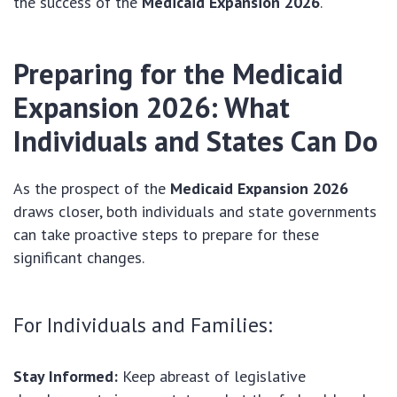
the success of the
Medicaid Expansion 2026
.
Preparing for the
Medicaid
Expansion 2026
: What
Individuals and States Can Do
As the prospect of the
Medicaid Expansion 2026
draws closer, both individuals and state governments
can take proactive steps to prepare for these
significant changes.
For Individuals and Families:
Stay Informed:
Keep abreast of legislative