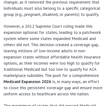
changer, as it removed the previous requirement that
individuals must also belong to a specific categorical
group (e.g., pregnant, disabled, or parents) to qualify.
However, a 2012 Supreme Court ruling made this
expansion optional for states, leading to a patchwork
system where some states expanded Medicaid and
others did not. This decision created a coverage gap,
leaving millions of low-income adults in non-
expansion states without affordable health insurance
options, as their incomes were too high to qualify for
traditional Medicaid but too low to qualify for ACA
marketplace subsidies. The push for a comprehensive
Medicaid Expansion 2026
is, in many ways, an effort
to close this persistent coverage gap and ensure more
uniform access to healthcare across the nation.
The experience of states that did expand Medicaid