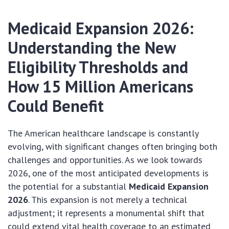
Medicaid Expansion 2026:
Understanding the New
Eligibility Thresholds and
How 15 Million Americans
Could Benefit
The American healthcare landscape is constantly
evolving, with significant changes often bringing both
challenges and opportunities. As we look towards
2026, one of the most anticipated developments is
the potential for a substantial
Medicaid Expansion
2026
. This expansion is not merely a technical
adjustment; it represents a monumental shift that
could extend vital health coverage to an estimated