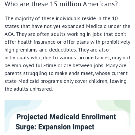
Who are these 15 million Americans?
The majority of these individuals reside in the 10
states that have not yet expanded Medicaid under the
ACA. They are often adults working in jobs that don’t
offer health insurance or offer plans with prohibitively
high premiums and deductibles. They are also
individuals who, due to various circumstances, may not
be employed full-time or are between jobs. Many are
parents struggling to make ends meet, whose current
state Medicaid programs only cover children, leaving
the adults uninsured.