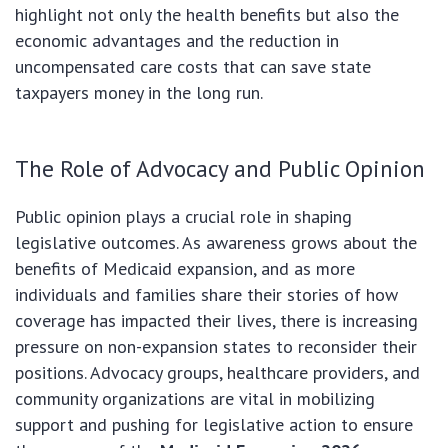
highlight not only the health benefits but also the
economic advantages and the reduction in
uncompensated care costs that can save state
taxpayers money in the long run.
The Role of Advocacy and Public Opinion
Public opinion plays a crucial role in shaping
legislative outcomes. As awareness grows about the
benefits of Medicaid expansion, and as more
individuals and families share their stories of how
coverage has impacted their lives, there is increasing
pressure on non-expansion states to reconsider their
positions. Advocacy groups, healthcare providers, and
community organizations are vital in mobilizing
support and pushing for legislative action to ensure