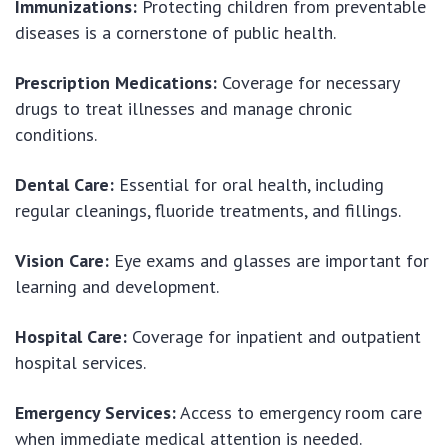
Immunizations:
Protecting children from preventable
diseases is a cornerstone of public health.
Prescription Medications:
Coverage for necessary
drugs to treat illnesses and manage chronic
conditions.
Dental Care:
Essential for oral health, including
regular cleanings, fluoride treatments, and fillings.
Vision Care:
Eye exams and glasses are important for
learning and development.
Hospital Care:
Coverage for inpatient and outpatient
hospital services.
Emergency Services:
Access to emergency room care
when immediate medical attention is needed.