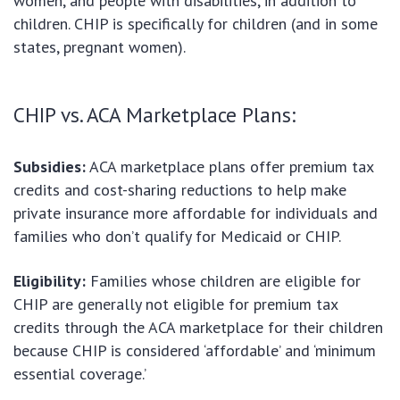
women, and people with disabilities, in addition to
children. CHIP is specifically for children (and in some
states, pregnant women).
CHIP vs. ACA Marketplace Plans:
Subsidies:
ACA marketplace plans offer premium tax
credits and cost-sharing reductions to help make
private insurance more affordable for individuals and
families who don’t qualify for Medicaid or CHIP.
Eligibility:
Families whose children are eligible for
CHIP are generally not eligible for premium tax
credits through the ACA marketplace for their children
because CHIP is considered ‘affordable’ and ‘minimum
essential coverage.’