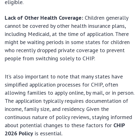
eligible.
Lack of Other Health Coverage:
Children generally
cannot be covered by other health insurance plans,
including Medicaid, at the time of application. There
might be waiting periods in some states for children
who recently dropped private coverage to prevent
people from switching solely to CHIP.
It’s also important to note that many states have
simplified application processes for CHIP, often
allowing families to apply online, by mail, or in person.
The application typically requires documentation of
income, family size, and residency. Given the
continuous nature of policy reviews, staying informed
about potential changes to these factors for
CHIP
2026 Policy
is essential.