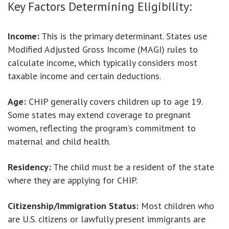
Key Factors Determining Eligibility:
Income:
This is the primary determinant. States use
Modified Adjusted Gross Income (MAGI) rules to
calculate income, which typically considers most
taxable income and certain deductions.
Age:
CHIP generally covers children up to age 19.
Some states may extend coverage to pregnant
women, reflecting the program’s commitment to
maternal and child health.
Residency:
The child must be a resident of the state
where they are applying for CHIP.
Citizenship/Immigration Status:
Most children who
are U.S. citizens or lawfully present immigrants are