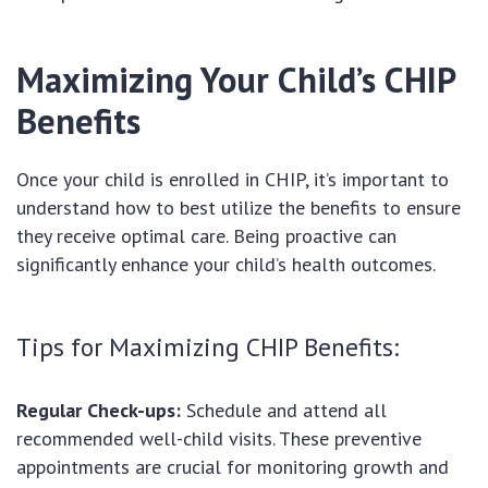
Maximizing Your Child’s CHIP
Benefits
Once your child is enrolled in CHIP, it’s important to
understand how to best utilize the benefits to ensure
they receive optimal care. Being proactive can
significantly enhance your child’s health outcomes.
Tips for Maximizing CHIP Benefits:
Regular Check-ups:
Schedule and attend all
recommended well-child visits. These preventive
appointments are crucial for monitoring growth and