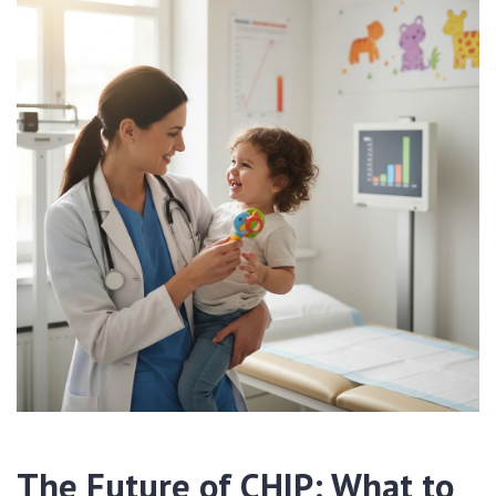
The Future of CHIP: What to