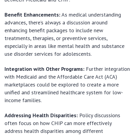
Benefit Enhancements:
As medical understanding
advances, there’s always a discussion around
enhancing benefit packages to include new
treatments, therapies, or preventive services,
especially in areas like mental health and substance
use disorder services for adolescents.
Integration with Other Programs:
Further integration
with Medicaid and the Affordable Care Act (ACA)
marketplaces could be explored to create a more
unified and streamlined healthcare system for low-
income families.
Addressing Health Disparities:
Policy discussions
often focus on how CHIP can more effectively
address health disparities among different