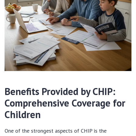
Benefits Provided by CHIP:
Comprehensive Coverage for
Children
One of the strongest aspects of CHIP is the