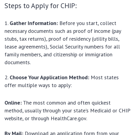
Steps to Apply for CHIP:
Gather Information:
Before you start, collect
necessary documents such as proof of income (pay
stubs, tax returns), proof of residency (utility bills,
lease agreements), Social Security numbers for all
family members, and citizenship or immigration
documents.
Choose Your Application Method:
Most states
offer multiple ways to apply:
Online:
The most common and often quickest
method, usually through your state’s Medicaid or CHIP
website, or through HealthCare.gov.
By Mail:
Download an application form from your