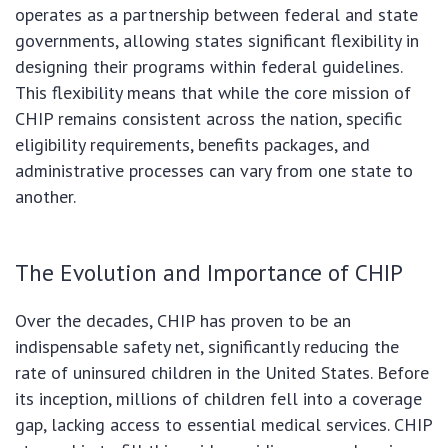
operates as a partnership between federal and state
governments, allowing states significant flexibility in
designing their programs within federal guidelines.
This flexibility means that while the core mission of
CHIP remains consistent across the nation, specific
eligibility requirements, benefits packages, and
administrative processes can vary from one state to
another.
The Evolution and Importance of CHIP
Over the decades, CHIP has proven to be an
indispensable safety net, significantly reducing the
rate of uninsured children in the United States. Before
its inception, millions of children fell into a coverage
gap, lacking access to essential medical services. CHIP