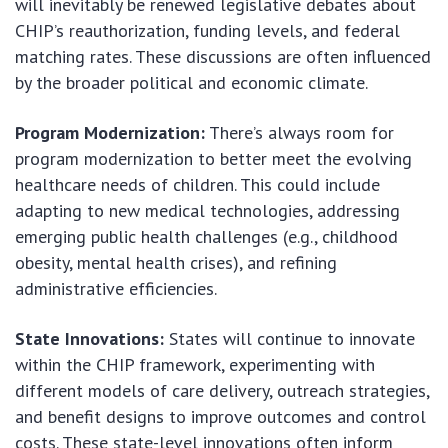
will inevitably be renewed legislative debates about
CHIP’s reauthorization, funding levels, and federal
matching rates. These discussions are often influenced
by the broader political and economic climate.
Program Modernization:
There’s always room for
program modernization to better meet the evolving
healthcare needs of children. This could include
adapting to new medical technologies, addressing
emerging public health challenges (e.g., childhood
obesity, mental health crises), and refining
administrative efficiencies.
State Innovations:
States will continue to innovate
within the CHIP framework, experimenting with
different models of care delivery, outreach strategies,
and benefit designs to improve outcomes and control
costs. These state-level innovations often inform