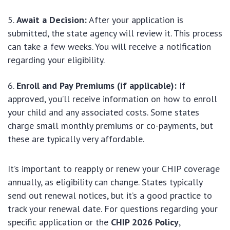
Await a Decision:
After your application is
submitted, the state agency will review it. This process
can take a few weeks. You will receive a notification
regarding your eligibility.
Enroll and Pay Premiums (if applicable):
If
approved, you’ll receive information on how to enroll
your child and any associated costs. Some states
charge small monthly premiums or co-payments, but
these are typically very affordable.
It’s important to reapply or renew your CHIP coverage
annually, as eligibility can change. States typically
send out renewal notices, but it’s a good practice to
track your renewal date. For questions regarding your
specific application or the
CHIP 2026 Policy
,