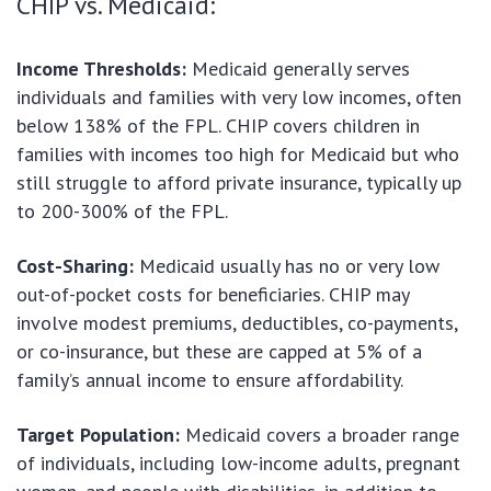
CHIP vs. Medicaid:
Income Thresholds:
Medicaid generally serves
individuals and families with very low incomes, often
below 138% of the FPL. CHIP covers children in
families with incomes too high for Medicaid but who
still struggle to afford private insurance, typically up
to 200-300% of the FPL.
Cost-Sharing:
Medicaid usually has no or very low
out-of-pocket costs for beneficiaries. CHIP may
involve modest premiums, deductibles, co-payments,
or co-insurance, but these are capped at 5% of a
family’s annual income to ensure affordability.
Target Population:
Medicaid covers a broader range
of individuals, including low-income adults, pregnant