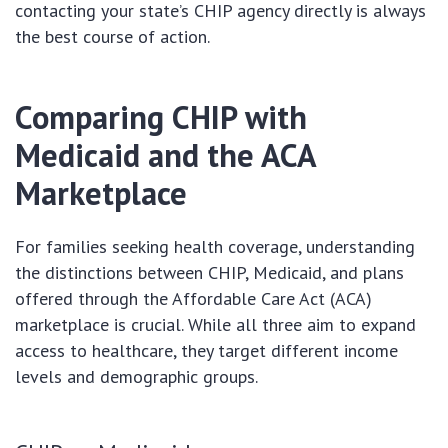
contacting your state’s CHIP agency directly is always
the best course of action.
Comparing CHIP with
Medicaid and the ACA
Marketplace
For families seeking health coverage, understanding
the distinctions between CHIP, Medicaid, and plans
offered through the Affordable Care Act (ACA)
marketplace is crucial. While all three aim to expand
access to healthcare, they target different income
levels and demographic groups.