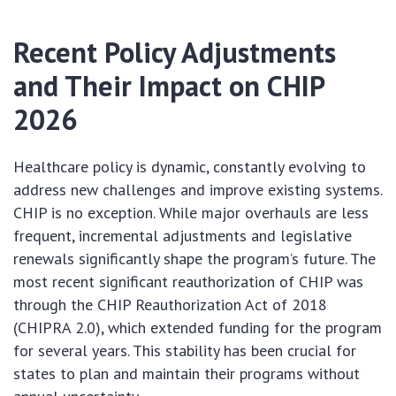
Recent Policy Adjustments
and Their Impact on CHIP
2026
Healthcare policy is dynamic, constantly evolving to
address new challenges and improve existing systems.
CHIP is no exception. While major overhauls are less
frequent, incremental adjustments and legislative
renewals significantly shape the program’s future. The
most recent significant reauthorization of CHIP was
through the CHIP Reauthorization Act of 2018
(CHIPRA 2.0), which extended funding for the program
for several years. This stability has been crucial for
states to plan and maintain their programs without