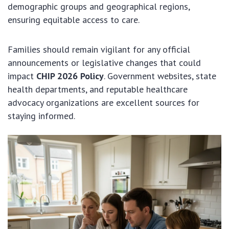
demographic groups and geographical regions,
ensuring equitable access to care.
Families should remain vigilant for any official
announcements or legislative changes that could
impact
CHIP 2026 Policy
. Government websites, state
health departments, and reputable healthcare
advocacy organizations are excellent sources for
staying informed.