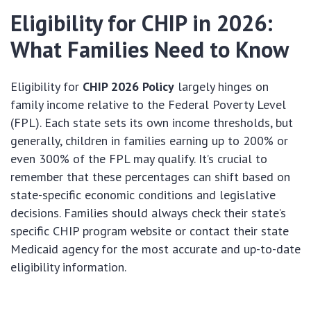
Eligibility for CHIP in 2026:
What Families Need to Know
Eligibility for
CHIP 2026 Policy
largely hinges on
family income relative to the Federal Poverty Level
(FPL). Each state sets its own income thresholds, but
generally, children in families earning up to 200% or
even 300% of the FPL may qualify. It’s crucial to
remember that these percentages can shift based on
state-specific economic conditions and legislative
decisions. Families should always check their state’s
specific CHIP program website or contact their state
Medicaid agency for the most accurate and up-to-date
eligibility information.