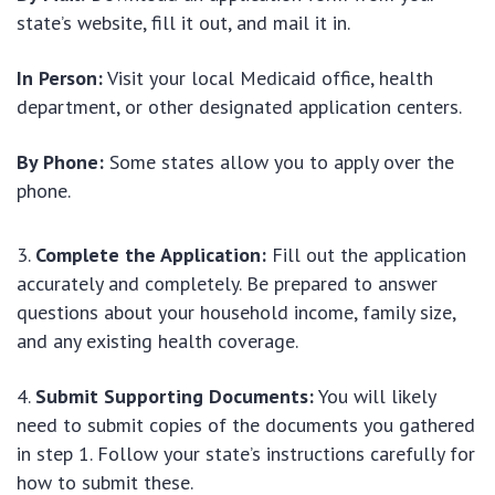
state’s website, fill it out, and mail it in.
In Person:
Visit your local Medicaid office, health
department, or other designated application centers.
By Phone:
Some states allow you to apply over the
phone.
Complete the Application:
Fill out the application
accurately and completely. Be prepared to answer
questions about your household income, family size,
and any existing health coverage.
Submit Supporting Documents:
You will likely
need to submit copies of the documents you gathered
in step 1. Follow your state’s instructions carefully for
how to submit these.