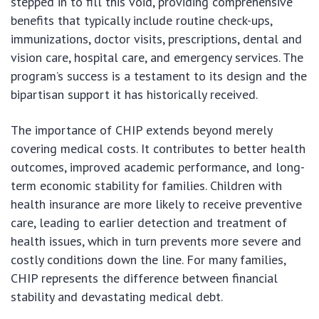
stepped in to fill this void, providing comprehensive
benefits that typically include routine check-ups,
immunizations, doctor visits, prescriptions, dental and
vision care, hospital care, and emergency services. The
program’s success is a testament to its design and the
bipartisan support it has historically received.
The importance of CHIP extends beyond merely
covering medical costs. It contributes to better health
outcomes, improved academic performance, and long-
term economic stability for families. Children with
health insurance are more likely to receive preventive
care, leading to earlier detection and treatment of
health issues, which in turn prevents more severe and
costly conditions down the line. For many families,
CHIP represents the difference between financial
stability and devastating medical debt.