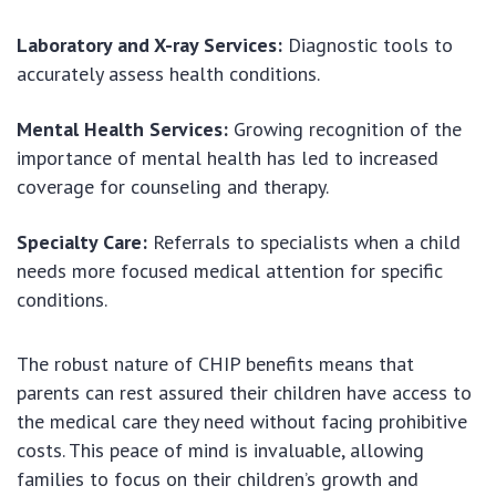
Laboratory and X-ray Services:
Diagnostic tools to
accurately assess health conditions.
Mental Health Services:
Growing recognition of the
importance of mental health has led to increased
coverage for counseling and therapy.
Specialty Care:
Referrals to specialists when a child
needs more focused medical attention for specific
conditions.
The robust nature of CHIP benefits means that
parents can rest assured their children have access to
the medical care they need without facing prohibitive
costs. This peace of mind is invaluable, allowing
families to focus on their children’s growth and