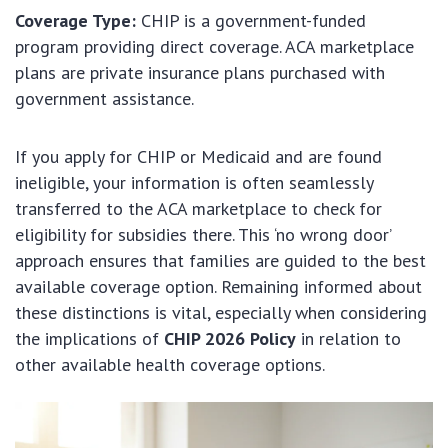
Coverage Type:
CHIP is a government-funded
program providing direct coverage. ACA marketplace
plans are private insurance plans purchased with
government assistance.
If you apply for CHIP or Medicaid and are found
ineligible, your information is often seamlessly
transferred to the ACA marketplace to check for
eligibility for subsidies there. This ‘no wrong door’
approach ensures that families are guided to the best
available coverage option. Remaining informed about
these distinctions is vital, especially when considering
the implications of
CHIP 2026 Policy
in relation to
other available health coverage options.