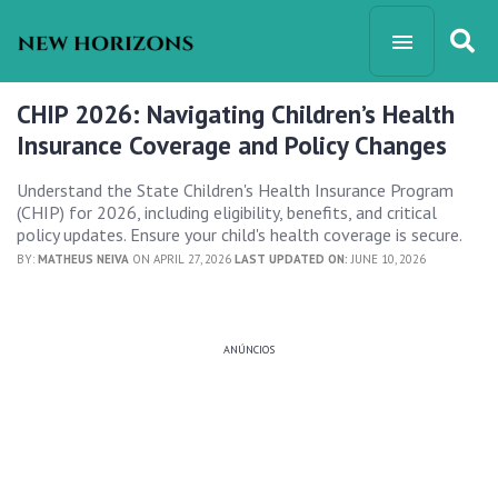
CHIP 2026: Navigating Children’s Health
Insurance Coverage and Policy Changes
Understand the State Children's Health Insurance Program
(CHIP) for 2026, including eligibility, benefits, and critical
policy updates. Ensure your child's health coverage is secure.
BY:
MATHEUS NEIVA
ON APRIL 27, 2026
LAST UPDATED ON:
JUNE 10, 2026
ANÚNCIOS