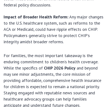
federal policy discussions.
Impact of Broader Health Reform:
Any major changes
to the U.S. healthcare system, such as reforms to the
ACA or Medicaid, could have ripple effects on CHIP.
Policymakers generally strive to protect CHIP’s
integrity amidst broader reforms.
For families, the most important takeaway is the
enduring commitment to children’s health coverage.
While the specifics of
CHIP 2026 Policy
and beyond
may see minor adjustments, the core mission of
providing affordable, comprehensive health insurance
for children is expected to remain a national priority.
Staying engaged with reputable news sources and
healthcare advocacy groups can help families
anticipate and understand future changes.