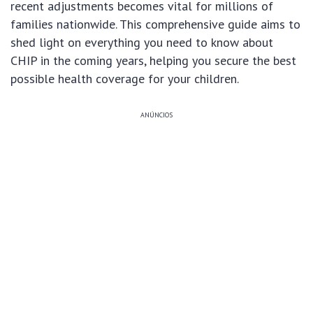
recent adjustments becomes vital for millions of
families nationwide. This comprehensive guide aims to
shed light on everything you need to know about
CHIP in the coming years, helping you secure the best
possible health coverage for your children.
ANÚNCIOS