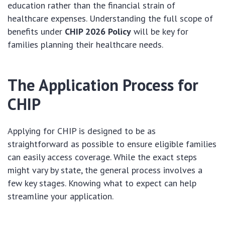
education rather than the financial strain of
healthcare expenses. Understanding the full scope of
benefits under
CHIP 2026 Policy
will be key for
families planning their healthcare needs.
The Application Process for
CHIP
Applying for CHIP is designed to be as
straightforward as possible to ensure eligible families
can easily access coverage. While the exact steps
might vary by state, the general process involves a
few key stages. Knowing what to expect can help
streamline your application.