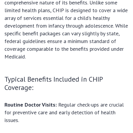
comprehensive nature of its benefits. Unlike some
limited health plans, CHIP is designed to cover a wide
array of services essential for a child’s healthy
development from infancy through adolescence. While
specific benefit packages can vary slightly by state,
federal guidelines ensure a minimum standard of
coverage comparable to the benefits provided under
Medicaid.
Typical Benefits Included in CHIP
Coverage:
Routine Doctor Visits:
Regular check-ups are crucial
for preventive care and early detection of health
issues.