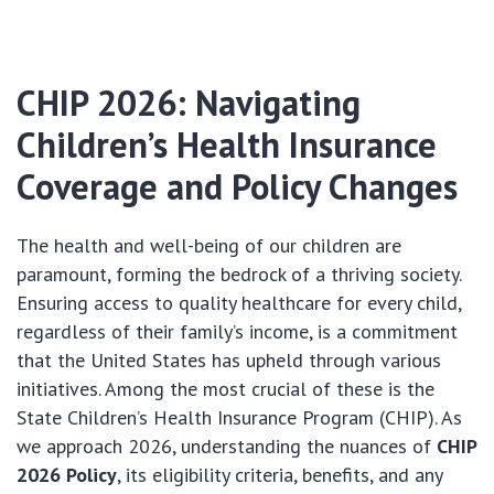
CHIP 2026: Navigating
Children’s Health Insurance
Coverage and Policy Changes
The health and well-being of our children are
paramount, forming the bedrock of a thriving society.
Ensuring access to quality healthcare for every child,
regardless of their family’s income, is a commitment
that the United States has upheld through various
initiatives. Among the most crucial of these is the
State Children’s Health Insurance Program (CHIP). As
we approach 2026, understanding the nuances of
CHIP
2026 Policy
, its eligibility criteria, benefits, and any