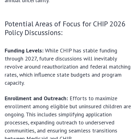
annual uncertainty.
Potential Areas of Focus for CHIP 2026
Policy Discussions:
Funding Levels:
While CHIP has stable funding
through 2027, future discussions will inevitably
revolve around reauthorization and federal matching
rates, which influence state budgets and program
capacity.
Enrollment and Outreach:
Efforts to maximize
enrollment among eligible but uninsured children are
ongoing. This includes simplifying application
processes, expanding outreach to underserved
communities, and ensuring seamless transitions
between Medicaid and CHIP.