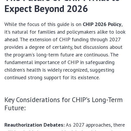
Expect Beyond 2026
While the focus of this guide is on
CHIP 2026 Policy
,
it’s natural for families and policymakers alike to look
ahead. The extension of CHIP funding through 2027
provides a degree of certainty, but discussions about
the program’s long-term future are continuous. The
fundamental importance of CHIP in safeguarding
children’s health is widely recognized, suggesting
continued strong support for its existence.
Key Considerations for CHIP’s Long-Term
Future:
Reauthorization Debates:
As 2027 approaches, there