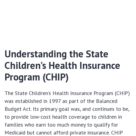
Understanding the State
Children’s Health Insurance
Program (CHIP)
The State Children’s Health Insurance Program (CHIP)
was established in 1997 as part of the Balanced
Budget Act. Its primary goal was, and continues to be,
to provide low-cost health coverage to children in
families who earn too much money to qualify for
Medicaid but cannot afford private insurance. CHIP