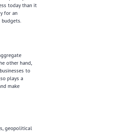
ess today than it
y for an
d budgets.
 aggregate
he other hand,
businesses to
lso plays a
 and make
, geopolitical