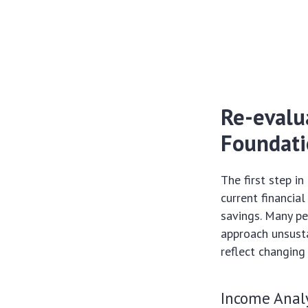
Re-evalu
Foundati
The first step in
current financia
savings. Many peo
approach unsusta
reflect changing
Income Analy