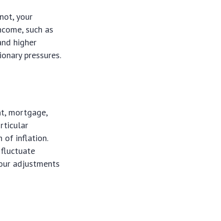
not, your
income, such as
and higher
ionary pressures.
nt, mortgage,
rticular
 of inflation.
 fluctuate
 your adjustments