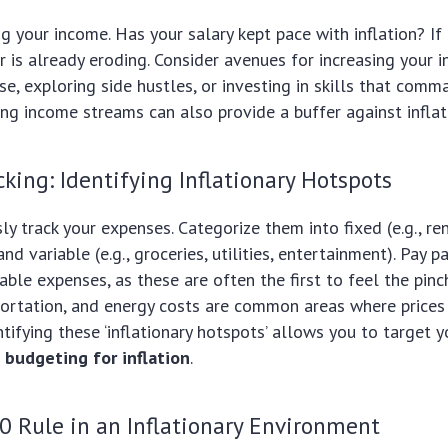
ng your income. Has your salary kept pace with inflation? If 
 is already eroding. Consider avenues for increasing your 
ise, exploring side hustles, or investing in skills that comm
ing income streams can also provide a buffer against inflat
king: Identifying Inflationary Hotspots
ly track your expenses. Categorize them into fixed (e.g., re
d variable (e.g., groceries, utilities, entertainment). Pay pa
able expenses, as these are often the first to feel the pinch
portation, and energy costs are common areas where prices
entifying these ‘inflationary hotspots’ allows you to target
n
budgeting for inflation
.
0 Rule in an Inflationary Environment