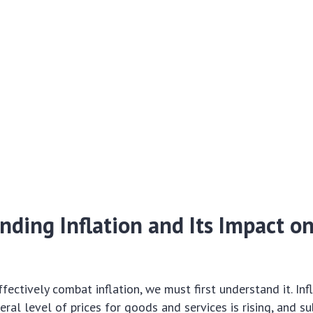
ding Inflation and Its Impact o
ectively combat inflation, we must first understand it. Infl
eral level of prices for goods and services is rising, and s