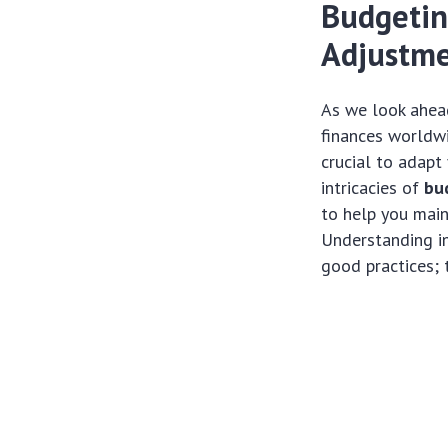
Budgeting
Adjustme
As we look ahead
finances worldwi
crucial to adapt
intricacies of
bu
to help you main
Understanding in
good practices; t