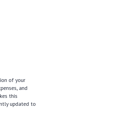
ion of your
xpenses, and
kes this
ntly updated to