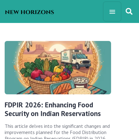
FDPIR 2026: Enhancing Food
Security on Indian Reservations
This article delves into the significant changes and
improvements planned for the Food Distribution
Program on Indian Reservations (FDPIR) in 2026,