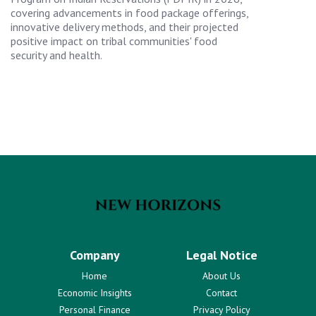
covering advancements in food package offerings,
innovative delivery methods, and their projected
positive impact on tribal communities' food
security and health.
Company
Legal Notice
Home
About Us
Economic Insights
Contact
Personal Finance
Privacy Policy