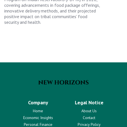
covering advancements in food package offerings,
innovative delivery methods, and their projected
positive impact on tribal communities' food
security and health.
Company
Legal Notice
Home
About Us
Economic Insights
Contact
Personal Finance
Privacy Policy