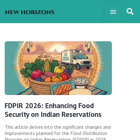
FDPIR 2026: Enhancing Food
Security on Indian Reservations
This article delves into the significant changes and
improvements planned for the Food Distribution
Program on Indian Reservations (FDPIR) in 2026,