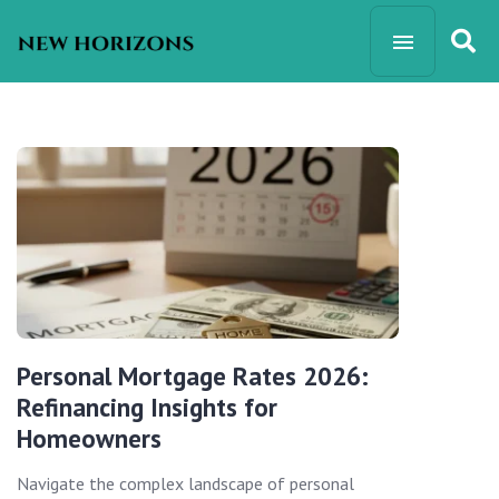
Personal Mortgage Rates 2026:
Refinancing Insights for
Homeowners
Navigate the complex landscape of personal