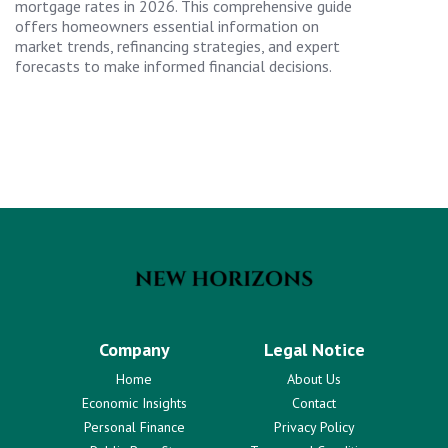
mortgage rates in 2026. This comprehensive guide
offers homeowners essential information on
market trends, refinancing strategies, and expert
forecasts to make informed financial decisions.
Company
Legal Notice
Home
About Us
Economic Insights
Contact
Personal Finance
Privacy Policy