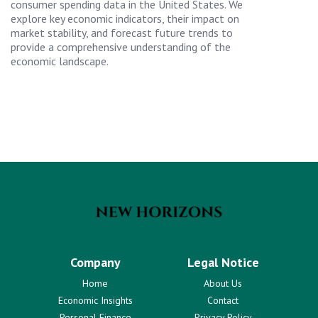
consumer spending data in the United States. We
explore key economic indicators, their impact on
market stability, and forecast future trends to
provide a comprehensive understanding of the
economic landscape.
Company
Legal Notice
Home
About Us
Economic Insights
Contact
Personal Finance
Privacy Policy