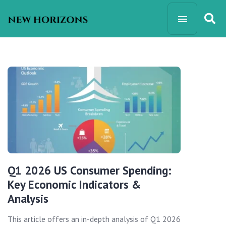
Q1 2026 US Consumer Spending:
Key Economic Indicators &
Analysis
This article offers an in-depth analysis of Q1 2026