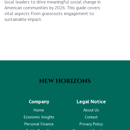
local leaders to drive meaningful social change in
American communities by 2026. This guide covers
vital aspects from grassroots engagement to
sustainable impact.
Company
Legal Notice
Home
About Us
Economic Insights
Contact
Personal Finance
Privacy Policy