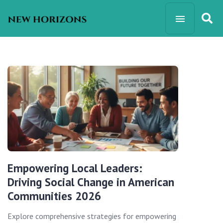
Empowering Local Leaders:
Driving Social Change in American
Communities 2026
Explore comprehensive strategies for empowering