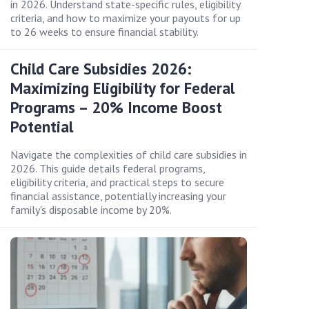
in 2026. Understand state-specific rules, eligibility
criteria, and how to maximize your payouts for up
to 26 weeks to ensure financial stability.
Child Care Subsidies 2026:
Maximizing Eligibility for Federal
Programs – 20% Income Boost
Potential
Navigate the complexities of child care subsidies in
2026. This guide details federal programs,
eligibility criteria, and practical steps to secure
financial assistance, potentially increasing your
family's disposable income by 20%.