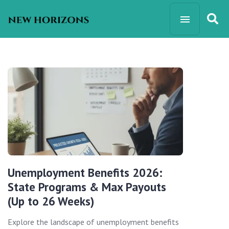
Unemployment Benefits 2026:
State Programs & Max Payouts
(Up to 26 Weeks)
Explore the landscape of unemployment benefits