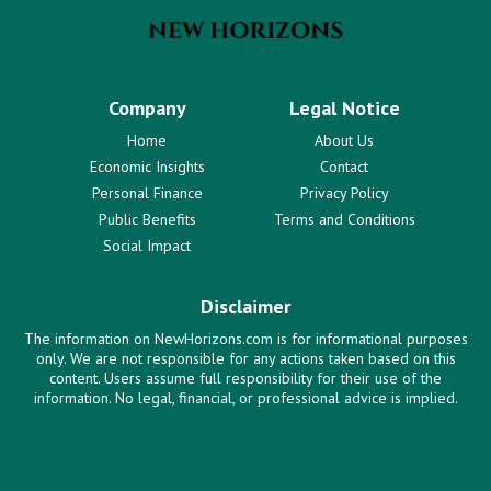
Company
Legal Notice
Home
About Us
Economic Insights
Contact
Personal Finance
Privacy Policy
Public Benefits
Terms and Conditions
Social Impact
Disclaimer
The information on NewHorizons.com is for informational purposes
only. We are not responsible for any actions taken based on this
content. Users assume full responsibility for their use of the
information. No legal, financial, or professional advice is implied.