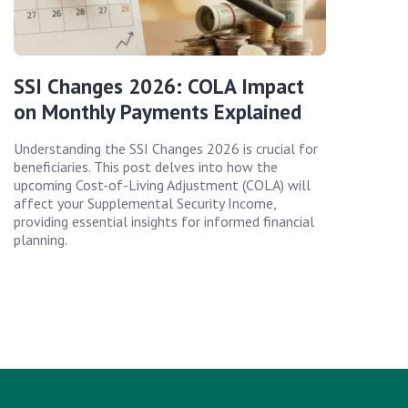
SSI Changes 2026: COLA Impact
on Monthly Payments Explained
Understanding the SSI Changes 2026 is crucial for
beneficiaries. This post delves into how the
upcoming Cost-of-Living Adjustment (COLA) will
affect your Supplemental Security Income,
providing essential insights for informed financial
planning.