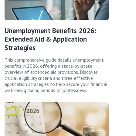
Unemployment Benefits 2026:
Extended Aid & Application
Strategies
This comprehensive guide details unemployment
benefits in 2026, offering a state-by-state
overview of extended aid provisions. Discover
crucial eligibility criteria and three effective
application strategies to help secure your financial
well-being during periods of joblessness.