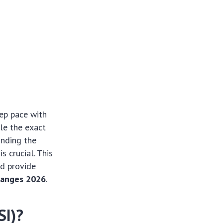
eep pace with
le the exact
anding the
s crucial. This
nd provide
hanges 2026
.
SI)?