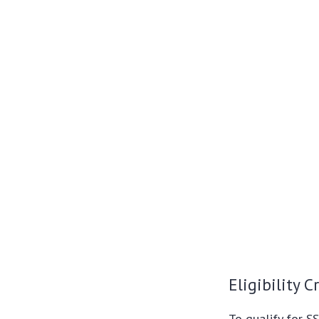
Eligibility Cr
To qualify for SS