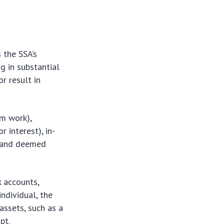
 the SSA’s
g in substantial
r result in
m work),
r interest), in-
, and deemed
k accounts,
ndividual, the
 assets, such as a
pt.