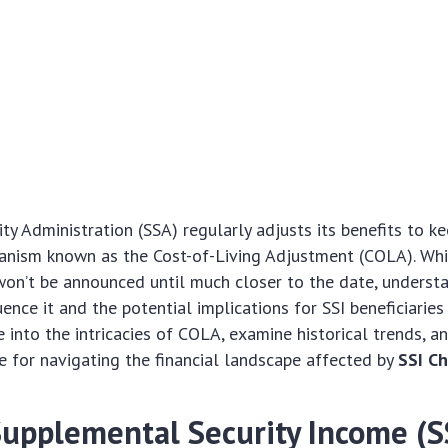
ity Administration (SSA) regularly adjusts its benefits to k
anism known as the Cost-of-Living Adjustment (COLA). Whi
on’t be announced until much closer to the date, underst
uence it and the potential implications for SSI beneficiaries i
e into the intricacies of COLA, examine historical trends, a
e for navigating the financial landscape affected by
SSI C
Supplemental Security Income (S