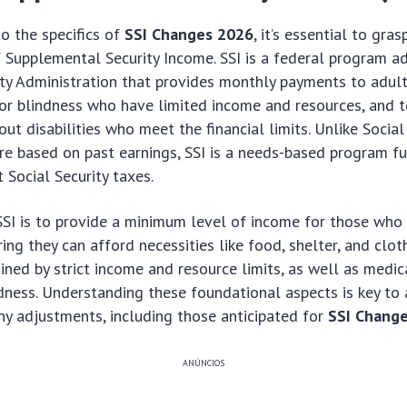
to the specifics of
SSI Changes 2026
, it’s essential to gras
Supplemental Security Income. SSI is a federal program a
ity Administration that provides monthly payments to adult
y or blindness who have limited income and resources, and 
ut disabilities who meet the financial limits. Unlike Social
are based on past earnings, SSI is a needs-based program f
 Social Security taxes.
SSI is to provide a minimum level of income for those who
ing they can afford necessities like food, shelter, and clothi
ined by strict income and resource limits, as well as medica
indness. Understanding these foundational aspects is key to 
any adjustments, including those anticipated for
SSI Chang
ANÚNCIOS