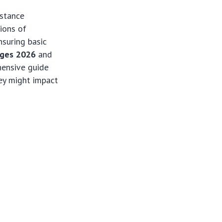
istance
ions of
nsuring basic
nges 2026
and
hensive guide
ey might impact