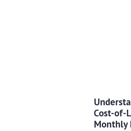
Understa
Cost-of-
Monthly