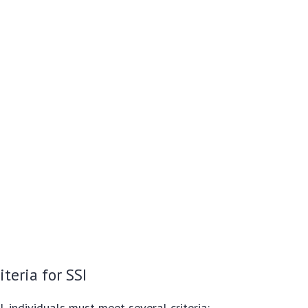
iteria for SSI
I, individuals must meet several criteria: