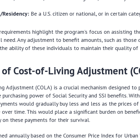
p/Residency:
Be a U.S. citizen or national, or in certain cate
requirements highlight the program’s focus on assisting th
al need. Any adjustment to benefit amounts, such as those 
the ability of these individuals to maintain their quality of l
 of Cost-of-Living Adjustment (
ng Adjustment (COLA) is a crucial mechanism designed to p
 purchasing power of Social Security and SSI benefits. Wit
yments would gradually buy less and less as the prices o
e over time. This would place a significant burden on benefi
 on these payments for their survival.
ned annually based on the Consumer Price Index for Urban