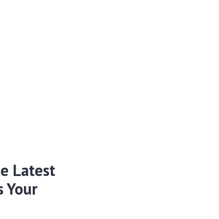
e Latest
s Your