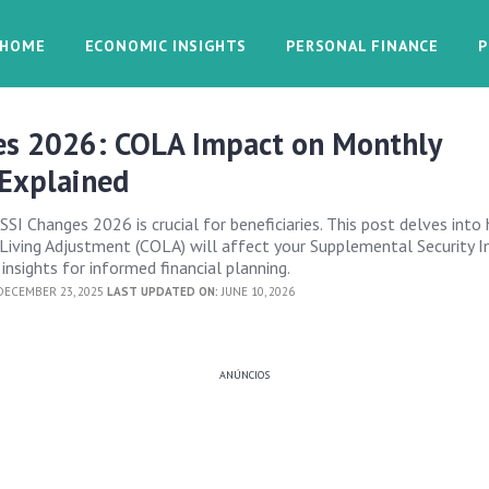
HOME
ECONOMIC INSIGHTS
PERSONAL FINANCE
P
es 2026: COLA Impact on Monthly
Explained
SSI Changes 2026 is crucial for beneficiaries. This post delves into
iving Adjustment (COLA) will affect your Supplemental Security 
 insights for informed financial planning.
ECEMBER 23, 2025
LAST UPDATED ON:
JUNE 10, 2026
ANÚNCIOS