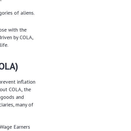
gories of aliens.
ose with the
driven by COLA,
ife.
COLA)
revent inflation
hout COLA, the
f goods and
ciaries, many of
 Wage Earners