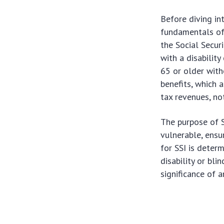
Before diving in
fundamentals of 
the Social Secur
with a disabilit
65 or older witho
benefits, which 
tax revenues, not
The purpose of 
vulnerable, ensur
for SSI is determ
disability or bl
significance of 