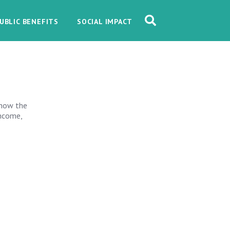
UBLIC BENEFITS
SOCIAL IMPACT
 how the
Income,