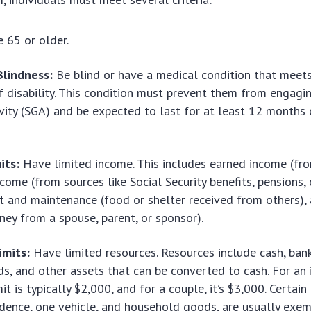
 65 or older.
Blindness:
Be blind or have a medical condition that meets
of disability. This condition must prevent them from engagin
ivity (SGA) and be expected to last for at least 12 months o
its:
Have limited income. This includes earned income (fro
ome (from sources like Social Security benefits, pensions, o
t and maintenance (food or shelter received from others)
ey from a spouse, parent, or sponsor).
imits:
Have limited resources. Resources include cash, ban
ds, and other assets that can be converted to cash. For an i
it is typically $2,000, and for a couple, it’s $3,000. Certain
idence, one vehicle, and household goods, are usually exem