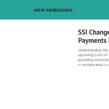
SSI Chang
Payments 
Understanding the 
upcoming Cost-of-L
providing essential
BY:
MATHEUS NEIVA
ON D