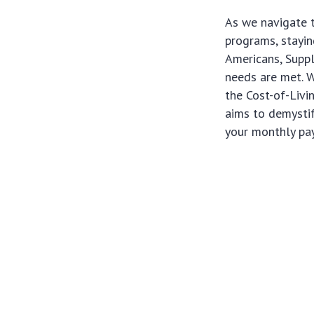
As we navigate t
programs, stayi
Americans, Supple
needs are met. W
the Cost-of-Liv
aims to demystif
your monthly pa