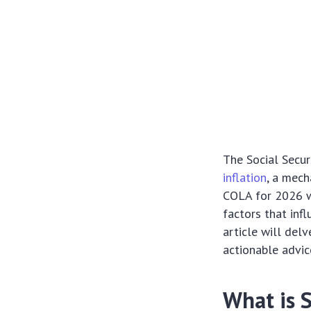
The Social Secur
inflation
, a mech
COLA for 2026 w
factors that infl
article will delv
actionable advic
What is 