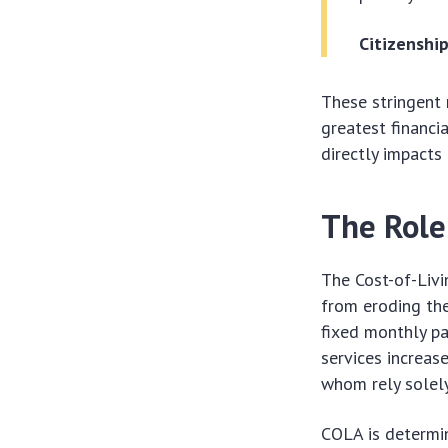
Citizenshi
These stringent 
greatest financi
directly impacts 
The Role
The Cost-of-Livi
from eroding the
fixed monthly pa
services increas
whom rely solely
COLA is determi