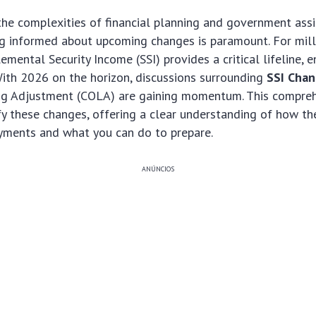
he complexities of financial planning and government ass
ng informed about upcoming changes is paramount. For mill
mental Security Income (SSI) provides a critical lifeline, e
ith 2026 on the horizon, discussions surrounding
SSI Cha
ing Adjustment (COLA) are gaining momentum. This compre
y these changes, offering a clear understanding of how th
yments and what you can do to prepare.
ANÚNCIOS