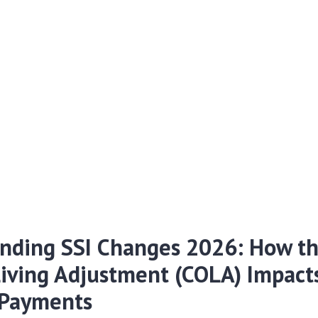
nding SSI Changes 2026: How th
Living Adjustment (COLA) Impact
 Payments