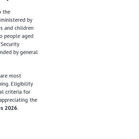
p the
dministered by
s and children
to people aged
 Security
unded by general
 are most
ng. Eligibility
l criteria for
appreciating the
es 2026
.