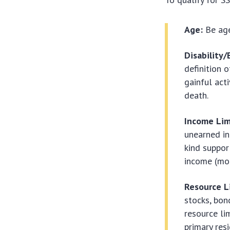
Age:
Be age
Disability/
definition 
gainful act
death.
Income Lim
unearned inc
kind suppor
income (mon
Resource L
stocks, bon
resource lim
primary res