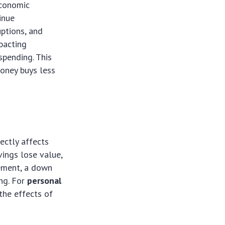
economic
inue
uptions, and
mpacting
spending. This
money buys less
rectly affects
vings lose value,
rement, a down
ng. For
personal
the effects of