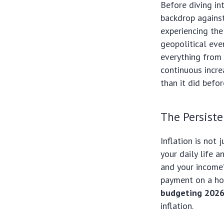
Before diving in
backdrop against
experiencing the
geopolitical eve
everything from 
continuous incre
than it did befo
The Persiste
Inflation is not 
your daily life a
and your income’
payment on a hou
budgeting 202
inflation.