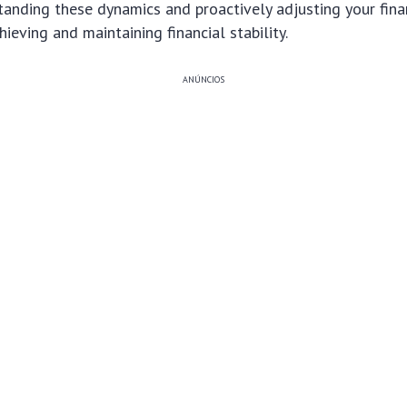
standing these dynamics and proactively adjusting your fina
ieving and maintaining financial stability.
ANÚNCIOS