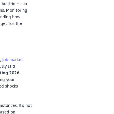
built-in – can
ns. Monitoring
tanding how
dget for the
s,
job market
lly laid
ting 2026
ing your
ted shocks
stances. It’s not
based on