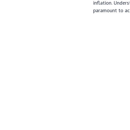
inflation. Under
paramount to ach