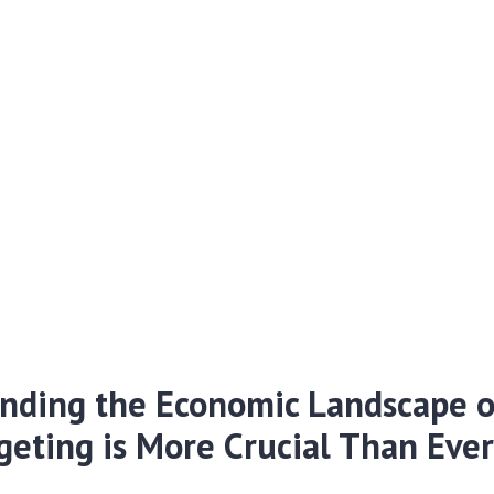
nding the Economic Landscape o
eting is More Crucial Than Eve