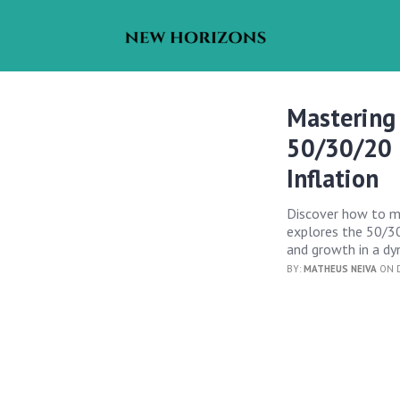
Mastering
50/30/20 R
Inflation
Discover how to mas
explores the 50/30/
and growth in a d
BY:
MATHEUS NEIVA
ON D