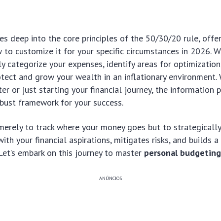
es deep into the core principles of the 50/30/20 rule, offer
w to customize it for your specific circumstances in 2026. W
y categorize your expenses, identify areas for optimizatio
otect and grow your wealth in an inflationary environment.
r or just starting your financial journey, the information 
obust framework for your success.
merely to track where your money goes but to strategically 
ith your financial aspirations, mitigates risks, and builds a 
. Let’s embark on this journey to master
personal budgetin
ANÚNCIOS