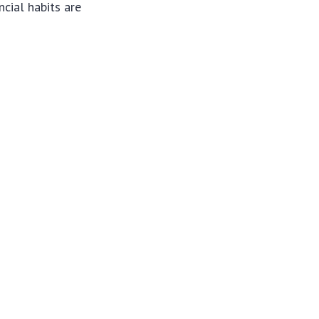
ncial habits are