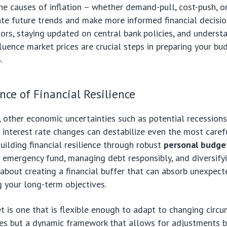
e causes of inflation – whether demand-pull, cost-push, or 
ate future trends and make more informed financial decisio
ors, staying updated on central bank policies, and unders
fluence market prices are crucial steps in preparing your bu
.
ce of Financial Resilience
, other economic uncertainties such as potential recession
d interest rate changes can destabilize even the most carefu
Building financial resilience through robust
personal budge
emergency fund, managing debt responsibly, and diversify
s about creating a financial buffer that can absorb unexpec
g your long-term objectives.
et is one that is flexible enough to adapt to changing circum
ules but a dynamic framework that allows for adjustments 