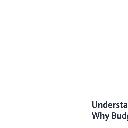
Understa
Why Budg