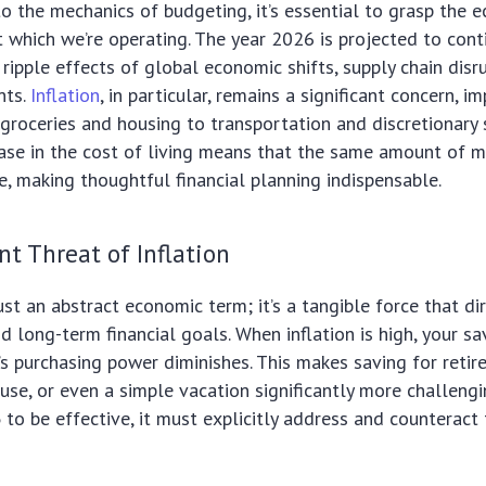
to the mechanics of budgeting, it’s essential to grasp the 
 which we’re operating. The year 2026 is projected to cont
 ripple effects of global economic shifts, supply chain disr
nts.
Inflation
, in particular, remains a significant concern, i
groceries and housing to transportation and discretionary 
ase in the cost of living means that the same amount of 
re, making thoughtful financial planning indispensable.
nt Threat of Inflation
just an abstract economic term; it’s a tangible force that di
nd long-term financial goals. When inflation is high, your sa
s purchasing power diminishes. This makes saving for reti
se, or even a simple vacation significantly more challengi
6
to be effective, it must explicitly address and counteract 