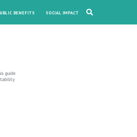
UBLIC BENEFITS
SOCIAL IMPACT
is guide
tability