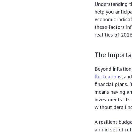
Understanding th
help you anticip
economic indicat
these factors in
realities of 2026
The Importan
Beyond inflation
fluctuations
, an
financial plans. 
means having an 
investments. It’
without derailin
A resilient budg
a rigid set of r