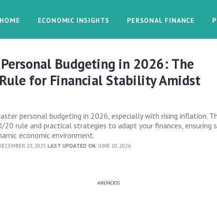
HOME
ECONOMIC INSIGHTS
PERSONAL FINANCE
P
 Personal Budgeting in 2026: The
ule for Financial Stability Amidst
ter personal budgeting in 2026, especially with rising inflation. Th
20 rule and practical strategies to adapt your finances, ensuring s
ynamic economic environment.
ECEMBER 23, 2025
LAST UPDATED ON:
JUNE 10, 2026
ANÚNCIOS