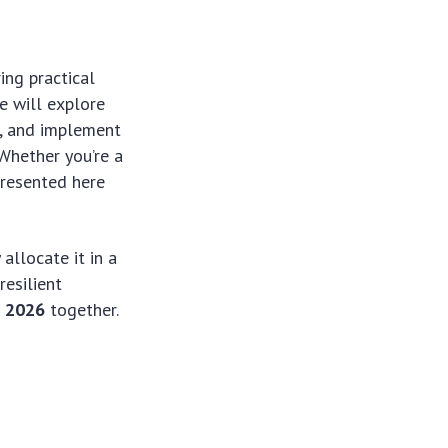
ing practical
e will explore
n, and implement
 Whether you’re a
presented here
allocate it in a
resilient
g 2026
together.