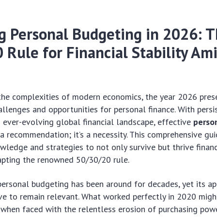
g Personal Budgeting in 2026: 
Rule for Financial Stability Am
the complexities of modern economics, the year 2026 pres
allenges and opportunities for personal finance. With persis
 ever-evolving global financial landscape, effective
perso
 a recommendation; it’s a necessity. This comprehensive gui
wledge and strategies to not only survive but thrive financ
apting the renowned 50/30/20 rule.
ersonal budgeting has been around for decades, yet its ap
ve to remain relevant. What worked perfectly in 2020 might
 when faced with the relentless erosion of purchasing pow