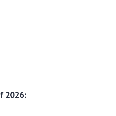
f 2026:
r