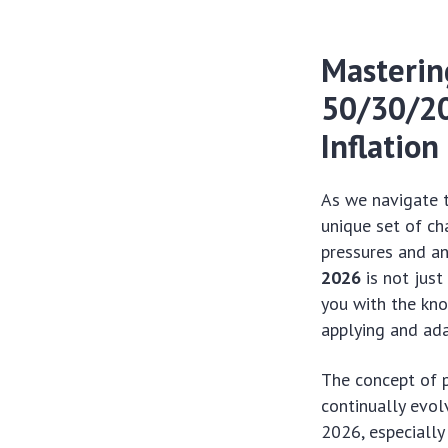
Masterin
50/30/20 
Inflation
As we navigate 
unique set of ch
pressures and an
2026
is not just
you with the kno
applying and ad
The concept of p
continually evol
2026, especially