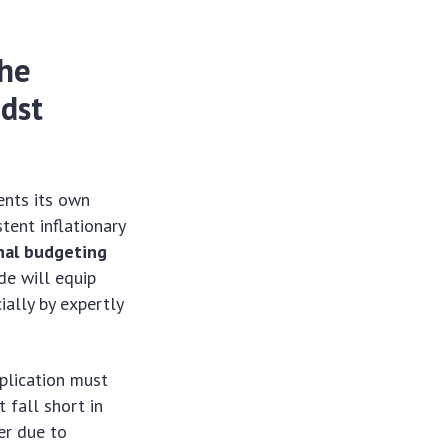
The
idst
ents its own
tent inflationary
nal budgeting
de will equip
ially by expertly
plication must
 fall short in
er due to