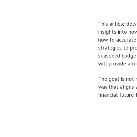
This article delv
insights into ho
how to accuratel
strategies to pr
seasoned budgete
will provide a r
The goal is not 
way that aligns w
financial future