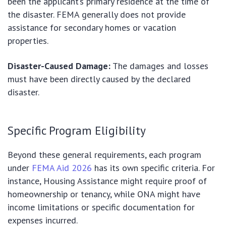
been the applicant’s primary residence at the time of
the disaster. FEMA generally does not provide
assistance for secondary homes or vacation
properties.
Disaster-Caused Damage:
The damages and losses
must have been directly caused by the declared
disaster.
Specific Program Eligibility
Beyond these general requirements, each program
under
FEMA Aid 2026
has its own specific criteria. For
instance, Housing Assistance might require proof of
homeownership or tenancy, while ONA might have
income limitations or specific documentation for
expenses incurred.