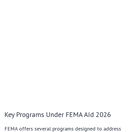
Key Programs Under FEMA Aid 2026
FEMA offers several programs designed to address