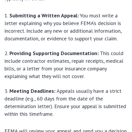
Submitting a Written Appeal:
You must write a
letter explaining why you believe FEMA’s decision is
incorrect. Include any new or additional information,
documentation, or evidence to support your claim.
Providing Supporting Documentation:
This could
include contractor estimates, repair receipts, medical
bills, or a letter from your insurance company
explaining what they will not cover.
Meeting Deadlines:
Appeals usually have a strict
deadline (e.g., 60 days from the date of the
determination letter). Ensure your appeal is submitted
within this timeframe.
FEMA will review your appeal and send you a decision.