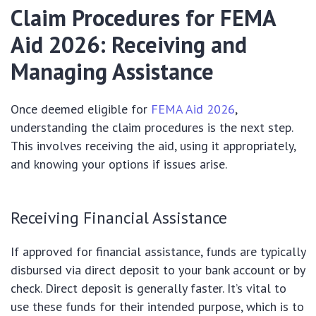
Claim Procedures for FEMA
Aid 2026: Receiving and
Managing Assistance
Once deemed eligible for
FEMA Aid 2026
,
understanding the claim procedures is the next step.
This involves receiving the aid, using it appropriately,
and knowing your options if issues arise.
Receiving Financial Assistance
If approved for financial assistance, funds are typically
disbursed via direct deposit to your bank account or by
check. Direct deposit is generally faster. It’s vital to
use these funds for their intended purpose, which is to