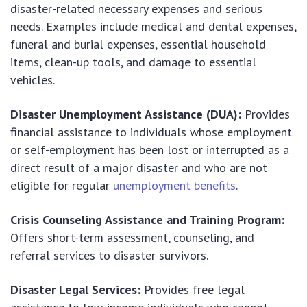
disaster-related necessary expenses and serious
needs. Examples include medical and dental expenses,
funeral and burial expenses, essential household
items, clean-up tools, and damage to essential
vehicles.
Disaster Unemployment Assistance (DUA):
Provides
financial assistance to individuals whose employment
or self-employment has been lost or interrupted as a
direct result of a major disaster and who are not
eligible for regular
unemployment benefits
.
Crisis Counseling Assistance and Training Program:
Offers short-term assessment, counseling, and
referral services to disaster survivors.
Disaster Legal Services:
Provides free legal