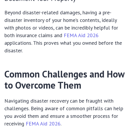
Beyond disaster-related damages, having a pre-
disaster inventory of your home’s contents, ideally
with photos or videos, can be incredibly helpful for
both insurance claims and
FEMA Aid 2026
applications. This proves what you owned before the
disaster.
Common Challenges and How
to Overcome Them
Navigating disaster recovery can be fraught with
challenges. Being aware of common pitfalls can help
you avoid them and ensure a smoother process for
receiving
FEMA Aid 2026
.