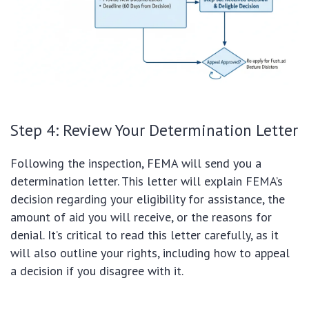
Step 4: Review Your Determination Letter
Following the inspection, FEMA will send you a
determination letter. This letter will explain FEMA’s
decision regarding your eligibility for assistance, the
amount of aid you will receive, or the reasons for
denial. It’s critical to read this letter carefully, as it
will also outline your rights, including how to appeal
a decision if you disagree with it.