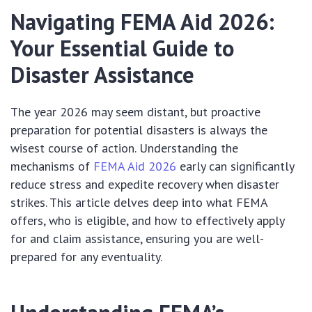
Navigating FEMA Aid 2026:
Your Essential Guide to
Disaster Assistance
The year 2026 may seem distant, but proactive
preparation for potential disasters is always the
wisest course of action. Understanding the
mechanisms of
FEMA Aid 2026
early can significantly
reduce stress and expedite recovery when disaster
strikes. This article delves deep into what FEMA
offers, who is eligible, and how to effectively apply
for and claim assistance, ensuring you are well-
prepared for any eventuality.