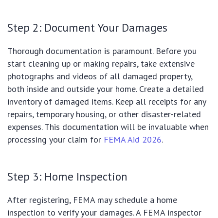
Step 2: Document Your Damages
Thorough documentation is paramount. Before you
start cleaning up or making repairs, take extensive
photographs and videos of all damaged property,
both inside and outside your home. Create a detailed
inventory of damaged items. Keep all receipts for any
repairs, temporary housing, or other disaster-related
expenses. This documentation will be invaluable when
processing your claim for
FEMA Aid 2026
.
Step 3: Home Inspection
After registering, FEMA may schedule a home
inspection to verify your damages. A FEMA inspector