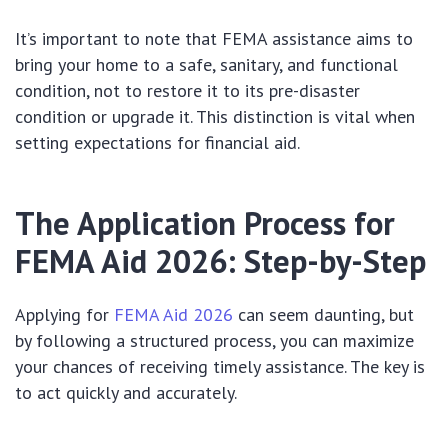
It’s important to note that FEMA assistance aims to
bring your home to a safe, sanitary, and functional
condition, not to restore it to its pre-disaster
condition or upgrade it. This distinction is vital when
setting expectations for financial aid.
The Application Process for
FEMA Aid 2026: Step-by-Step
Applying for
FEMA Aid 2026
can seem daunting, but
by following a structured process, you can maximize
your chances of receiving timely assistance. The key is
to act quickly and accurately.