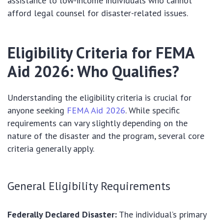
assistance to low-income individuals who cannot
afford legal counsel for disaster-related issues.
Eligibility Criteria for FEMA
Aid 2026: Who Qualifies?
Understanding the eligibility criteria is crucial for
anyone seeking
FEMA Aid 2026
. While specific
requirements can vary slightly depending on the
nature of the disaster and the program, several core
criteria generally apply.
General Eligibility Requirements
Federally Declared Disaster:
The individual’s primary