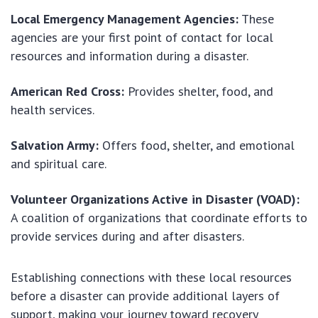
Local Emergency Management Agencies:
These
agencies are your first point of contact for local
resources and information during a disaster.
American Red Cross:
Provides shelter, food, and
health services.
Salvation Army:
Offers food, shelter, and emotional
and spiritual care.
Volunteer Organizations Active in Disaster (VOAD):
A coalition of organizations that coordinate efforts to
provide services during and after disasters.
Establishing connections with these local resources
before a disaster can provide additional layers of
support, making your journey toward recovery