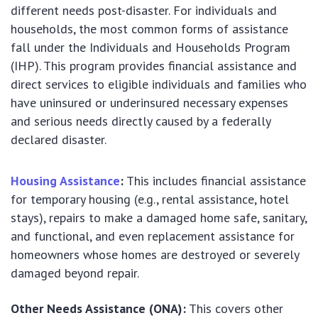
different needs post-disaster. For individuals and
households, the most common forms of assistance
fall under the Individuals and Households Program
(IHP). This program provides financial assistance and
direct services to eligible individuals and families who
have uninsured or underinsured necessary expenses
and serious needs directly caused by a federally
declared disaster.
Housing Assistance
:
This includes financial assistance
for temporary housing (e.g., rental assistance, hotel
stays), repairs to make a damaged home safe, sanitary,
and functional, and even replacement assistance for
homeowners whose homes are destroyed or severely
damaged beyond repair.
Other Needs Assistance (ONA):
This covers other