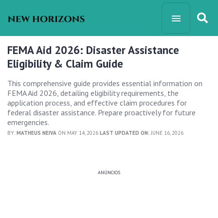
FEMA Aid 2026: Disaster Assistance
Eligibility & Claim Guide
This comprehensive guide provides essential information on
FEMA Aid 2026, detailing eligibility requirements, the
application process, and effective claim procedures for
federal disaster assistance. Prepare proactively for future
emergencies.
BY:
MATHEUS NEIVA
ON MAY 14, 2026
LAST UPDATED ON:
JUNE 16, 2026
ANÚNCIOS