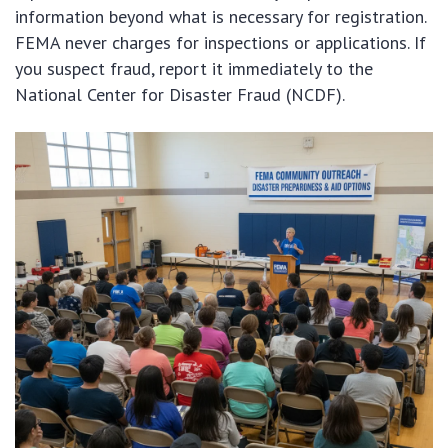
information beyond what is necessary for registration.
FEMA never charges for inspections or applications. If
you suspect fraud, report it immediately to the
National Center for Disaster Fraud (NCDF).