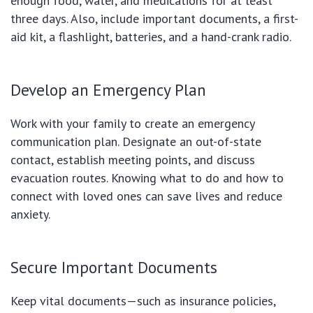
enough food, water, and medications for at least
three days. Also, include important documents, a first-
aid kit, a flashlight, batteries, and a hand-crank radio.
Develop an Emergency Plan
Work with your family to create an emergency
communication plan. Designate an out-of-state
contact, establish meeting points, and discuss
evacuation routes. Knowing what to do and how to
connect with loved ones can save lives and reduce
anxiety.
Secure Important Documents
Keep vital documents—such as insurance policies,