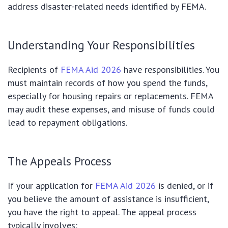
address disaster-related needs identified by FEMA.
Understanding Your Responsibilities
Recipients of
FEMA Aid 2026
have responsibilities. You
must maintain records of how you spend the funds,
especially for housing repairs or replacements. FEMA
may audit these expenses, and misuse of funds could
lead to repayment obligations.
The Appeals Process
If your application for
FEMA Aid 2026
is denied, or if
you believe the amount of assistance is insufficient,
you have the right to appeal. The appeal process
typically involves: