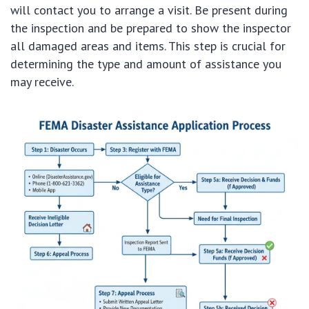
will contact you to arrange a visit. Be present during
the inspection and be prepared to show the inspector
all damaged areas and items. This step is crucial for
determining the type and amount of assistance you
may receive.