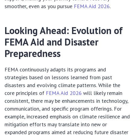
smoother, even as you pursue
FEMA Aid 2026
.
Looking Ahead: Evolution of
FEMA Aid and Disaster
Preparedness
FEMA continuously adapts its programs and
strategies based on lessons learned from past
disasters and evolving climate patterns. While the
core principles of
FEMA Aid 2026
will likely remain
consistent, there may be enhancements in technology,
communication, and specific program offerings. For
example, increased emphasis on climate resilience and
mitigation efforts may translate into new or
expanded programs aimed at reducing future disaster