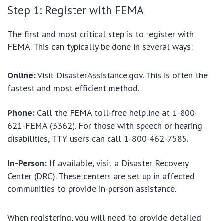
Step 1: Register with FEMA
The first and most critical step is to register with
FEMA. This can typically be done in several ways:
Online:
Visit DisasterAssistance.gov. This is often the
fastest and most efficient method.
Phone:
Call the FEMA toll-free helpline at 1-800-
621-FEMA (3362). For those with speech or hearing
disabilities, TTY users can call 1-800-462-7585.
In-Person:
If available, visit a Disaster Recovery
Center (DRC). These centers are set up in affected
communities to provide in-person assistance.
When registering, you will need to provide detailed