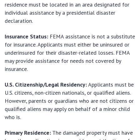
residence must be located in an area designated for
individual assistance by a presidential disaster
declaration.
Insurance Status:
FEMA assistance is not a substitute
for insurance. Applicants must either be uninsured or
underinsured for their disaster-related losses. FEMA
may provide assistance for needs not covered by
insurance.
U.S. Citizenship/Legal Residency:
Applicants must be
U.S. citizens, non-citizen nationals, or qualified aliens.
However, parents or guardians who are not citizens or
qualified aliens may apply on behalf of a minor child
who is.
Primary Residence:
The damaged property must have