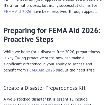
It’s a formal process, but many successful claims for
FEMA Aid 2026
have been resolved through appeal.
Preparing for FEMA Aid 2026:
Proactive Steps
While we hope for a disaster-free 2026, preparedness
is key. Taking proactive steps now can make a
significant difference in your ability to access and
benefit from
FEMA Aid 2026
should the need arise.
Create a Disaster Preparedness Kit
A well-stocked disaster kit is essential. Include