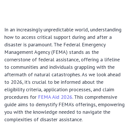
In an increasingly unpredictable world, understanding
how to access critical support during and after a
disaster is paramount. The Federal Emergency
Management Agency (FEMA) stands as the
cornerstone of federal assistance, offering a lifeline
to communities and individuals grappling with the
aftermath of natural catastrophes. As we look ahead
to 2026, it’s crucial to be informed about the
eligibility criteria, application processes, and claim
procedures for
FEMA Aid 2026
. This comprehensive
guide aims to demystify FEMA’s offerings, empowering
you with the knowledge needed to navigate the
complexities of disaster assistance.