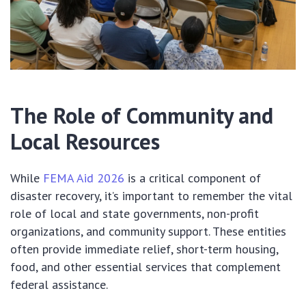
The Role of Community and
Local Resources
While
FEMA Aid 2026
is a critical component of
disaster recovery, it’s important to remember the vital
role of local and state governments, non-profit
organizations, and community support. These entities
often provide immediate relief, short-term housing,
food, and other essential services that complement
federal assistance.