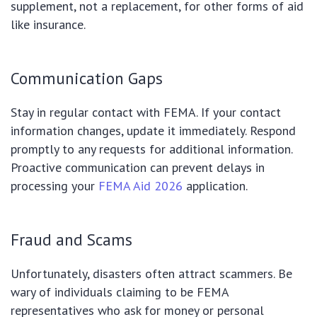
supplement, not a replacement, for other forms of aid
like insurance.
Communication Gaps
Stay in regular contact with FEMA. If your contact
information changes, update it immediately. Respond
promptly to any requests for additional information.
Proactive communication can prevent delays in
processing your
FEMA Aid 2026
application.
Fraud and Scams
Unfortunately, disasters often attract scammers. Be
wary of individuals claiming to be FEMA
representatives who ask for money or personal