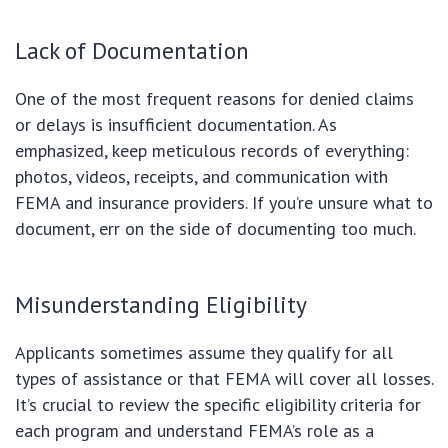
Lack of Documentation
One of the most frequent reasons for denied claims
or delays is insufficient documentation. As
emphasized, keep meticulous records of everything:
photos, videos, receipts, and communication with
FEMA and insurance providers. If you’re unsure what to
document, err on the side of documenting too much.
Misunderstanding Eligibility
Applicants sometimes assume they qualify for all
types of assistance or that FEMA will cover all losses.
It’s crucial to review the specific eligibility criteria for
each program and understand FEMA’s role as a