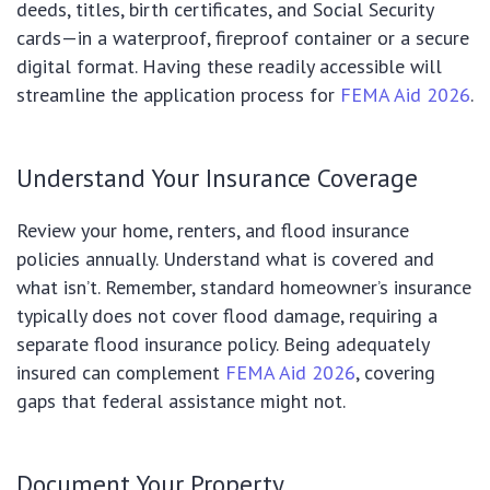
deeds, titles, birth certificates, and Social Security
cards—in a waterproof, fireproof container or a secure
digital format. Having these readily accessible will
streamline the application process for
FEMA Aid 2026
.
Understand Your Insurance Coverage
Review your home, renters, and flood insurance
policies annually. Understand what is covered and
what isn’t. Remember, standard homeowner’s insurance
typically does not cover flood damage, requiring a
separate flood insurance policy. Being adequately
insured can complement
FEMA Aid 2026
, covering
gaps that federal assistance might not.
Document Your Property