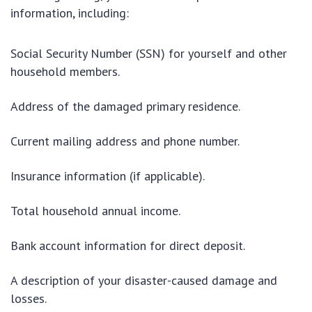
information, including:
Social Security Number (SSN) for yourself and other
household members.
Address of the damaged primary residence.
Current mailing address and phone number.
Insurance information (if applicable).
Total household annual income.
Bank account information for direct deposit.
A description of your disaster-caused damage and
losses.