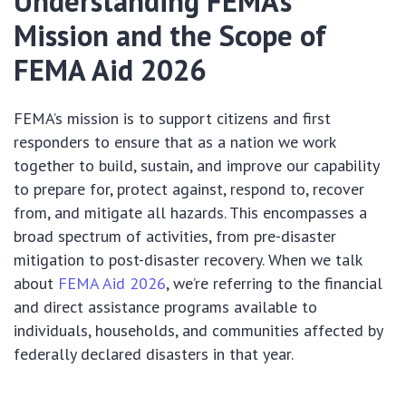
Understanding FEMA’s
Mission and the Scope of
FEMA Aid 2026
FEMA’s mission is to support citizens and first
responders to ensure that as a nation we work
together to build, sustain, and improve our capability
to prepare for, protect against, respond to, recover
from, and mitigate all hazards. This encompasses a
broad spectrum of activities, from pre-disaster
mitigation to post-disaster recovery. When we talk
about
FEMA Aid 2026
, we’re referring to the financial
and direct assistance programs available to
individuals, households, and communities affected by
federally declared disasters in that year.