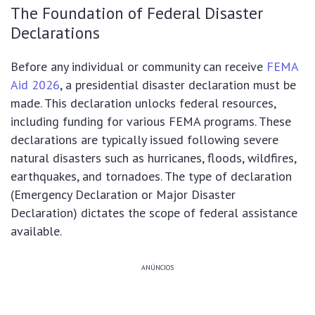
The Foundation of Federal Disaster
Declarations
Before any individual or community can receive
FEMA
Aid 2026
, a presidential disaster declaration must be
made. This declaration unlocks federal resources,
including funding for various FEMA programs. These
declarations are typically issued following severe
natural disasters such as hurricanes, floods, wildfires,
earthquakes, and tornadoes. The type of declaration
(Emergency Declaration or Major Disaster
Declaration) dictates the scope of federal assistance
available.
ANÚNCIOS