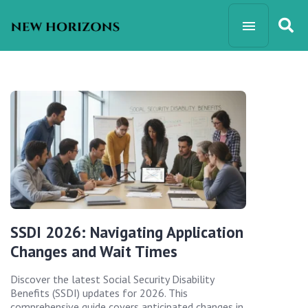
SSDI 2026: Navigating Application
Changes and Wait Times
Discover the latest Social Security Disability
Benefits (SSDI) updates for 2026. This
comprehensive guide covers anticipated changes in