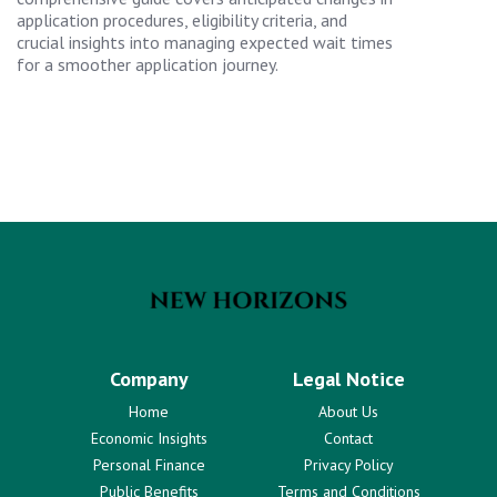
application procedures, eligibility criteria, and
crucial insights into managing expected wait times
for a smoother application journey.
Company
Legal Notice
Home
About Us
Economic Insights
Contact
Personal Finance
Privacy Policy
Public Benefits
Terms and Conditions