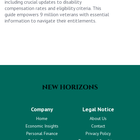
including crucial updates to disability
compensation rates and eligibility criteria. This
guide empowers 9 million veterans with essential
information to navigate their entitlements.
Company
Legal Notice
Home
About Us
Economic Insights
Contact
Personal Finance
Privacy Policy