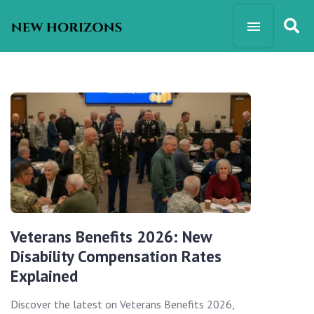
Veterans Benefits 2026: New
Disability Compensation Rates
Explained
Discover the latest on Veterans Benefits 2026,