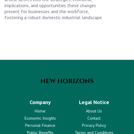
implications, and opportunities these changes
present for businesses and the workforce,
fostering a robust domestic industrial landscape.
Company
Legal Notice
Home
About Us
Economic Insights
Contact
Personal Finance
Privacy Policy
Public Benefits
Terms and Conditions