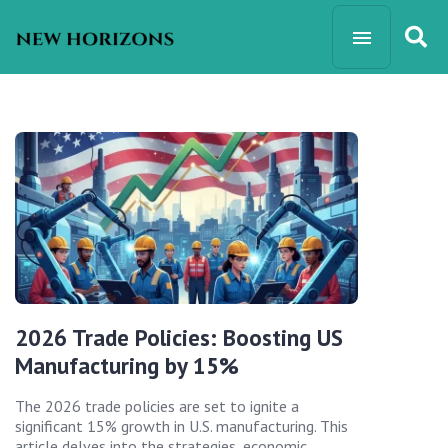
2026 Trade Policies: Boosting US
Manufacturing by 15%
The 2026 trade policies are set to ignite a
significant 15% growth in U.S. manufacturing. This
article delves into the strategies, economic