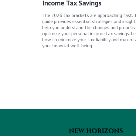
Income Tax Savings
The 2026 tax brackets are approaching fast. T
guide provides essential strategies and insight
help you understand the changes and proactiv
optimize your personal income tax savings. Le
how to minimize your tax liability and maximi
your financial well-being.