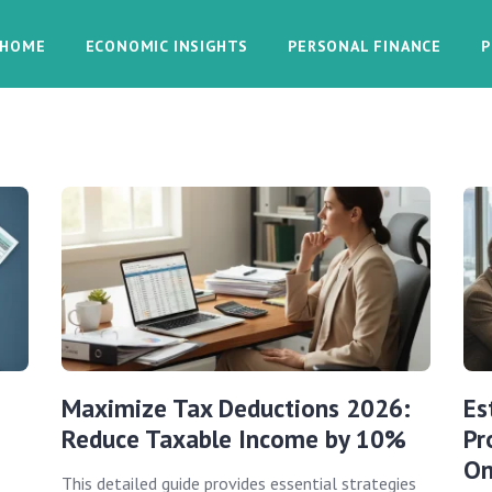
HOME
ECONOMIC INSIGHTS
PERSONAL FINANCE
P
Maximize Tax Deductions 2026:
Es
Reduce Taxable Income by 10%
Pr
On
This detailed guide provides essential strategies