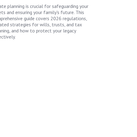
ate planning is crucial for safeguarding your
ts and ensuring your family's future. This
prehensive guide covers 2026 regulations,
ted strategies for wills, trusts, and tax
nning, and how to protect your legacy
ctively.