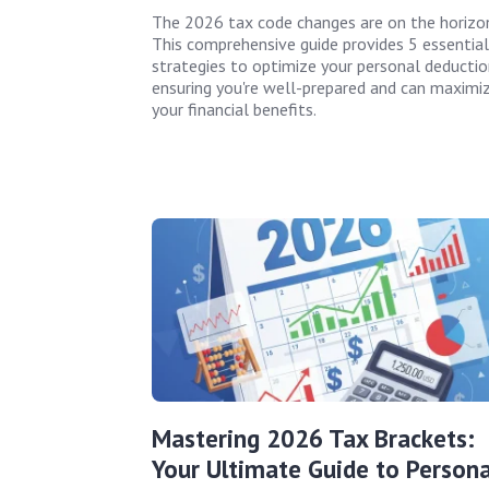
The 2026 tax code changes are on the horizon
This comprehensive guide provides 5 essential
strategies to optimize your personal deductio
ensuring you're well-prepared and can maximi
your financial benefits.
Mastering 2026 Tax Brackets:
Your Ultimate Guide to Persona