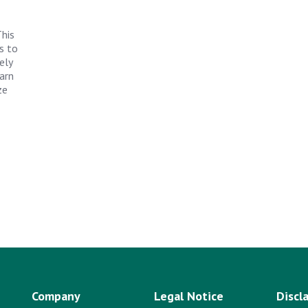
his
s to
ely
arn
ze
Company
Legal Notice
Discl