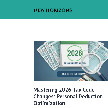
Mastering 2026 Tax Code
Changes: Personal Deduction
Optimization