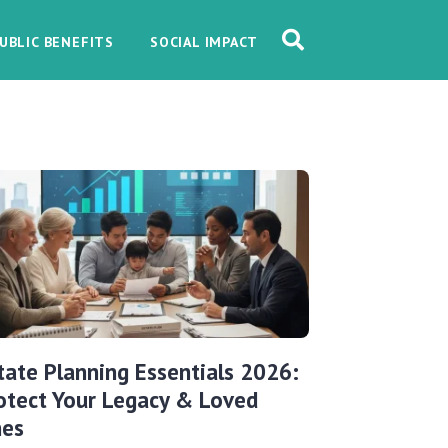
UBLIC BENEFITS
SOCIAL IMPACT
tate Planning Essentials 2026:
otect Your Legacy & Loved
es