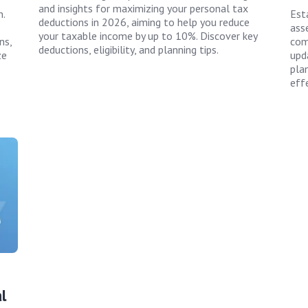
and insights for maximizing your personal tax
.
Est
deductions in 2026, aiming to help you reduce
asse
your taxable income by up to 10%. Discover key
ns,
com
deductions, eligibility, and planning tips.
ze
upda
pla
effe
l