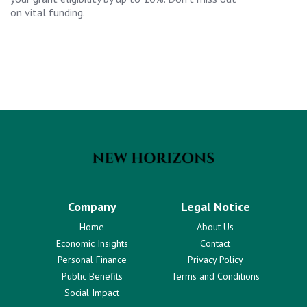
on vital funding.
Company
Legal Notice
Home
About Us
Economic Insights
Contact
Personal Finance
Privacy Policy
Public Benefits
Terms and Conditions
Social Impact