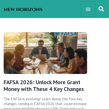
FAFSA 2026: Unlock More Grant
Money with These 4 Key Changes
The FAFSA is evolving! Learn about the four key
changes coming in FAFSA 2026 that could increase
your grant eligibility by up to 10%. Don't miss out