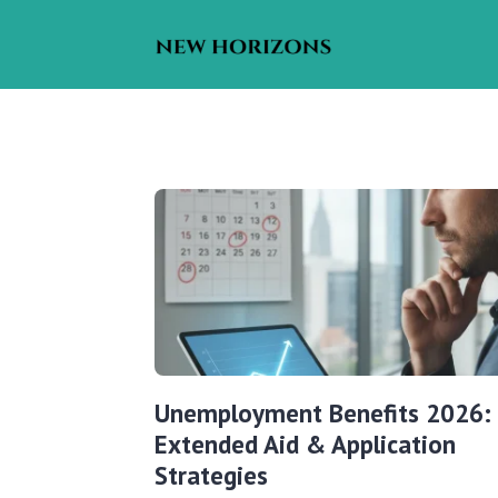
Unemployment Benefits 2026:
Extended Aid & Application
Strategies