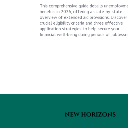
This comprehensive guide details unemploym
benefits in 2026, offering a state-by-state
overview of extended aid provisions. Discover
crucial eligibility criteria and three effective
application strategies to help secure your
financial well-being during periods of joblessn