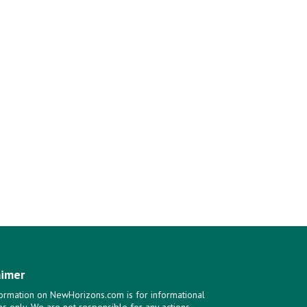
aimer
ormation on NewHorizons.com is for informational
s only. We are not responsible for any actions