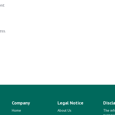
ent
ess.
Company
Legal Notice
Discl
Home
About Us
The inf
purpose