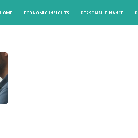
HOME
ECONOMIC INSIGHTS
PERSONAL FINANCE
P