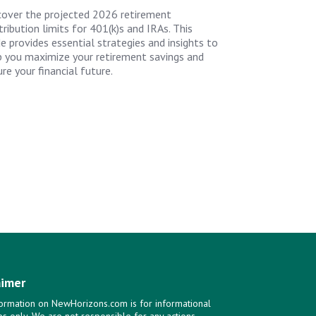
cover the projected 2026 retirement
ribution limits for 401(k)s and IRAs. This
de provides essential strategies and insights to
p you maximize your retirement savings and
re your financial future.
aimer
ormation on NewHorizons.com is for informational
s only. We are not responsible for any actions