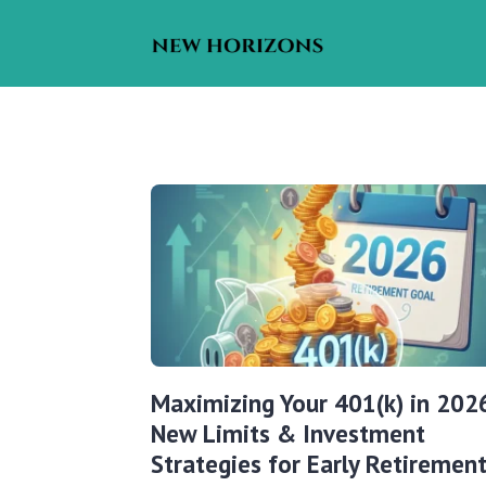
Maximizing Your 401(k) in 202
New Limits & Investment
Strategies for Early Retiremen