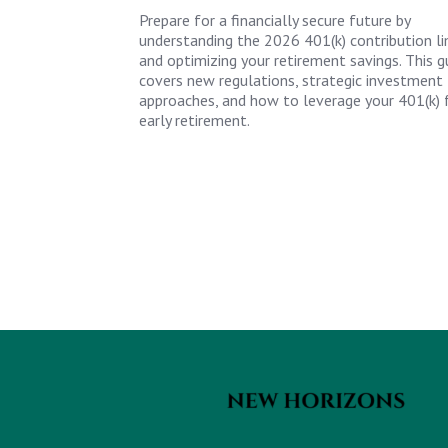
Prepare for a financially secure future by
understanding the 2026 401(k) contribution li
and optimizing your retirement savings. This g
covers new regulations, strategic investment
approaches, and how to leverage your 401(k) 
early retirement.