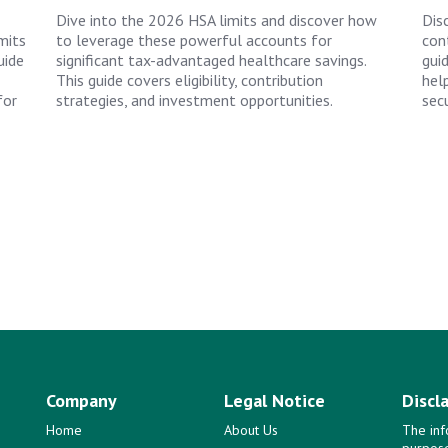
Dive into the 2026 HSA limits and discover how
Dis
mits
to leverage these powerful accounts for
cont
uide
significant tax-advantaged healthcare savings.
gui
This guide covers eligibility, contribution
hel
for
strategies, and investment opportunities.
secu
Company
Legal Notice
Discl
Home
About Us
The inf
purpose