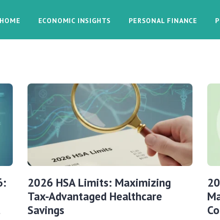
HOME
ECONOMIC INSIGHTS
PERSONAL FINANCE
P
6:
2026 HSA Limits: Maximizing
20
Tax-Advantaged Healthcare
Ma
t
Savings
Co