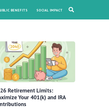
UBLIC BENEFITS
SOCIAL IMPACT
26 Retirement Limits:
ximize Your 401(k) and IRA
ntributions