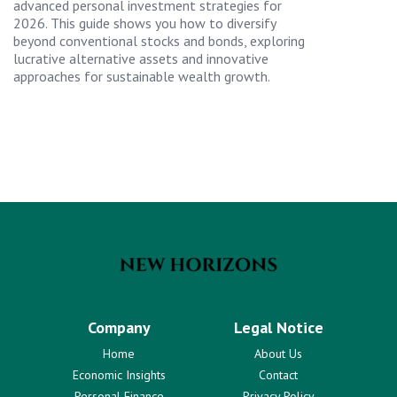
advanced personal investment strategies for
2026. This guide shows you how to diversify
beyond conventional stocks and bonds, exploring
lucrative alternative assets and innovative
approaches for sustainable wealth growth.
Company
Legal Notice
Home
About Us
Economic Insights
Contact
Personal Finance
Privacy Policy