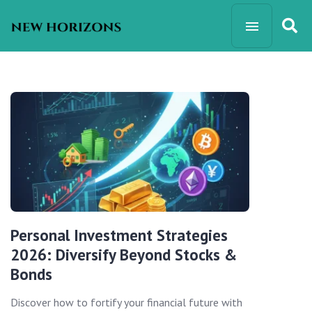
Personal Investment Strategies
2026: Diversify Beyond Stocks &
Bonds
Discover how to fortify your financial future with