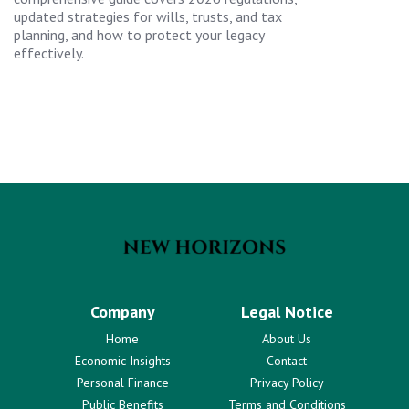
updated strategies for wills, trusts, and tax
planning, and how to protect your legacy
effectively.
Company
Legal Notice
Home
About Us
Economic Insights
Contact
Personal Finance
Privacy Policy
Public Benefits
Terms and Conditions