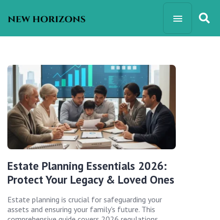
Estate Planning Essentials 2026:
Protect Your Legacy & Loved Ones
Estate planning is crucial for safeguarding your
assets and ensuring your family's future. This
comprehensive guide covers 2026 regulations,