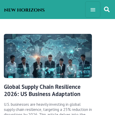
Global Supply Chain Resilience
2026: US Business Adaptation
U.S. businesses are heavily investing in global
supply chain resilience, targeting a 25% reduction in
disruptions by 2026. This article delves into the