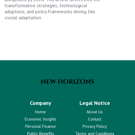
transformative strategies, technological
adoptions, and policy frameworks driving this
crucial adaptation.
Company
Legal Notice
Home
About Us
Economic Insights
Contact
Personal Finance
Privacy Policy
Public Benefits
Terms and Conditions