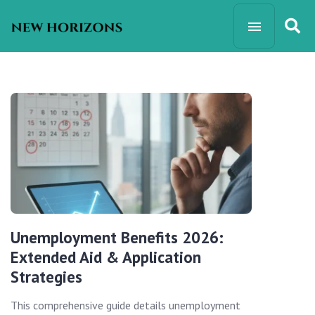
Unemployment Benefits 2026:
Extended Aid & Application
Strategies
This comprehensive guide details unemployment