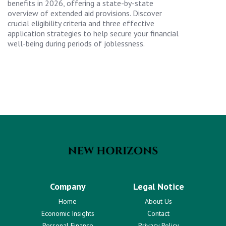
benefits in 2026, offering a state-by-state
overview of extended aid provisions. Discover
crucial eligibility criteria and three effective
application strategies to help secure your financial
well-being during periods of joblessness.
Company
Legal Notice
Home
About Us
Economic Insights
Contact
Personal Finance
Privacy Policy