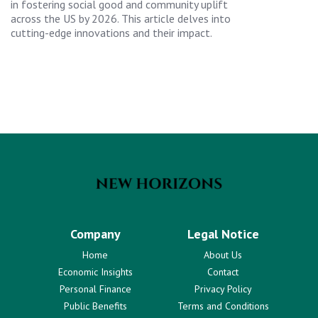
in fostering social good and community uplift
across the US by 2026. This article delves into
cutting-edge innovations and their impact.
Company
Legal Notice
Home
About Us
Economic Insights
Contact
Personal Finance
Privacy Policy
Public Benefits
Terms and Conditions