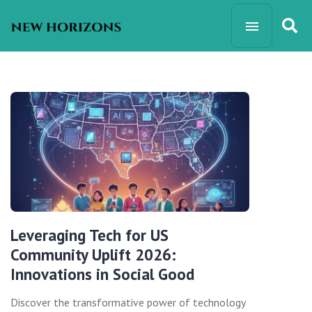
Leveraging Tech for US
Community Uplift 2026:
Innovations in Social Good
Discover the transformative power of technology