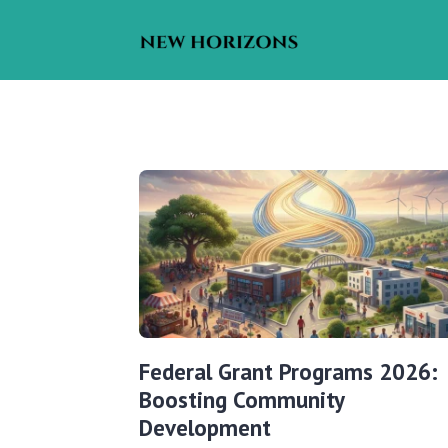
Federal Grant Programs 2026:
Boosting Community
Development