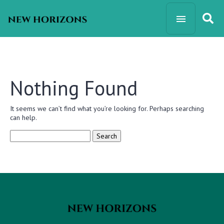
Nothing Found
It seems we can’t find what you’re looking for. Perhaps searching
can help.
Search
for: