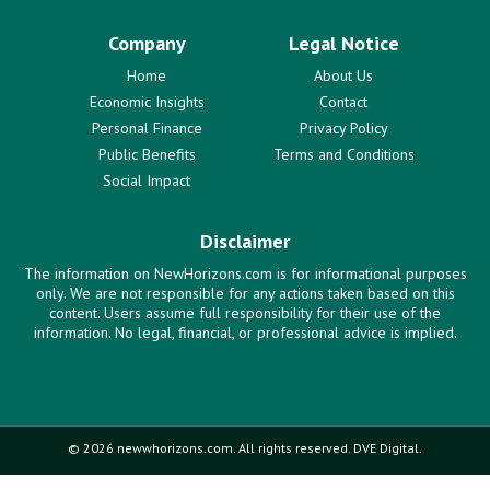
Company
Legal Notice
Home
About Us
Economic Insights
Contact
Personal Finance
Privacy Policy
Public Benefits
Terms and Conditions
Social Impact
Disclaimer
The information on NewHorizons.com is for informational purposes
only. We are not responsible for any actions taken based on this
content. Users assume full responsibility for their use of the
information. No legal, financial, or professional advice is implied.
© 2026 newwhorizons.com. All rights reserved. DVE Digital.