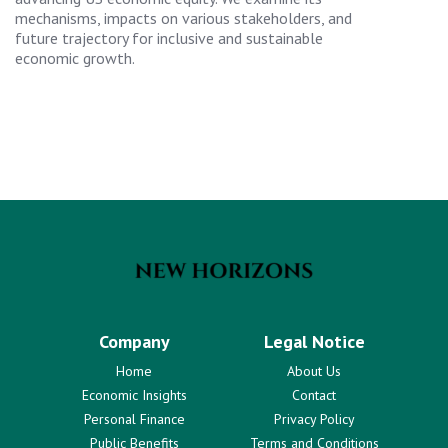
mechanisms, impacts on various stakeholders, and
future trajectory for inclusive and sustainable
economic growth.
Company
Legal Notice
Home
About Us
Economic Insights
Contact
Personal Finance
Privacy Policy
Public Benefits
Terms and Conditions