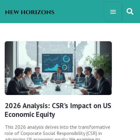
2026 Analysis: CSR’s Impact on US
Economic Equity
This 2026 analysis delves into the transformative
role of Corporate Social Responsibility (CSR) in
advancing US economic equity. We examine its