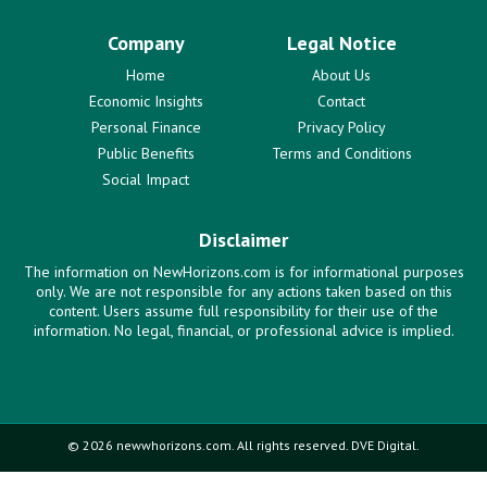
Company
Legal Notice
Home
About Us
Economic Insights
Contact
Personal Finance
Privacy Policy
Public Benefits
Terms and Conditions
Social Impact
Disclaimer
The information on NewHorizons.com is for informational purposes
only. We are not responsible for any actions taken based on this
content. Users assume full responsibility for their use of the
information. No legal, financial, or professional advice is implied.
© 2026 newwhorizons.com. All rights reserved. DVE Digital.