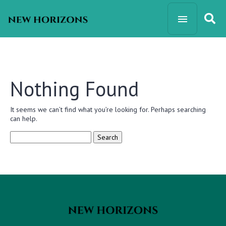
Nothing Found
It seems we can’t find what you’re looking for. Perhaps searching
can help.
Search
for: