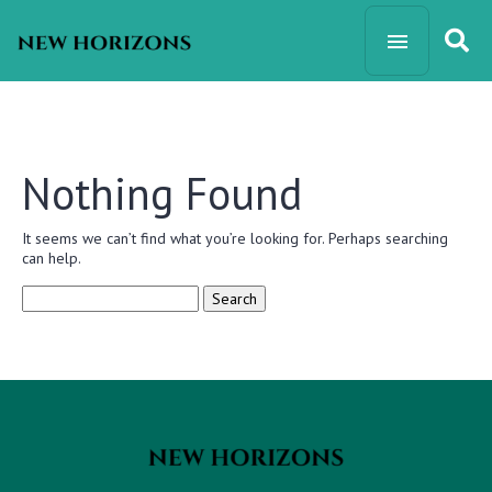
Nothing Found
It seems we can’t find what you’re looking for. Perhaps searching
can help.
Search
for: