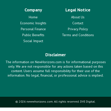
Company
Legal Notice
Home
About Us
Economic Insights
Contact
Personal Finance
Privacy Policy
Public Benefits
Terms and Conditions
Social Impact
Disclaimer
The information on NewHorizons.com is for informational purposes
only. We are not responsible for any actions taken based on this
content. Users assume full responsibility for their use of the
information. No legal, financial, or professional advice is implied.
© 2026 newwhorizons.com. All rights reserved. DVE Digital.