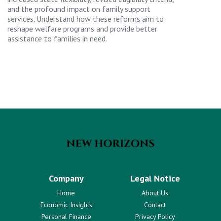
and the profound impact on family support
services. Understand how these reforms aim to
reshape welfare programs and provide better
assistance to families in need.
Company
Legal Notice
Home
About Us
Economic Insights
Contact
Personal Finance
Privacy Policy