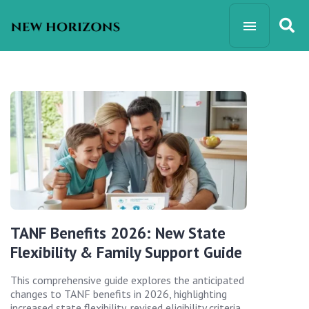
TANF Benefits 2026: New State
Flexibility & Family Support Guide
This comprehensive guide explores the anticipated
changes to TANF benefits in 2026, highlighting
increased state flexibility, revised eligibility criteria,