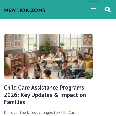
Child Care Assistance Programs
2026: Key Updates & Impact on
Families
Discover the latest changes to Child Care