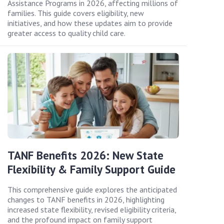
Assistance Programs in 2026, affecting millions of
families. This guide covers eligibility, new
initiatives, and how these updates aim to provide
greater access to quality child care.
TANF Benefits 2026: New State
Flexibility & Family Support Guide
This comprehensive guide explores the anticipated
changes to TANF benefits in 2026, highlighting
increased state flexibility, revised eligibility criteria,
and the profound impact on family support