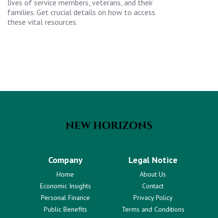
lives of service members, veterans, and their
families. Get crucial details on how to access
these vital resources.
Company
Legal Notice
Home
About Us
Economic Insights
Contact
Personal Finance
Privacy Policy
Public Benefits
Terms and Conditions