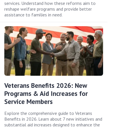
services. Understand how these reforms aim to
reshape welfare programs and provide better
assistance to families in need.
Veterans Benefits 2026: New
Programs & Aid Increases for
Service Members
Explore the comprehensive guide to Veterans
Benefits in 2026. Learn about 7 new initiatives and
substantial aid increases designed to enhance the