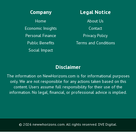
Company
Legal Notice
Home
About Us
Economic Insights
Contact
Personal Finance
Privacy Policy
Public Benefits
Terms and Conditions
Social Impact
Disclaimer
The information on NewHorizons.com is for informational purposes
only. We are not responsible for any actions taken based on this
content. Users assume full responsibility for their use of the
information. No legal, financial, or professional advice is implied.
© 2026 newwhorizons.com. All rights reserved. DVE Digital.