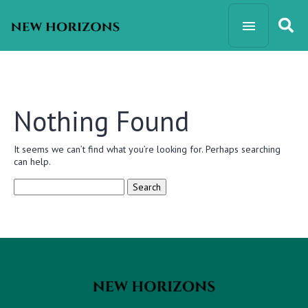
Nothing Found
It seems we can’t find what you’re looking for. Perhaps searching
can help.
Search
for: