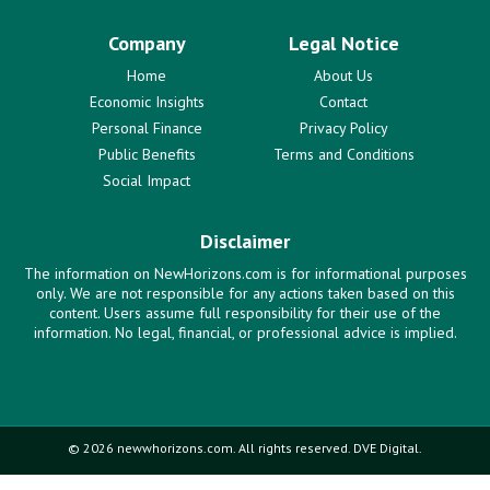
Company
Legal Notice
Home
About Us
Economic Insights
Contact
Personal Finance
Privacy Policy
Public Benefits
Terms and Conditions
Social Impact
Disclaimer
The information on NewHorizons.com is for informational purposes
only. We are not responsible for any actions taken based on this
content. Users assume full responsibility for their use of the
information. No legal, financial, or professional advice is implied.
© 2026 newwhorizons.com. All rights reserved. DVE Digital.