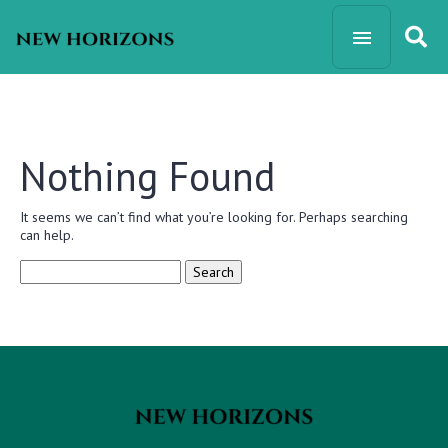
Nothing Found
It seems we can’t find what you’re looking for. Perhaps searching
can help.
Search
for: