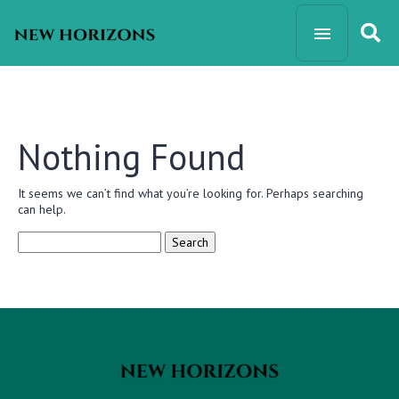
Nothing Found
It seems we can’t find what you’re looking for. Perhaps searching
can help.
Search
for: