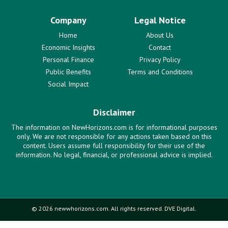
Company
Legal Notice
Home
About Us
Economic Insights
Contact
Personal Finance
Privacy Policy
Public Benefits
Terms and Conditions
Social Impact
Disclaimer
The information on NewHorizons.com is for informational purposes
only. We are not responsible for any actions taken based on this
content. Users assume full responsibility for their use of the
information. No legal, financial, or professional advice is implied.
© 2026 newwhorizons.com. All rights reserved. DVE Digital.