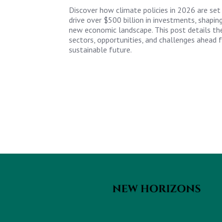
Discover how climate policies in 2026 are set
drive over $500 billion in investments, shapin
new economic landscape. This post details th
sectors, opportunities, and challenges ahead f
sustainable future.