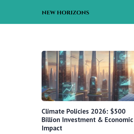
Climate Policies 2026: $500
Billion Investment & Economic
Impact