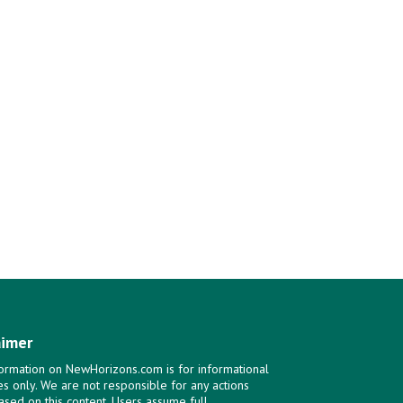
aimer
ormation on NewHorizons.com is for informational
s only. We are not responsible for any actions
ased on this content. Users assume full