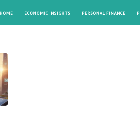
HOME
ECONOMIC INSIGHTS
PERSONAL FINANCE
P