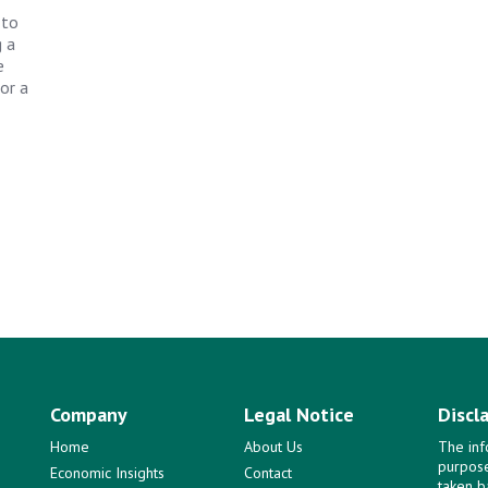
 to
g a
e
or a
Company
Legal Notice
Discl
Home
About Us
The inf
purpose
Economic Insights
Contact
taken b