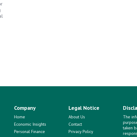
or
g
al
Company
Legal Notice
Discl
Home
About Us
The inf
purpose
Economic Insights
Contact
taken b
Personal Finance
Privacy Policy
responsi