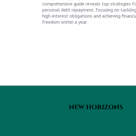
comprehensive guide reveals top strategies f
personal debt repayment, focusing on tacklin
high-interest obligations and achieving financi
freedom within a year.