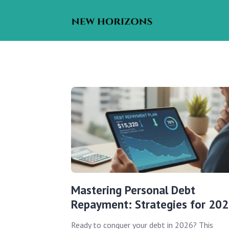
Mastering Personal Debt
Repayment: Strategies for 20
Ready to conquer your debt in 2026? This