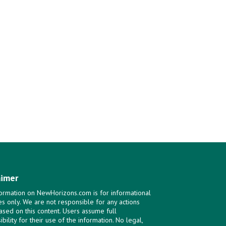
aimer
ormation on NewHorizons.com is for informational
s only. We are not responsible for any actions
ased on this content. Users assume full
bility for their use of the information. No legal,