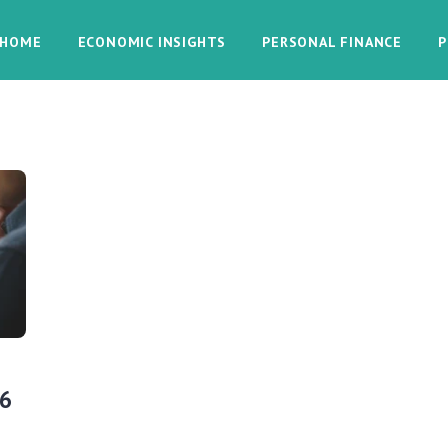
HOME
ECONOMIC INSIGHTS
PERSONAL FINANCE
P
26