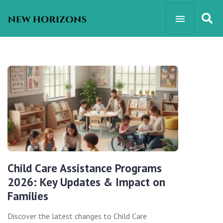
Child Care Assistance Programs
2026: Key Updates & Impact on
Families
Discover the latest changes to Child Care