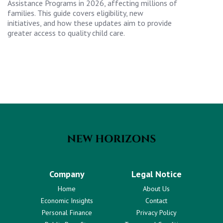
Assistance Programs in 2026, affecting millions of
families. This guide covers eligibility, new
initiatives, and how these updates aim to provide
greater access to quality child care.
Company
Legal Notice
Home
About Us
Economic Insights
Contact
Personal Finance
Privacy Policy