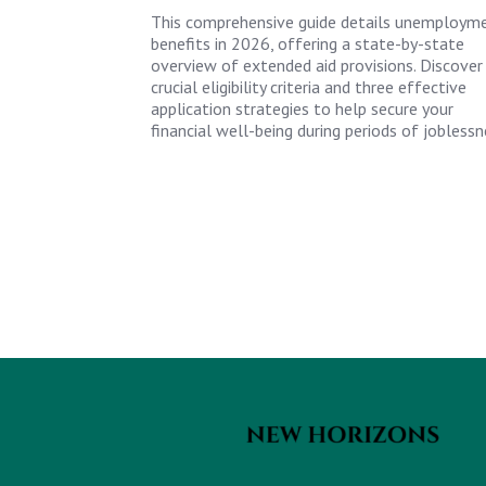
This comprehensive guide details unemploym
benefits in 2026, offering a state-by-state
overview of extended aid provisions. Discover
crucial eligibility criteria and three effective
application strategies to help secure your
financial well-being during periods of joblessn