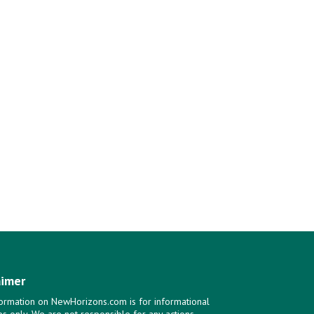
aimer
ormation on NewHorizons.com is for informational
s only. We are not responsible for any actions