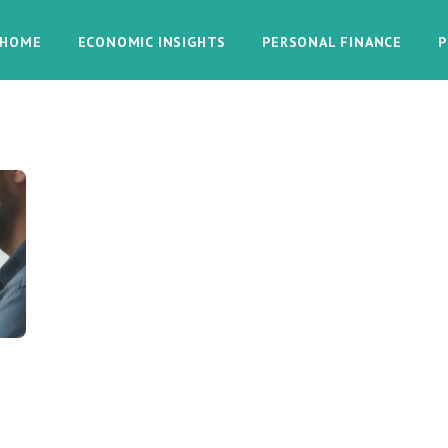
HOME
ECONOMIC INSIGHTS
PERSONAL FINANCE
P