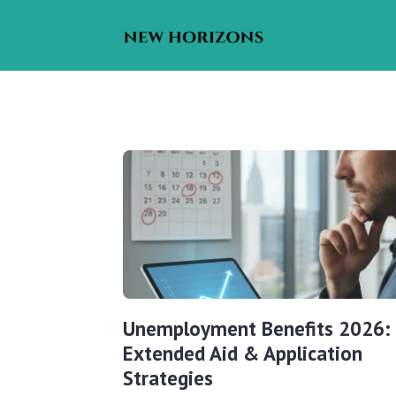
Unemployment Benefits 2026:
Extended Aid & Application
Strategies