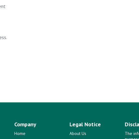
ent
ess.
Company
Legal Notice
Discl
Home
About Us
The inf
purpose