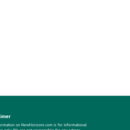
aimer
ormation on NewHorizons.com is for informational
s only. We are not responsible for any actions