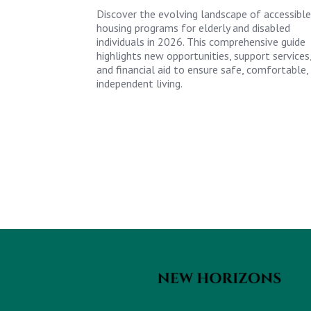
Discover the evolving landscape of accessible
housing programs for elderly and disabled
individuals in 2026. This comprehensive guide
highlights new opportunities, support services
and financial aid to ensure safe, comfortable,
independent living.