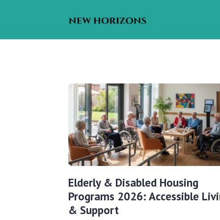
Elderly & Disabled Housing
Programs 2026: Accessible Liv
& Support