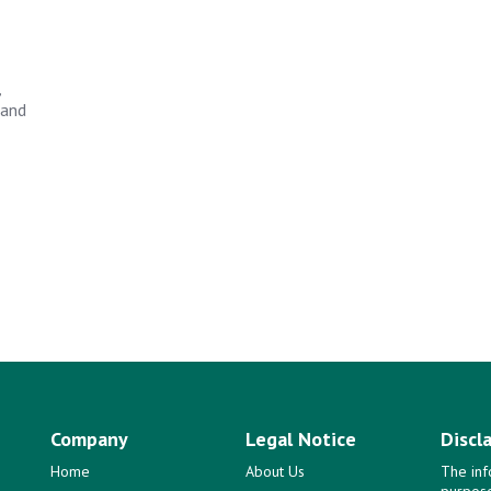
,
 and
Company
Legal Notice
Discl
Home
About Us
The inf
purpose