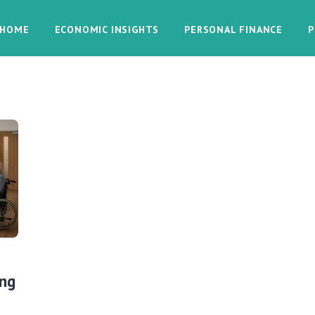
HOME
ECONOMIC INSIGHTS
PERSONAL FINANCE
P
ing